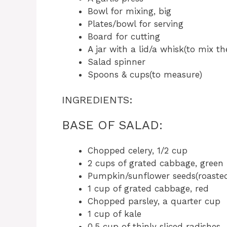
Bowl for mixing, big
Plates/bowl for serving
Board for cutting
A jar with a lid/a whisk(to mix th
Salad spinner
Spoons & cups(to measure)
INGREDIENTS:
BASE OF SALAD:
Chopped celery, 1/2 cup
2 cups of grated cabbage, green
Pumpkin/sunflower seeds(roasted
1 cup of grated cabbage, red
Chopped parsley, a quarter cup
1 cup of kale
0.5 cup of thinly sliced radishes