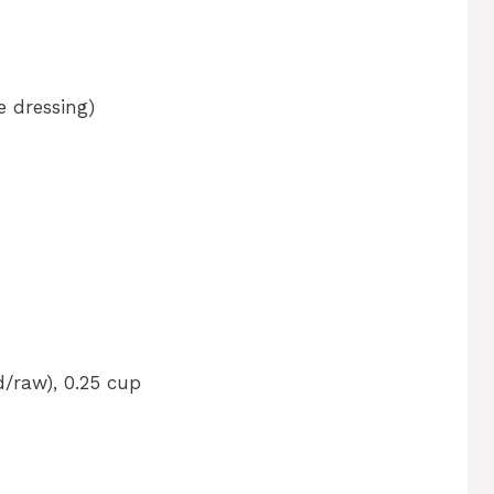
e dressing)
/raw), 0.25 cup