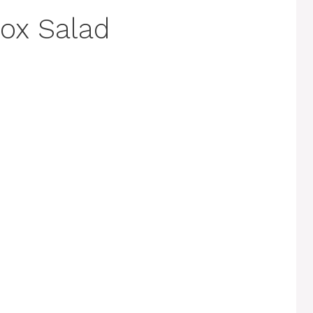
ox Salad