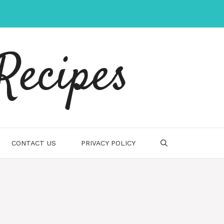
Recipes
CONTACT US
PRIVACY POLICY