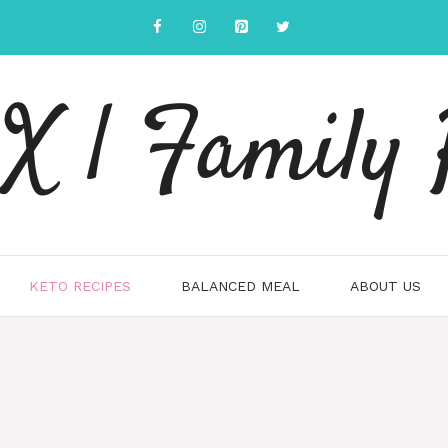
 | Family 
KETO RECIPES
BALANCED MEAL
ABOUT US