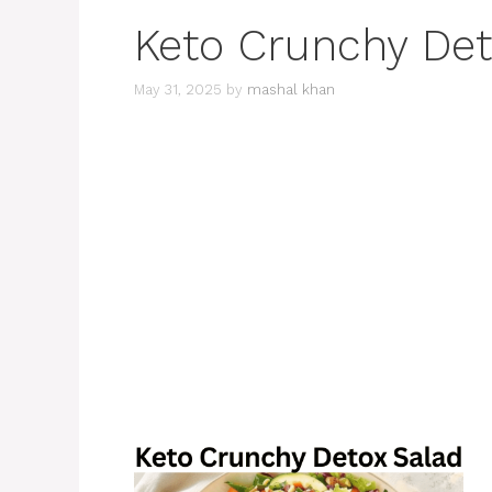
Keto Crunchy Det
May 31, 2025
by
mashal khan