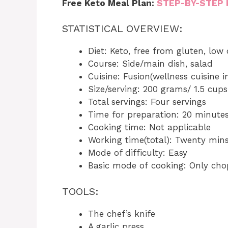
Free Keto Meal Plan:
STEP-BY-STEP 
STATISTICAL OVERVIEW:
Diet: Keto, free from gluten, low
Course: Side/main dish, salad
Cuisine: Fusion(wellness cuisine 
Size/serving: 200 grams/ 1.5 cups
Total servings: Four servings
Time for preparation: 20 minute
Cooking time: Not applicable
Working time(total): Twenty min
Mode of difficulty: Easy
Basic mode of cooking: Only cho
TOOLS:
The chef’s knife
A garlic press