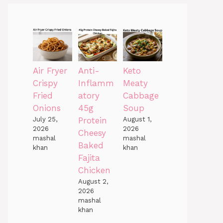
Air Fryer
Anti-
Keto
Crispy
Inflamm
Meaty
Fried
atory
Cabbage
Onions
45g
Soup
July 25,
Protein
August 1,
2026
2026
Cheesy
mashal
mashal
Baked
khan
khan
Fajita
Chicken
August 2,
2026
mashal
khan