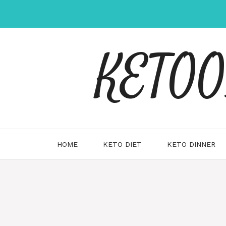
Skip
to
content
KETOOX
HOME
KETO DIET
KETO DINNER