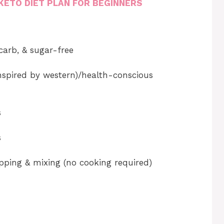
KETO DIET PLAN FOR BEGINNERS
 carb, & sugar-free
inspired by western)/health-conscious
s
s
pping & mixing (no cooking required)