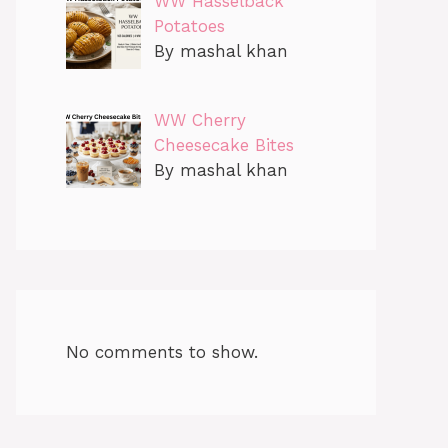
WW Hasselback
Potatoes
By mashal khan
WW Cherry
Cheesecake Bites
By mashal khan
No comments to show.