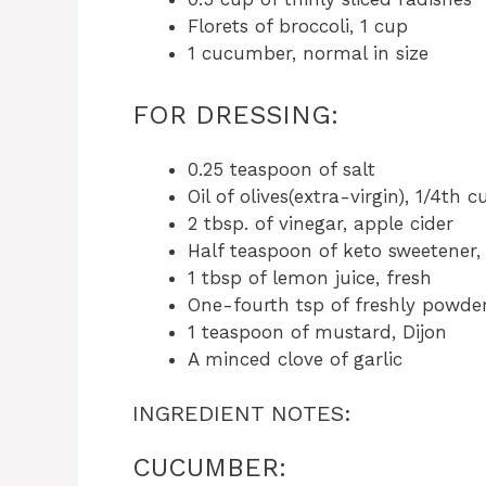
Florets of broccoli, 1 cup
1 cucumber, normal in size
FOR DRESSING:
0.25 teaspoon of salt
Oil of olives(extra-virgin), 1/4th c
2 tbsp. of vinegar, apple cider
Half teaspoon of keto sweetener,
1 tbsp of lemon juice, fresh
One-fourth tsp of freshly powde
1 teaspoon of mustard, Dijon
A minced clove of garlic
INGREDIENT NOTES:
CUCUMBER: