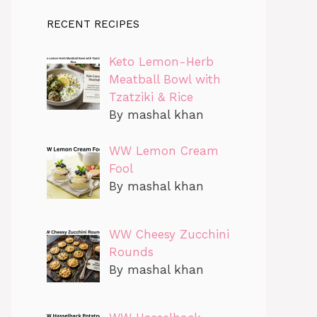
RECENT RECIPES
Keto Lemon-Herb
Meatball Bowl with
Tzatziki & Rice
By mashal khan
WW Lemon Cream
Fool
By mashal khan
WW Cheesy Zucchini
Rounds
By mashal khan