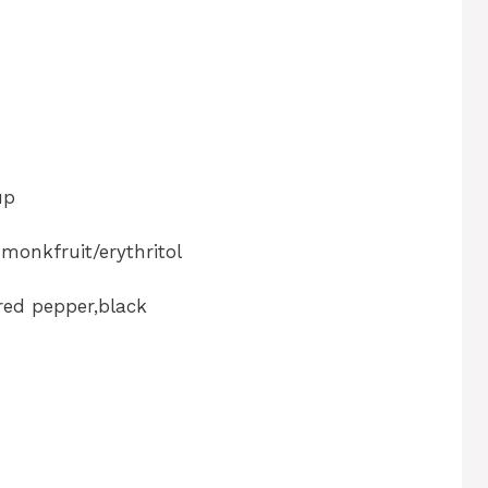
up
 monkfruit/erythritol
red pepper,black