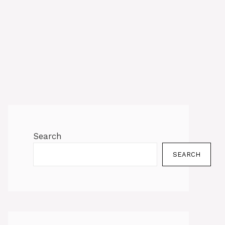
Search
SEARCH