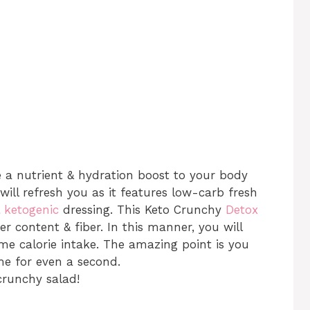
e a nutrient & hydration boost to your body
ill refresh you as it features low-carb fresh
&
ketogenic
dressing. This Keto Crunchy
Detox
er content & fiber. In this manner, you will
eme calorie intake. The amazing point is you
me for even a second.
crunchy salad!