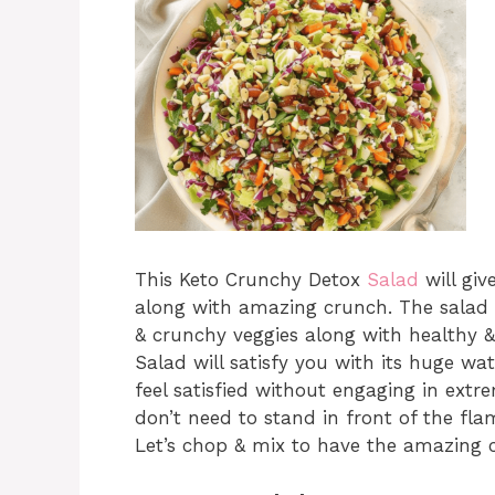
This Keto Crunchy Detox
Salad
will giv
along with amazing crunch. The salad w
& crunchy veggies along with healthy 
Salad will satisfy you with its huge wat
feel satisfied without engaging in extr
don’t need to stand in front of the fla
Let’s chop & mix to have the amazing 