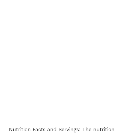
Nutrition Facts and Servings: The nutrition