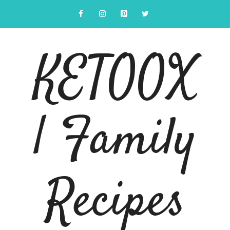
Skip
to
content
KETOOX
| Family
Recipes