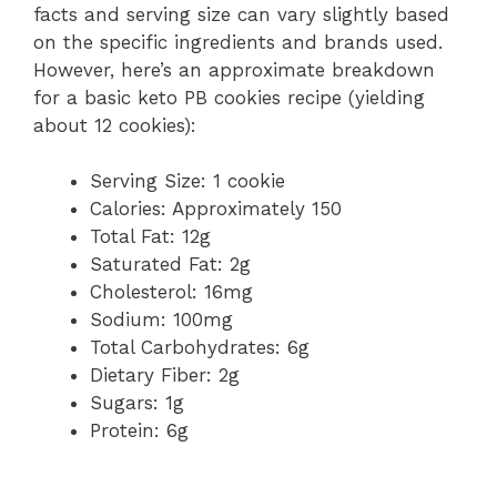
facts and serving size can vary slightly based
on the specific ingredients and brands used.
However, here’s an approximate breakdown
for a basic keto PB cookies recipe (yielding
about 12 cookies):
Serving Size: 1 cookie
Calories: Approximately 150
Total Fat: 12g
Saturated Fat: 2g
Cholesterol: 16mg
Sodium: 100mg
Total Carbohydrates: 6g
Dietary Fiber: 2g
Sugars: 1g
Protein: 6g