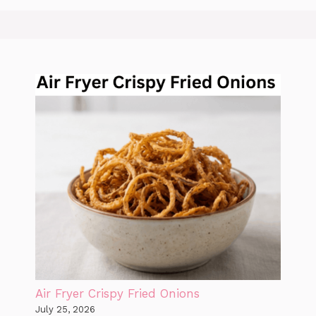
Air Fryer Crispy Fried Onions
July 25, 2026