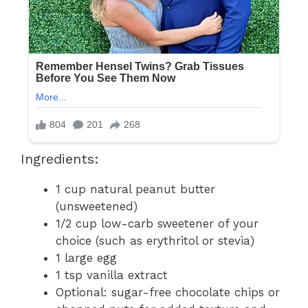
Ingredients:
1 cup natural peanut butter
(unsweetened)
1/2 cup low-carb sweetener of your
choice (such as erythritol or stevia)
1 large egg
1 tsp vanilla extract
Optional: sugar-free chocolate chips or