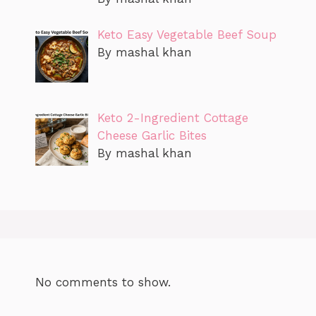
Keto Easy Vegetable Beef Soup
By mashal khan
Keto 2-Ingredient Cottage
Cheese Garlic Bites
By mashal khan
No comments to show.