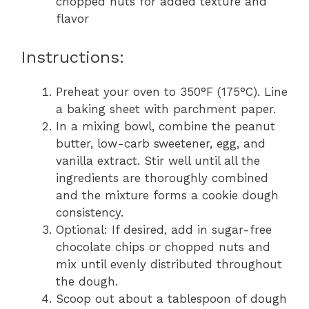
chopped nuts for added texture and
flavor
Instructions:
Preheat your oven to 350°F (175°C). Line
a baking sheet with parchment paper.
In a mixing bowl, combine the peanut
butter, low-carb sweetener, egg, and
vanilla extract. Stir well until all the
ingredients are thoroughly combined
and the mixture forms a cookie dough
consistency.
Optional: If desired, add in sugar-free
chocolate chips or chopped nuts and
mix until evenly distributed throughout
the dough.
Scoop out about a tablespoon of dough