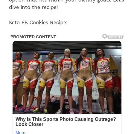
dive into the recipe!
Keto PB Cookies Recipe: