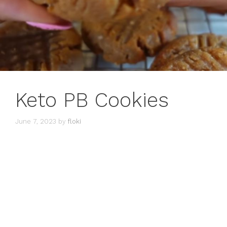
Keto PB Cookies
June 7, 2023
by
floki