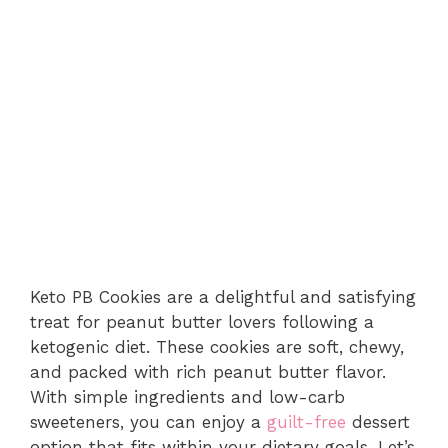
Keto PB Cookies are a delightful and satisfying
treat for peanut butter lovers following a
ketogenic diet. These cookies are soft, chewy,
and packed with rich peanut butter flavor.
With simple ingredients and low-carb
sweeteners, you can enjoy a
guilt-free
dessert
option that fits within your dietary goals. Let’s