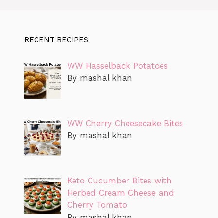
RECENT RECIPES
WW Hasselback Potatoes
By mashal khan
WW Cherry Cheesecake Bites
By mashal khan
Keto Cucumber Bites with
Herbed Cream Cheese and
Cherry Tomato
By mashal khan