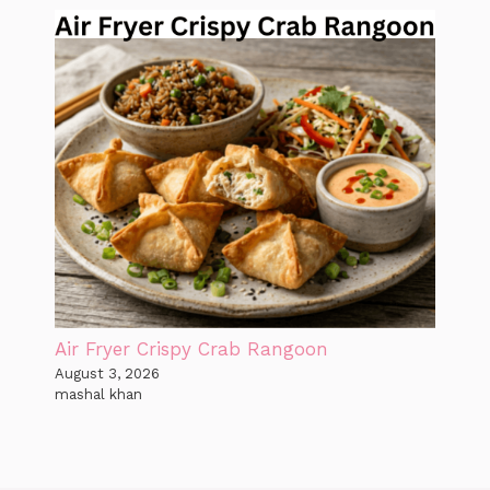
Air Fryer Crispy Crab Rangoon
August 3, 2026
mashal khan