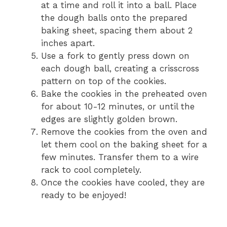
at a time and roll it into a ball. Place
the dough balls onto the prepared
baking sheet, spacing them about 2
inches apart.
Use a fork to gently press down on
each dough ball, creating a crisscross
pattern on top of the cookies.
Bake the cookies in the preheated oven
for about 10-12 minutes, or until the
edges are slightly golden brown.
Remove the cookies from the oven and
let them cool on the baking sheet for a
few minutes. Transfer them to a wire
rack to cool completely.
Once the cookies have cooled, they are
ready to be enjoyed!