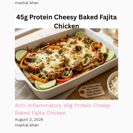
mashal khan
Anti-Inflammatory 45g Protein Cheesy
Baked Fajita Chicken
August 2, 2026
mashal khan