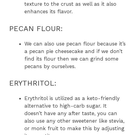
texture to the crust as well as it also
enhances its flavor.
PECAN FLOUR:
We can also use pecan flour because it’s
a pecan pie cheesecake and if we don’t
find its flour then we can grind some
pecans by ourselves.
ERYTHRITOL:
Erythritol is utilized as a keto-friendly
alternative to high-carb sugar. It
doesn’t have any after taste, you can
also use any other sweetener like stevia,
or monk fruit to make this by adjusting