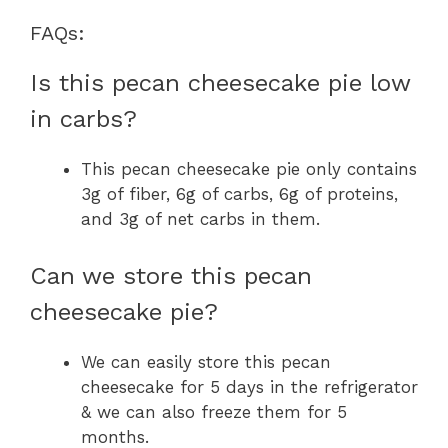
FAQs:
Is this pecan cheesecake pie low
in carbs?
This pecan cheesecake pie only contains
3g of fiber, 6g of carbs, 6g of proteins,
and 3g of net carbs in them.
Can we store this pecan
cheesecake pie?
We can easily store this pecan
cheesecake for 5 days in the refrigerator
& we can also freeze them for 5
months.