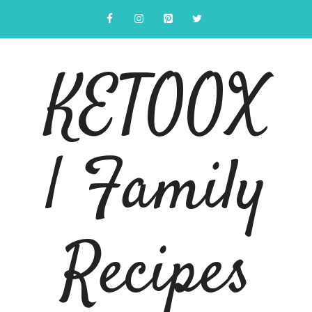
Skip
to
content
KETOOX
| Family
Recipes