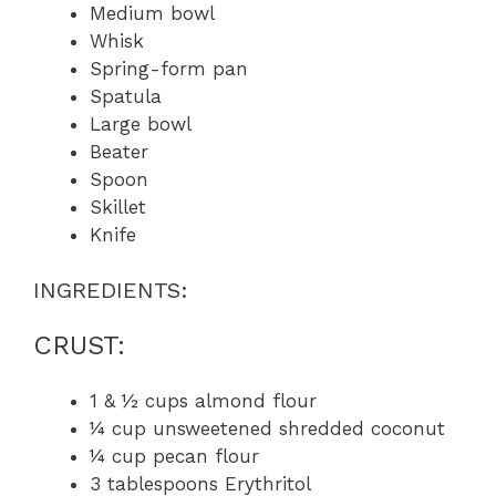
Medium bowl
Whisk
Spring-form pan
Spatula
Large bowl
Beater
Spoon
Skillet
Knife
INGREDIENTS:
CRUST:
1 & ½ cups almond flour
¼ cup unsweetened shredded coconut
¼ cup pecan flour
3 tablespoons Erythritol