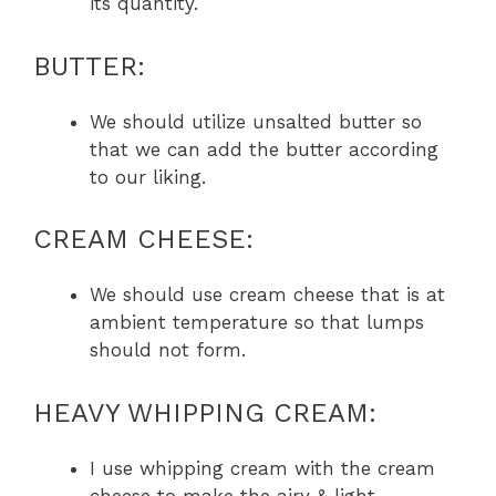
its quantity.
BUTTER:
We should utilize unsalted butter so
that we can add the butter according
to our liking.
CREAM CHEESE:
We should use cream cheese that is at
ambient temperature so that lumps
should not form.
HEAVY WHIPPING CREAM:
I use whipping cream with the cream
cheese to make the airy & light