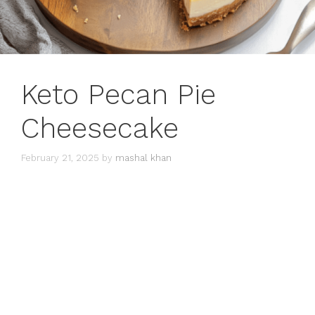
Keto Pecan Pie
Cheesecake
February 21, 2025
by
mashal khan