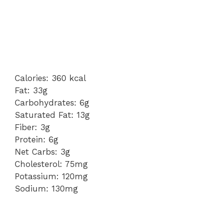
Calories: 360 kcal
Fat: 33g
Carbohydrates: 6g
Saturated Fat: 13g
Fiber: 3g
Protein: 6g
Net Carbs: 3g
Cholesterol: 75mg
Potassium: 120mg
Sodium: 130mg