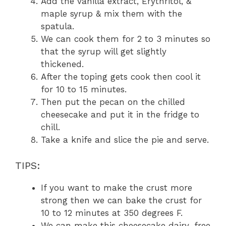
Add the vanilla extract, Erythritol, &
maple syrup & mix them with the
spatula.
We can cook them for 2 to 3 minutes so
that the syrup will get slightly
thickened.
After the toping gets cook then cool it
for 10 to 15 minutes.
Then put the pecan on the chilled
cheesecake and put it in the fridge to
chill.
Take a knife and slice the pie and serve.
TIPS:
If you want to make the crust more
strong then we can bake the crust for
10 to 12 minutes at 350 degrees F.
We can make this cheesecake dairy-free