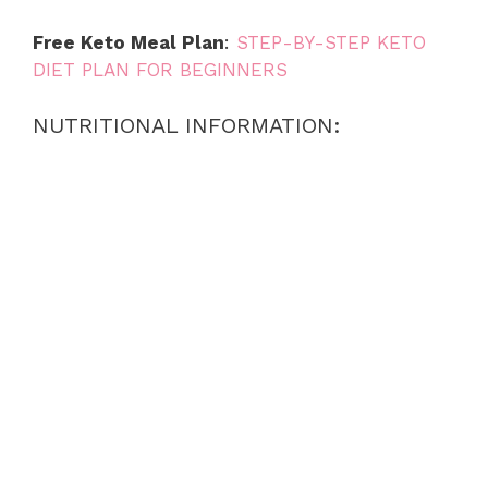
Free Keto Meal Plan
:
STEP-BY-STEP KETO
DIET PLAN FOR BEGINNERS
NUTRITIONAL INFORMATION: