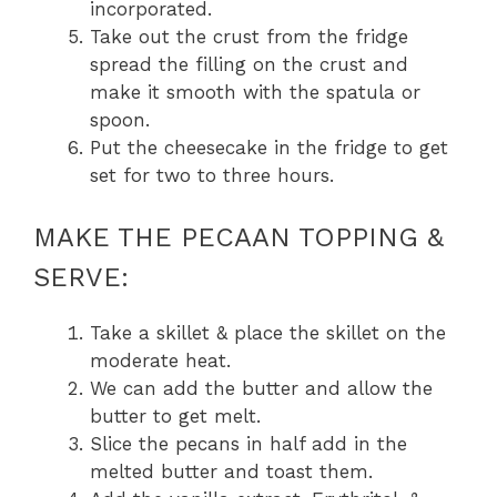
incorporated.
Take out the crust from the fridge
spread the filling on the crust and
make it smooth with the spatula or
spoon.
Put the cheesecake in the fridge to get
set for two to three hours.
MAKE THE PECAAN TOPPING &
SERVE:
Take a skillet & place the skillet on the
moderate heat.
We can add the butter and allow the
butter to get melt.
Slice the pecans in half add in the
melted butter and toast them.