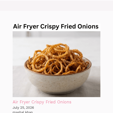
Air Fryer Crispy Fried Onions
July 25, 2026
mashal khan