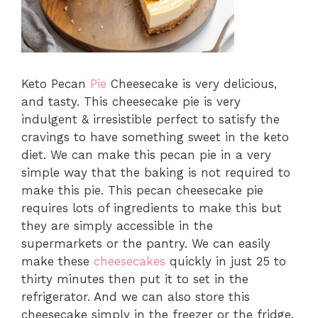
Keto Pecan
Pie
Cheesecake is very delicious,
and tasty. This cheesecake pie is very
indulgent & irresistible perfect to satisfy the
cravings to have something sweet in the keto
diet. We can make this pecan pie in a very
simple way that the baking is not required to
make this pie. This pecan cheesecake pie
requires lots of ingredients to make this but
they are simply accessible in the
supermarkets or the pantry. We can easily
make these
cheesecakes
quickly in just 25 to
thirty minutes then put it to set in the
refrigerator. And we can also store this
cheesecake simply in the freezer or the fridge.