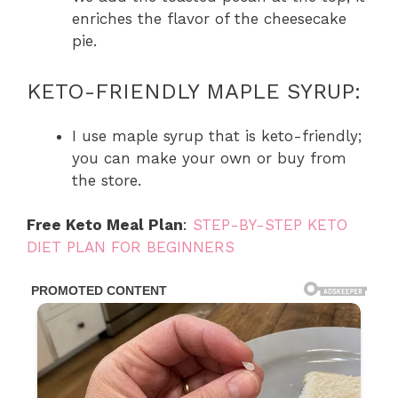
enriches the flavor of the cheesecake
pie.
KETO-FRIENDLY MAPLE SYRUP:
I use maple syrup that is keto-friendly;
you can make your own or buy from
the store.
Free Keto Meal Plan
:
STEP-BY-STEP KETO
DIET PLAN FOR BEGINNERS