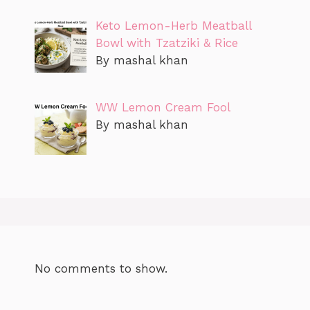
Keto Lemon-Herb Meatball
Bowl with Tzatziki & Rice
By mashal khan
WW Lemon Cream Fool
By mashal khan
No comments to show.