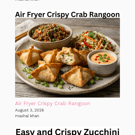
Air Fryer Crispy Crab Rangoon
August 3, 2026
mashal khan