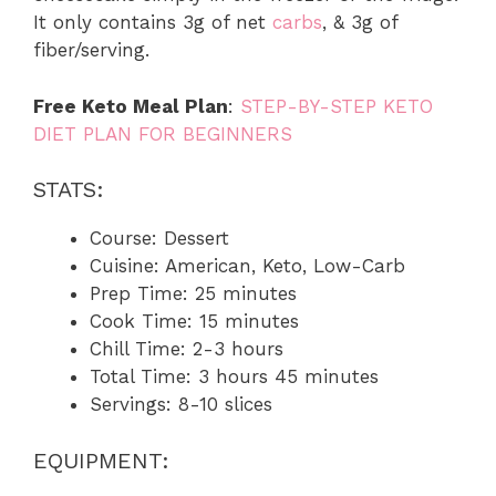
It only contains 3g of net
carbs
, & 3g of
fiber/serving.
Free Keto Meal Plan
:
STEP-BY-STEP KETO
DIET PLAN FOR BEGINNERS
STATS:
Course: Dessert
Cuisine: American, Keto, Low-Carb
Prep Time: 25 minutes
Cook Time: 15 minutes
Chill Time: 2-3 hours
Total Time: 3 hours 45 minutes
Servings: 8-10 slices
EQUIPMENT: