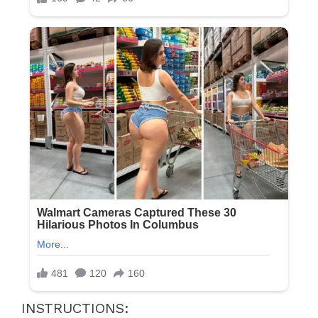
INSTRUCTIONS: