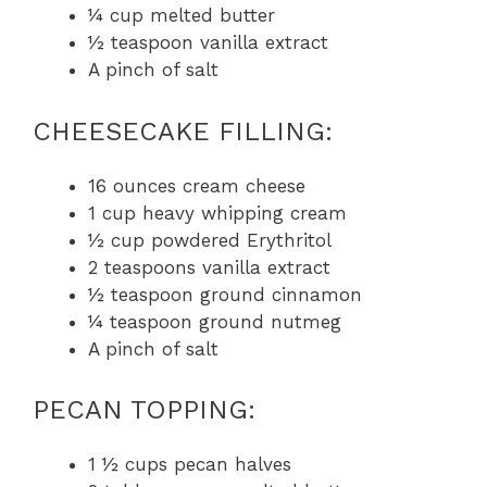
¼ cup melted butter
½ teaspoon vanilla extract
A pinch of salt
CHEESECAKE FILLING:
16 ounces cream cheese
1 cup heavy whipping cream
½ cup powdered Erythritol
2 teaspoons vanilla extract
½ teaspoon ground cinnamon
¼ teaspoon ground nutmeg
A pinch of salt
PECAN TOPPING:
1 ½ cups pecan halves