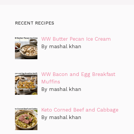
RECENT RECIPES
WW Butter Pecan Ice Cream
By mashal khan
WW Bacon and Egg Breakfast
Muffins
By mashal khan
Keto Corned Beef and Cabbage
By mashal khan