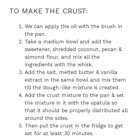
TO MAKE THE CRUST:
We can apply the oil with the brush in
the pan.
Take a medium bowl and add the
sweetener, shredded coconut, pecan &
almond flour, and mix all the
ingredients with the whisk.
Add the salt, melted butter & vanilla
extract in the same bowl and mix them
till the dough-like mixture is created.
Add the crust mixture to the pan & set
the mixture in it with the spatula so
that it should be properly distributed all
around the sides.
Then put the crust in the fridge to get
set for at least 30 minutes.