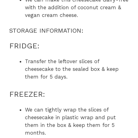
with the addition of coconut cream &
vegan cream cheese.
STORAGE INFORMATION:
FRIDGE:
Transfer the leftover slices of
cheesecake to the sealed box & keep
them for 5 days.
FREEZER:
We can tightly wrap the slices of
cheesecake in plastic wrap and put
them in the box & keep them for 5
months.