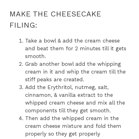
MAKE THE CHEESECAKE
FILING:
Take a bowl & add the cream cheese
and beat them for 2 minutes till it gets
smooth.
Grab another bowl add the whipping
cream in it and whip the cream till the
stiff peaks are created.
Add the Erythritol, nutmeg, salt,
cinnamon, & vanilla extract to the
whipped cream cheese and mix all the
components till they get smooth.
Then add the whipped cream in the
cream cheese mixture and fold them
properly so they get properly