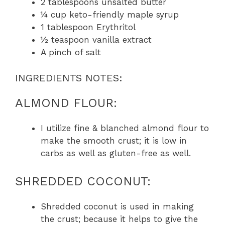
2 tablespoons unsalted butter
¼ cup keto-friendly maple syrup
1 tablespoon Erythritol
½ teaspoon vanilla extract
A pinch of salt
INGREDIENTS NOTES:
ALMOND FLOUR:
I utilize fine & blanched almond flour to
make the smooth crust; it is low in
carbs as well as gluten-free as well.
SHREDDED COCONUT:
Shredded coconut is used in making
the crust; because it helps to give the