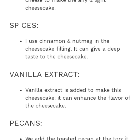
cheesecake.
SPICES:
I use cinnamon & nutmeg in the
cheesecake filling. It can give a deep
taste to the cheesecake.
VANILLA EXTRACT:
Vanilla extract is added to make this
cheesecake; it can enhance the flavor of
the cheesecake.
PECANS:
We add the toasted pecan at the top; it