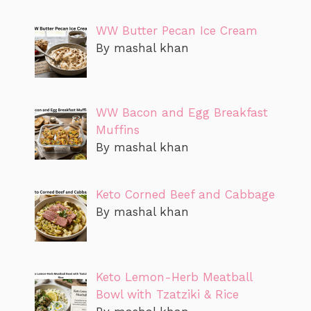
WW Butter Pecan Ice Cream
By mashal khan
WW Bacon and Egg Breakfast
Muffins
By mashal khan
Keto Corned Beef and Cabbage
By mashal khan
Keto Lemon-Herb Meatball
Bowl with Tzatziki & Rice