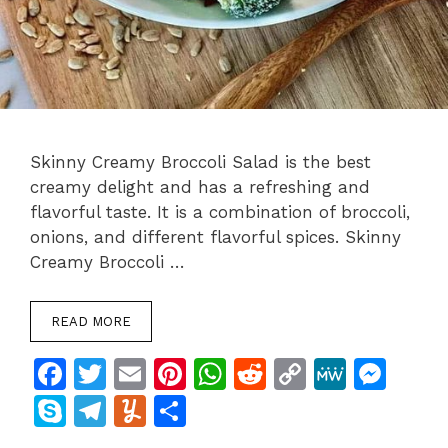
Skinny Creamy Broccoli Salad is the best
creamy delight and has a refreshing and
flavorful taste. It is a combination of broccoli,
onions, and different flavorful spices. Skinny
Creamy Broccoli …
READ MORE
F
T
E
Pi
W
R
C
M
M
a
w
m
n
h
e
o
e
e
S
T
Y
S
c
itt
ai
te
at
d
p
W
s
k
el
u
h