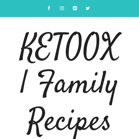
Skip
to
content
KETOOX
| Family
Recipes