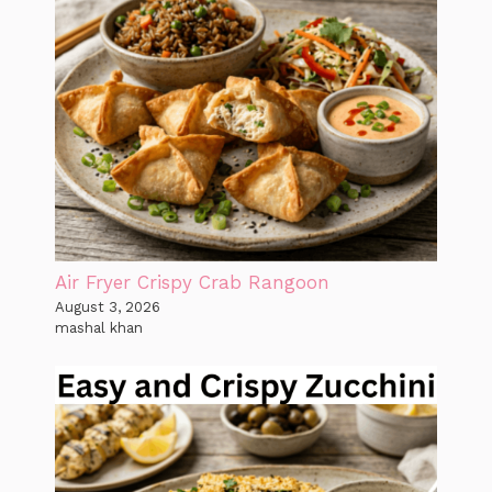
Air Fryer Crispy Crab Rangoon
August 3, 2026
mashal khan