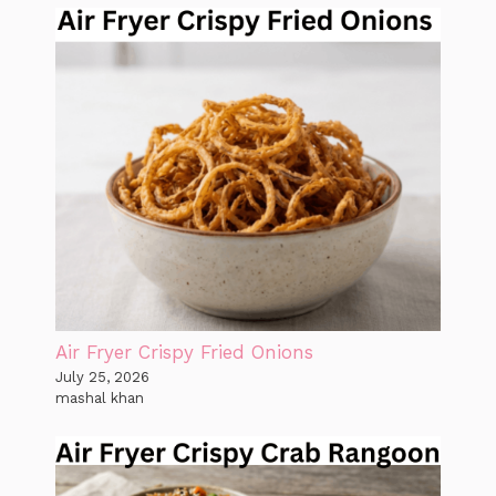
Air Fryer Crispy Fried Onions
July 25, 2026
mashal khan