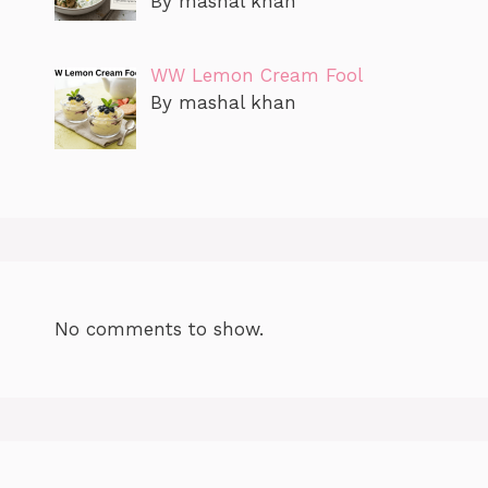
By mashal khan
WW Lemon Cream Fool
By mashal khan
No comments to show.