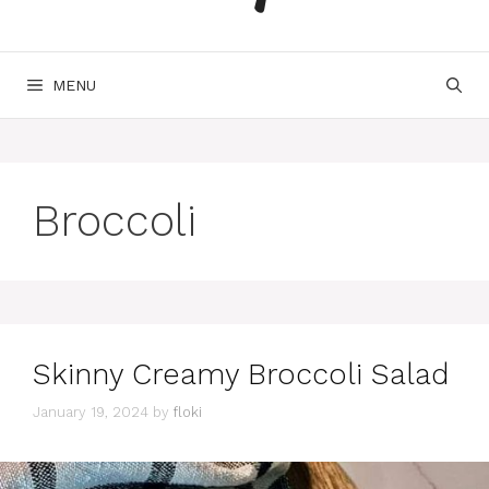
MENU
Broccoli
Skinny Creamy Broccoli Salad
January 19, 2024
by
floki