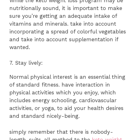
While the keto weight loss program may be
nutritionally sound, it is important to make
sure you’re getting an adequate intake of
vitamins and minerals. take into account
incorporating a spread of colorful vegetables
and take into account supplementation if
wanted.
7. Stay lively:
Normal physical interest is an essential thing
of standard fitness. have interaction in
physical activities which you enjoy, which
includes energy schooling, cardiovascular
activities, or yoga, to aid your health desires
and standard nicely-being.
simply remember that there is nobody-
length-suits-all method to the
keto weight