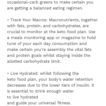
occasional-carb greens to make certain you
are getting a balanced eating regimen.
• Track Your Macros: Macronutrients, together
with fats, protein, and carbohydrates, are
crucial to monitor at the keto food plan. Use
a meals monitoring app or magazine to hold
tune of your each day consumption and
make certain you’re assembly the vital fats
and protein goals whilst staying inside the
allotted carbohydrate limit.
• Live Hydrated: whilst following the
keto food plan, your body’s water retention
decreases due to the lower tiers of insulin. it
is essential to drink enough water
to live hydrated
and guide your universal fitness.