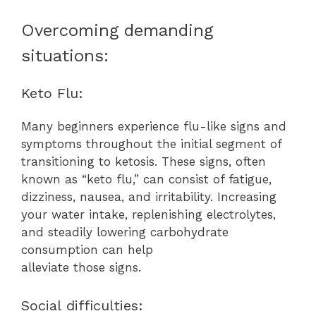
Overcoming demanding
situations:
Keto Flu:
Many beginners experience flu-like signs and
symptoms throughout the initial segment of
transitioning to ketosis. These signs, often
known as “keto flu,” can consist of fatigue,
dizziness, nausea, and irritability. Increasing
your water intake, replenishing electrolytes,
and steadily lowering carbohydrate
consumption can help
alleviate those signs.
Social difficulties: