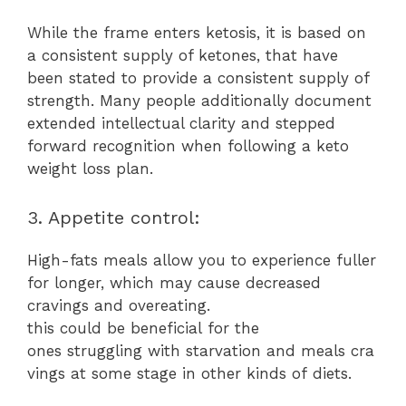
While the frame enters ketosis, it is based on
a consistent supply of ketones, that have
been stated to provide a consistent supply of
strength. Many people additionally document
extended intellectual clarity and stepped
forward recognition when following a keto
weight loss plan.
3. Appetite control:
High-fats meals allow you to experience fuller
for longer, which may cause decreased
cravings and overeating.
this could be beneficial for the
ones struggling with starvation and meals cra
vings at some stage in other kinds of diets.