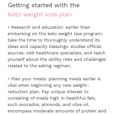
Getting started with the
Keto weight loss plan
• Research and education: earlier than
embarking on the keto weight loss program,
take the time to thoroughly understand its
ideas and capacity blessings. studies official
sources, visit healthcare specialists, and teach
yourself about the ability risks and challenges
related to the eating regimen.
• Plan your meals: planning meals earlier is
vital when beginning any new weight-
reduction plan. Pay unique interest to
consisting of meals high in healthful fats,
such avocados, almonds, and olive oil.
encompass moderate amounts of protein and