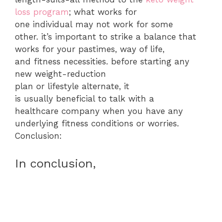
loss program
; what works for
one individual may not work for some
other. it’s important to strike a balance that
works for your pastimes, way of life,
and fitness necessities. before starting any
new weight-reduction
plan or lifestyle alternate, it
is usually beneficial to talk with a
healthcare company when you have any
underlying fitness conditions or worries.
Conclusion:
In conclusion,