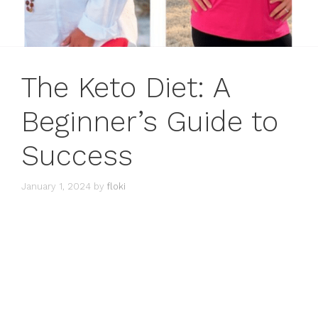
The Keto Diet: A
Beginner’s Guide to
Success
January 1, 2024
by
floki