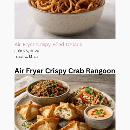
Air Fryer Crispy Fried Onions
July 25, 2026
mashal khan