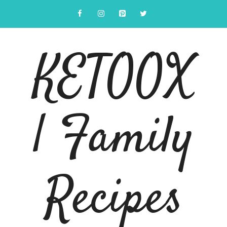
Skip
to
content
KETOOX
| Family
Recipes