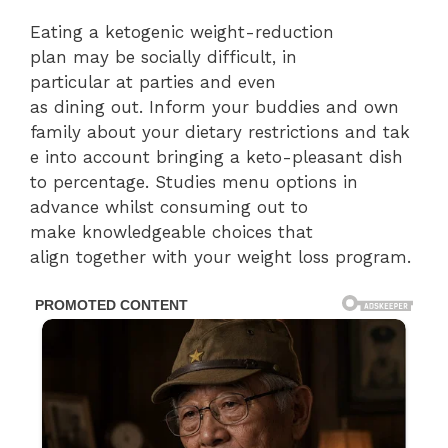
Eating a ketogenic weight-reduction
plan may be socially difficult, in
particular at parties and even
as dining out. Inform your buddies and own
family about your dietary restrictions and tak
e into account bringing a keto-pleasant dish
to percentage. Studies menu options in
advance whilst consuming out to
make knowledgeable choices that
align together with your weight loss program.