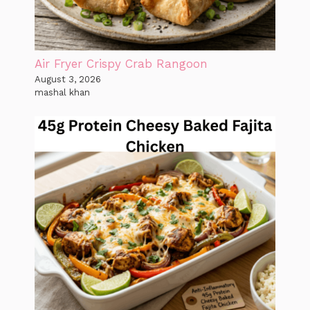
Air Fryer Crispy Crab Rangoon
August 3, 2026
mashal khan