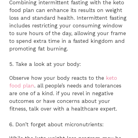
Combining intermittent fasting with the keto
food plan can enhance its results on weight
loss and standard health. Intermittent fasting
includes restricting your consuming window
to sure hours of the day, allowing your frame
to spend extra time in a fasted kingdom and
promoting fat burning.
5. Take a look at your body:
Observe how your body reacts to the
keto
food plan
. all people’s needs and tolerances
are one of a kind. if you revel in negative
outcomes or have concerns about your
fitness, talk over with a healthcare expert.
6. Don’t forget about micronutrients: