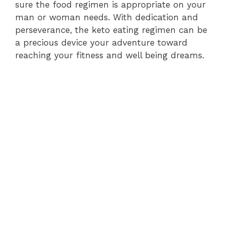
sure the food regimen is appropriate on your
man or woman needs. With dedication and
perseverance, the keto eating regimen can be
a precious device your adventure toward
reaching your fitness and well being dreams.