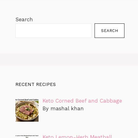
Search
SEARCH
RECENT RECIPES
Keto Corned Beef and Cabbage
By mashal khan
Keto Lemon-Herb Meatball