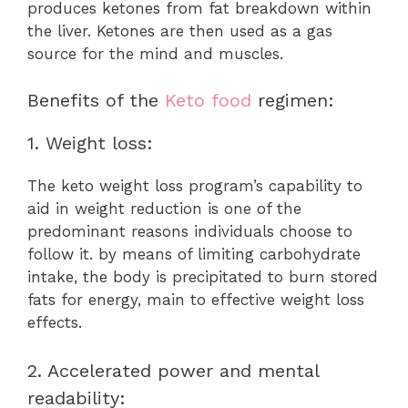
produces ketones from fat breakdown within
the liver. Ketones are then used as a gas
source for the mind and muscles.
Benefits of the
Keto food
regimen:
1. Weight loss:
The keto weight loss program’s capability to
aid in weight reduction is one of the
predominant reasons individuals choose to
follow it. by means of limiting carbohydrate
intake, the body is precipitated to burn stored
fats for energy, main to effective weight loss
effects.
2. Accelerated power and mental
readability: