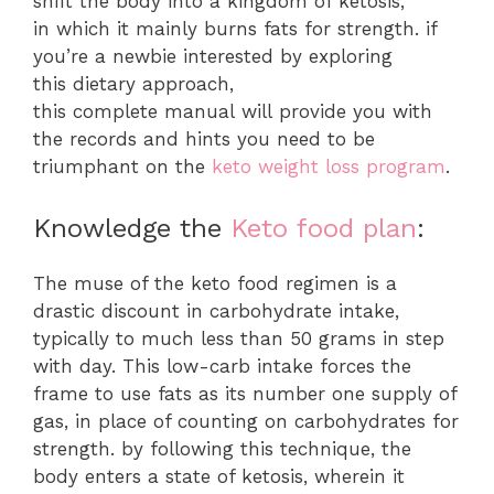
shift the body into a kingdom of ketosis,
in which it mainly burns fats for strength. if
you’re a newbie interested by exploring
this dietary approach,
this complete manual will provide you with
the records and hints you need to be
triumphant on the
keto weight loss program
.
Knowledge the
Keto food plan
:
The muse of the keto food regimen is a
drastic discount in carbohydrate intake,
typically to much less than 50 grams in step
with day. This low-carb intake forces the
frame to use fats as its number one supply of
gas, in place of counting on carbohydrates for
strength. by following this technique, the
body enters a state of ketosis, wherein it