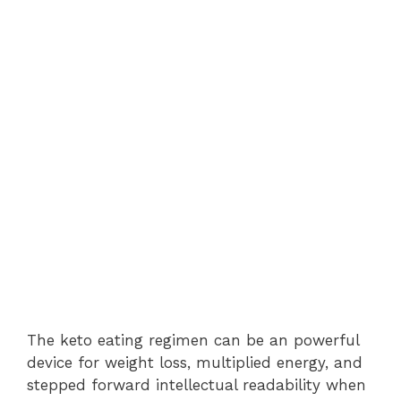
The keto eating regimen can be an powerful
device for weight loss, multiplied energy, and
stepped forward intellectual readability when