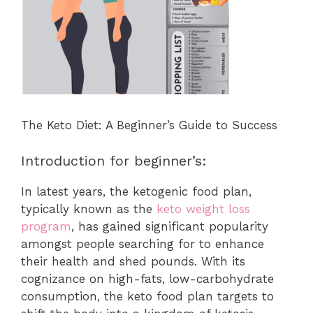
The Keto Diet: A Beginner’s Guide to Success
Introduction for beginner’s:
In latest years, the ketogenic food plan,
typically known as the
keto weight loss
program
, has gained significant popularity
amongst people searching for to enhance
their health and shed pounds. With its
cognizance on high-fats, low-carbohydrate
consumption, the keto food plan targets to