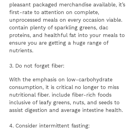
pleasant packaged merchandise available, it’s
first-rate to attention on complete,
unprocessed meals on every occasion viable.
contain plenty of sparkling greens, dac
proteins, and healthful fat into your meals to
ensure you are getting a huge range of
nutrients.
3. Do not forget fiber:
With the emphasis on low-carbohydrate
consumption, it is critical no longer to miss
nutritional fiber. include fiber-rich foods
inclusive of leafy greens, nuts, and seeds to
assist digestion and average intestine health.
4. Consider intermittent fasting: