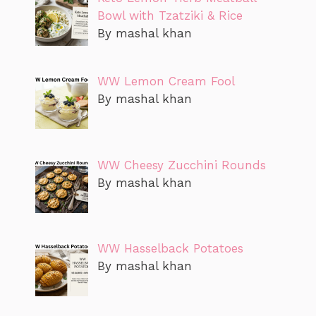
Bowl with Tzatziki & Rice
By mashal khan
WW Lemon Cream Fool
By mashal khan
WW Cheesy Zucchini Rounds
By mashal khan
WW Hasselback Potatoes
By mashal khan