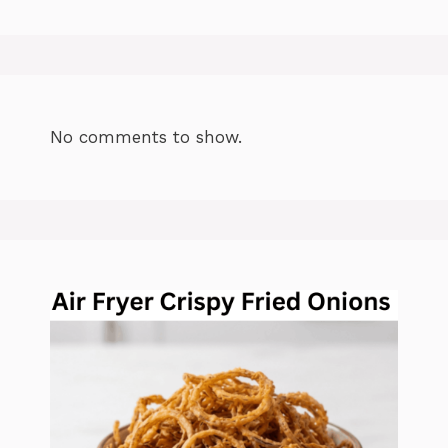
No comments to show.