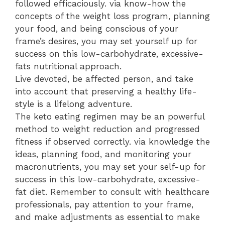
followed efficaciously. via know-how the
concepts of the weight loss program, planning
your food, and being conscious of your
frame’s desires, you may set yourself up for
success on this low-carbohydrate, excessive-
fats nutritional approach.
Live devoted, be affected person, and take
into account that preserving a healthy life-
style is a lifelong adventure.
The keto eating regimen may be an powerful
method to weight reduction and progressed
fitness if observed correctly. via knowledge the
ideas, planning food, and monitoring your
macronutrients, you may set your self-up for
success in this low-carbohydrate, excessive-
fat diet. Remember to consult with healthcare
professionals, pay attention to your frame,
and make adjustments as essential to make