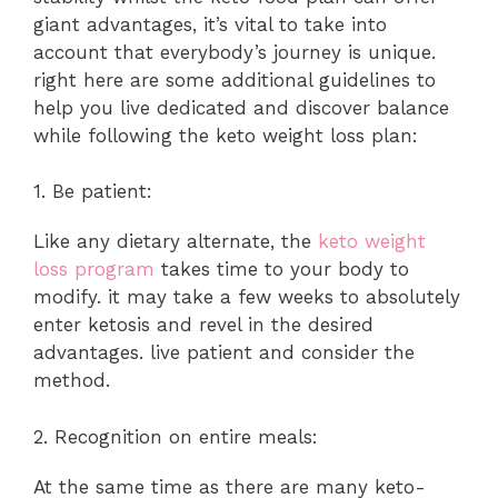
giant advantages, it’s vital to take into
account that everybody’s journey is unique.
right here are some additional guidelines to
help you live dedicated and discover balance
while following the keto weight loss plan:
1. Be patient:
Like any dietary alternate, the
keto weight
loss program
takes time to your body to
modify. it may take a few weeks to absolutely
enter ketosis and revel in the desired
advantages. live patient and consider the
method.
2. Recognition on entire meals:
At the same time as there are many keto-