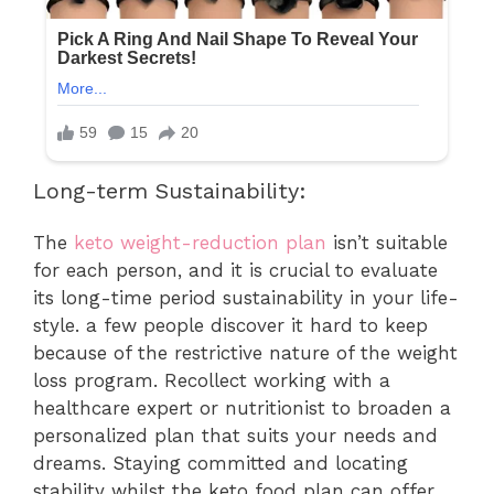
Long-term Sustainability:
The
keto weight-reduction plan
isn’t suitable
for each person, and it is crucial to evaluate
its long-time period sustainability in your life-
style. a few people discover it hard to keep
because of the restrictive nature of the weight
loss program. Recollect working with a
healthcare expert or nutritionist to broaden a
personalized plan that suits your needs and
dreams. Staying committed and locating
stability whilst the keto food plan can offer