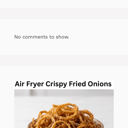
No comments to show.