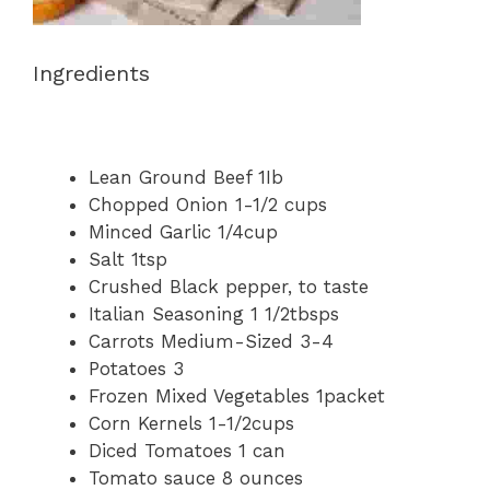
Ingredients
Lean Ground Beef 1Ib
Chopped Onion 1-1/2 cups
Minced Garlic 1/4cup
Salt 1tsp
Crushed Black pepper, to taste
Italian Seasoning 1 1/2tbsps
Carrots Medium-Sized 3-4
Potatoes 3
Frozen Mixed Vegetables 1packet
Corn Kernels 1-1/2cups
Diced Tomatoes 1 can
Tomato sauce 8 ounces