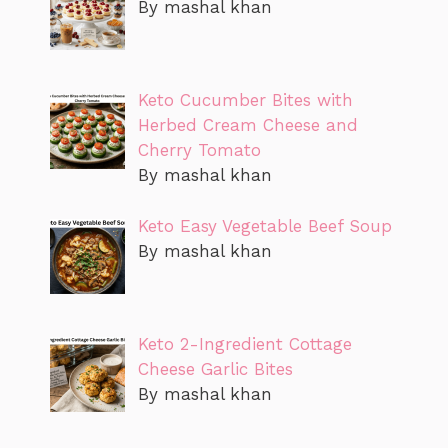
By mashal khan
Keto Cucumber Bites with
Herbed Cream Cheese and
Cherry Tomato
By mashal khan
Keto Easy Vegetable Beef Soup
By mashal khan
Keto 2-Ingredient Cottage
Cheese Garlic Bites
By mashal khan