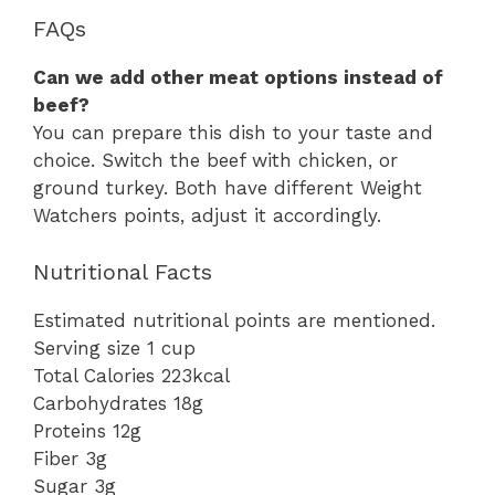
FAQs
Can we add other meat options instead of
beef?
You can prepare this dish to your taste and
choice. Switch the beef with chicken, or
ground turkey. Both have different Weight
Watchers points, adjust it accordingly.
Nutritional Facts
Estimated nutritional points are mentioned.
Serving size 1 cup
Total Calories 223kcal
Carbohydrates 18g
Proteins 12g
Fiber 3g
Sugar 3g