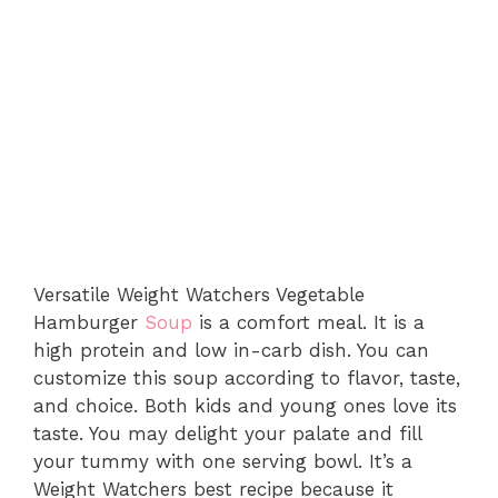
Versatile Weight Watchers Vegetable
Hamburger
Soup
is a comfort meal. It is a
high protein and low in-carb dish. You can
customize this soup according to flavor, taste,
and choice. Both kids and young ones love its
taste. You may delight your palate and fill
your tummy with one serving bowl. It’s a
Weight Watchers best recipe because it