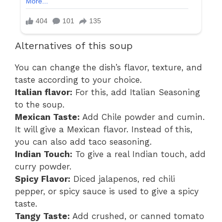
Alternatives of this soup
You can change the dish’s flavor, texture, and
taste according to your choice.
Italian flavor:
For this, add Italian Seasoning
to the soup.
Mexican Taste:
Add Chile powder and cumin.
It will give a Mexican flavor. Instead of this,
you can also add taco seasoning.
Indian Touch:
To give a real Indian touch, add
curry powder.
Spicy Flavor:
Diced jalapenos, red chili
pepper, or spicy sauce is used to give a spicy
taste.
Tangy Taste:
Add crushed, or canned tomato