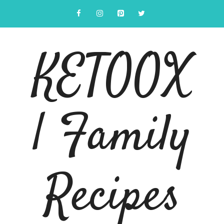
Skip
to
content
KETOOX
| Family
Recipes