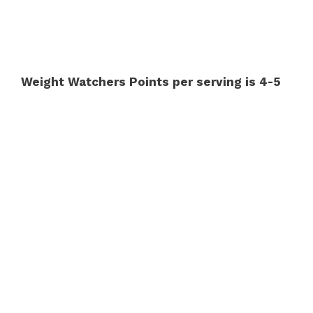
Weight Watchers Points per serving is 4-5