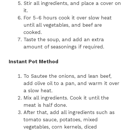
Stir all ingredients, and place a cover on
it.
For 5-6 hours cook it over slow heat
until all vegetables, and beef are
cooked.
Taste the soup, and add an extra
amount of seasonings if required.
Instant Pot Method
To Sautee the onions, and lean beef,
add olive oil to a pan, and warm it over
a slow heat.
Mix all ingredients. Cook it until the
meat is half done.
After that, add all ingredients such as
tomato sauce, potatoes, mixed
vegetables, corn kernels, diced