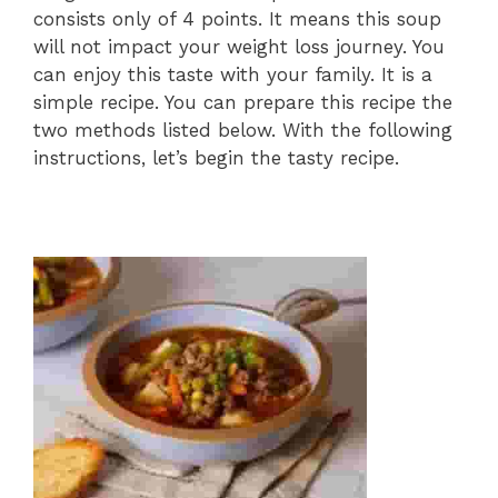
consists only of 4 points. It means this soup
will not impact your weight loss journey. You
can enjoy this taste with your family. It is a
simple recipe. You can prepare this recipe the
two methods listed below. With the following
instructions, let’s begin the tasty recipe.