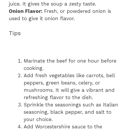
juice. It gives the soup a zesty taste.
Onion Flavor:
Fresh, or powdered onion is
used to give it onion flavor.
Tips
Marinate the beef for one hour before
cooking.
Add fresh vegetables like carrots, bell
peppers, green beans, celery, or
mushrooms. It will give a vibrant and
refreshing flavor to the dish.
Sprinkle the seasonings such as Italian
seasoning, black pepper, and salt to
your choice.
Add Worcestershire sauce to the