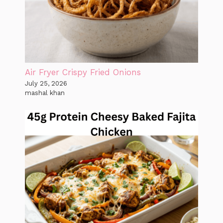
Air Fryer Crispy Fried Onions
July 25, 2026
mashal khan