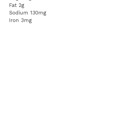
Fat 2g
Sodium 130mg
Iron 3mg