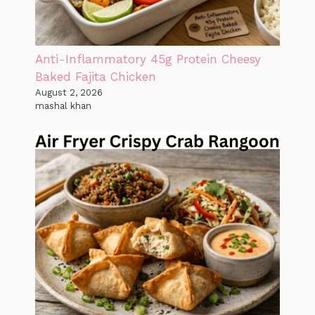
Anti-Inflammatory 45g Protein Cheesy
Baked Fajita Chicken
August 2, 2026
mashal khan