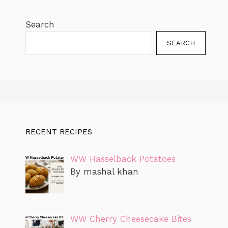
Search
SEARCH
RECENT RECIPES
WW Hasselback Potatoes
By mashal khan
WW Cherry Cheesecake Bites