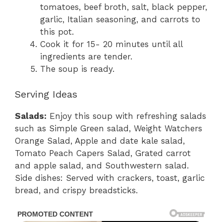
tomatoes, beef broth, salt, black pepper,
garlic, Italian seasoning, and carrots to
this pot.
Cook it for 15- 20 minutes until all
ingredients are tender.
The soup is ready.
Serving Ideas
Salads:
Enjoy this soup with refreshing salads
such as Simple Green salad, Weight Watchers
Orange Salad, Apple and date kale salad,
Tomato Peach Capers Salad, Grated carrot
and apple salad, and Southwestern salad.
Side dishes: Served with crackers, toast, garlic
bread, and crispy breadsticks.