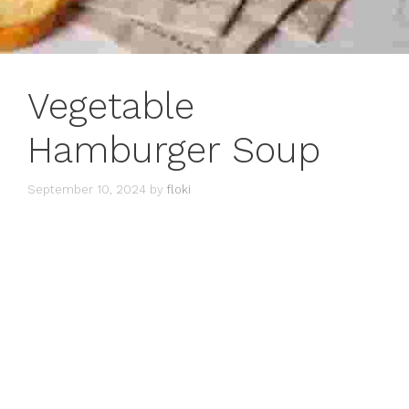
Vegetable
Hamburger Soup
September 10, 2024
by
floki