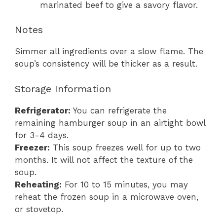
marinated beef to give a savory flavor.
Notes
Simmer all ingredients over a slow flame. The
soup’s consistency will be thicker as a result.
Storage Information
Refrigerator:
You can refrigerate the
remaining hamburger soup in an airtight bowl
for 3-4 days.
Freezer:
This soup freezes well for up to two
months. It will not affect the texture of the
soup.
Reheating:
For 10 to 15 minutes, you may
reheat the frozen soup in a microwave oven,
or stovetop.