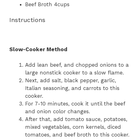
Beef Broth 4cups
Instructions
Slow-Cooker Method
Add lean beef, and chopped onions to a
large nonstick cooker to a slow flame.
Next, add salt, black pepper, garlic,
Italian seasoning, and carrots to this
cooker.
For 7-10 minutes, cook it until the beef
and onion color changes.
After that, add tomato sauce, potatoes,
mixed vegetables, corn kernels, diced
tomatoes, and beef broth to this cooker.