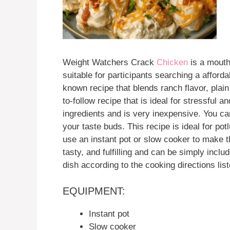
Weight Watchers Crack
Chicken
is a mouth-
suitable for participants searching a afford
known recipe that blends ranch flavor, pla
to-follow recipe that is ideal for stressful
ingredients and is very inexpensive. You can
your taste buds. This recipe is ideal for po
use an instant pot or slow cooker to make 
tasty, and fulfilling and can be simply incl
dish according to the cooking directions lis
EQUIPMENT:
Instant pot
Slow cooker