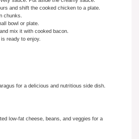
lvety sauce. Put aside the creamy sauce.
ours and shift the cooked chicken to a plate.
en chunks.
ll bowl or plate.
and mix it with cooked bacon.
is ready to enjoy.
ragus for a delicious and nutritious side dish.
rated low-fat cheese, beans, and veggies for a