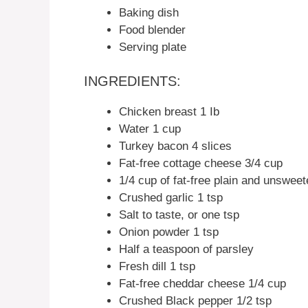
Baking dish
Food blender
Serving plate
INGREDIENTS:
Chicken breast 1 Ib
Water 1 cup
Turkey bacon 4 slices
Fat-free cottage cheese 3/4 cup
1/4 cup of fat-free plain and unswee
Crushed garlic 1 tsp
Salt to taste, or one tsp
Onion powder 1 tsp
Half a teaspoon of parsley
Fresh dill 1 tsp
Fat-free cheddar cheese 1/4 cup
Crushed Black pepper 1/2 tsp