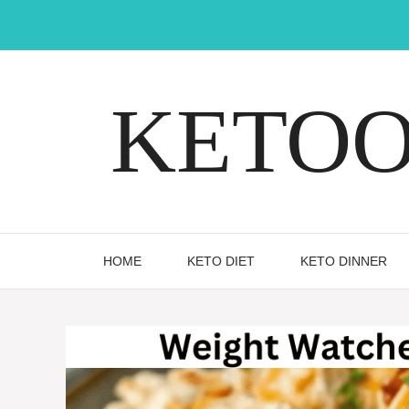
Skip
to
content
KETOOX
HOME
KETO DIET
KETO DINNER