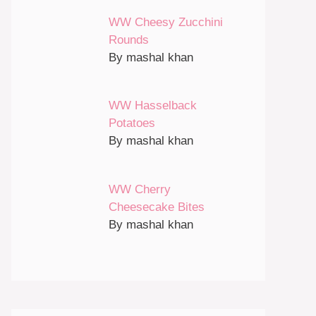
WW Cheesy Zucchini
Rounds
By mashal khan
WW Hasselback
Potatoes
By mashal khan
WW Cherry
Cheesecake Bites
By mashal khan