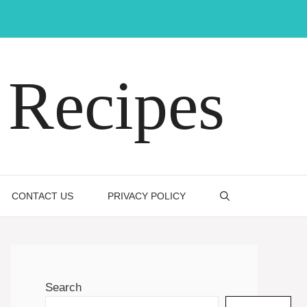
Recipes
CONTACT US
PRIVACY POLICY
Search