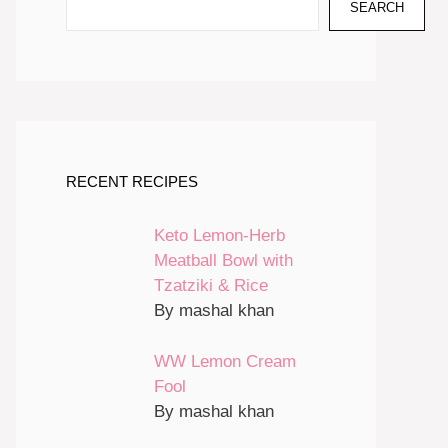
SEARCH
RECENT RECIPES
Keto Lemon-Herb
Meatball Bowl with
Tzatziki & Rice
By mashal khan
WW Lemon Cream
Fool
By mashal khan