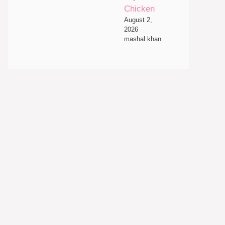
Chicken
August 2,
2026
mashal khan