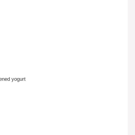
tened yogurt