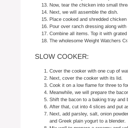
Now, tear the chicken into small thre
Next, we will assemble the dish.
Place cooked and shredded chicken o
Pour over ranch dressing along with
Combine all items. Top it with grate
The wholesome Weight Watchers Cra
SLOW COOKER:
Cover the cooker with one cup of wat
Next, cover the cooker with its lid.
Cook it on a low flame for three to fo
Meanwhile, we will prepare the baco
Shift the bacon to a baking tray and b
After that, cut into 4 slices and put a
Next, add parsley, salt, onion powder,
and Greek plain yogurt to a blender.