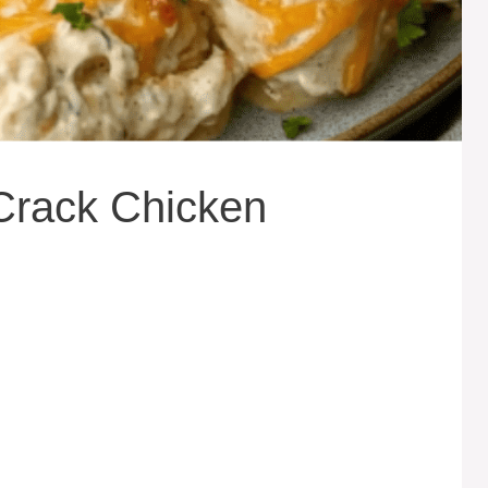
Crack Chicken