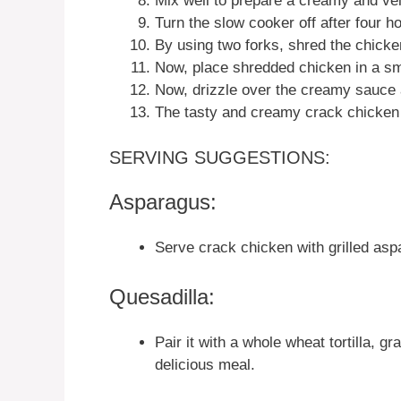
Mix well to prepare a creamy and ve
Turn the slow cooker off after four h
By using two forks, shred the chick
Now, place shredded chicken in a sma
Now, drizzle over the creamy sauce 
The tasty and creamy crack chicken 
SERVING SUGGESTIONS:
Asparagus:
Serve crack chicken with grilled aspa
Quesadilla:
Pair it with a whole wheat tortilla, g
delicious meal.