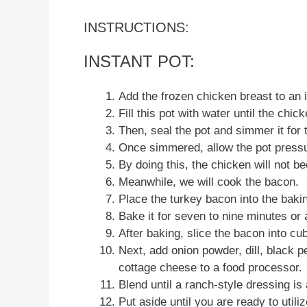
INSTRUCTIONS:
INSTANT POT:
Add the frozen chicken breast to an i
Fill this pot with water until the chick
Then, seal the pot and simmer it for 
Once simmered, allow the pot pressu
By doing this, the chicken will not b
Meanwhile, we will cook the bacon.
Place the turkey bacon into the bakin
Bake it for seven to nine minutes or
After baking, slice the bacon into cu
Next, add onion powder, dill, black pe
cottage cheese to a food processor.
Blend until a ranch-style dressing is
Put aside until you are ready to utilize