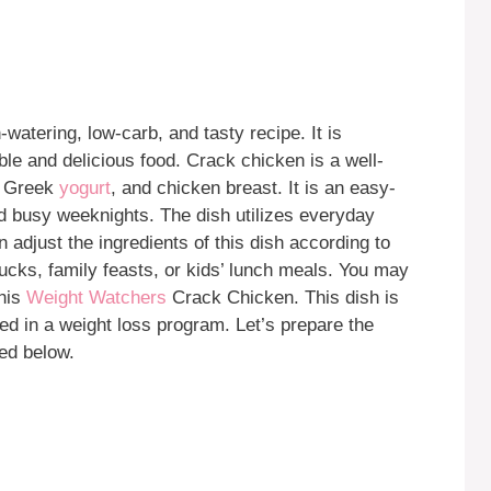
watering, low-carb, and tasty recipe. It is
able and delicious food. Crack chicken is a well-
in Greek
yogurt
, and chicken breast. It is an easy-
 and busy weeknights. The dish utilizes everyday
 adjust the ingredients of this dish according to
tlucks, family feasts, or kids’ lunch meals. You may
this
Weight Watchers
Crack Chicken. This dish is
uded in a weight loss program. Let’s prepare the
ted below.