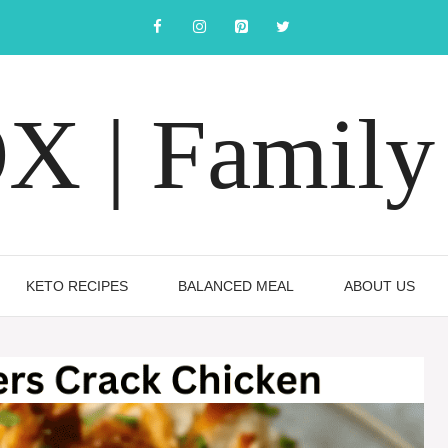
 | Family 
KETO RECIPES
BALANCED MEAL
ABOUT US