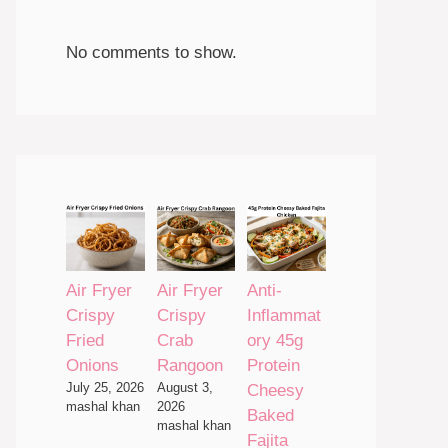
No comments to show.
Air Fryer
Air Fryer
Anti-
Crispy
Crispy
Inflammat
Fried
Crab
ory 45g
Onions
Rangoon
Protein
July 25, 2026
August 3,
Cheesy
mashal khan
2026
Baked
mashal khan
Fajita