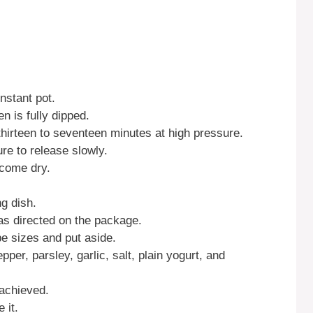
nstant pot.
en is fully dipped.
thirteen to seventeen minutes at high pressure.
re to release slowly.
ecome dry.
g dish.
 as directed on the package.
be sizes and put aside.
pper, parsley, garlic, salt, plain yogurt, and
 achieved.
 it.