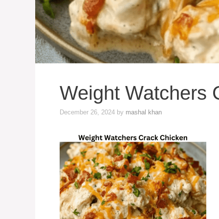
Weight Watchers 
December 26, 2024
by
mashal khan