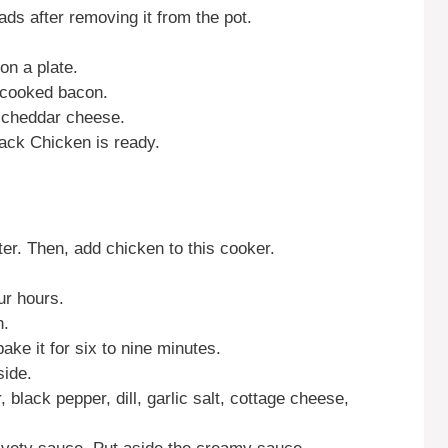
ads after removing it from the pot.
n a plate.
 cooked bacon.
d cheddar cheese.
ck Chicken is ready.
er. Then, add chicken to this cooker.
ur hours.
n.
ake it for six to nine minutes.
side.
 black pepper, dill, garlic salt, cottage cheese,