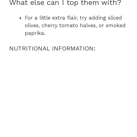
What else can I top them with?
For a little extra flair, try adding sliced
olives, cherry tomato halves, or smoked
paprika.
NUTRITIONAL INFORMATION: