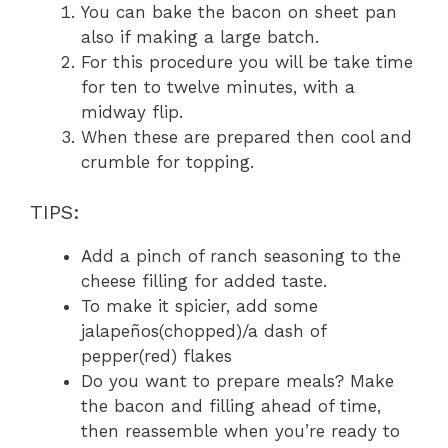
You can bake the bacon on sheet pan
also if making a large batch.
For this procedure you will be take time
for ten to twelve minutes, with a
midway flip.
When these are prepared then cool and
crumble for topping.
TIPS:
Add a pinch of ranch seasoning to the
cheese filling for added taste.
To make it spicier, add some
jalapeños(chopped)/a dash of
pepper(red) flakes
Do you want to prepare meals? Make
the bacon and filling ahead of time,
then reassemble when you’re ready to