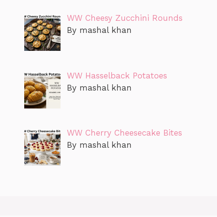
WW Cheesy Zucchini Rounds
By mashal khan
WW Hasselback Potatoes
By mashal khan
WW Cherry Cheesecake Bites
By mashal khan