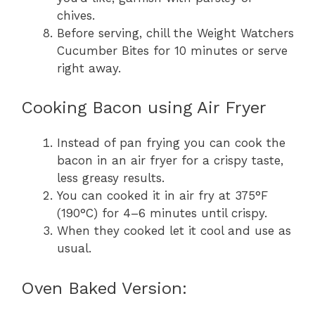
chives.
Before serving, chill the Weight Watchers
Cucumber Bites for 10 minutes or serve
right away.
Cooking Bacon using Air Fryer
Instead of pan frying you can cook the
bacon in an air fryer for a crispy taste,
less greasy results.
You can cooked it in air fry at 375°F
(190°C) for 4–6 minutes until crispy.
When they cooked let it cool and use as
usual.
Oven Baked Version: