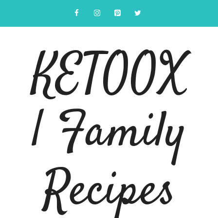
Skip
to
content
KETOOX
| Family
Recipes