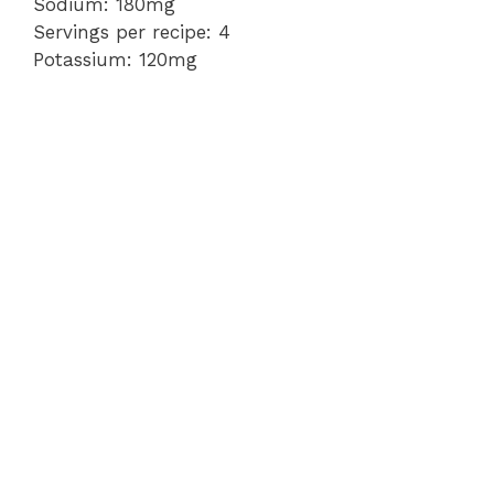
Sodium: 180mg
Servings per recipe: 4
Potassium: 120mg