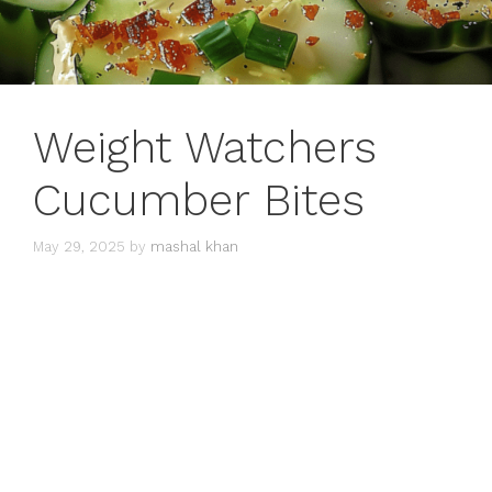
Weight Watchers
Cucumber Bites
May 29, 2025
by
mashal khan