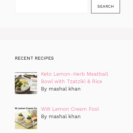
SEARCH
RECENT RECIPES
Keto Lemon-Herb Meatball
Bowl with Tzatziki & Rice
By mashal khan
WW Lemon Cream Fool
By mashal khan