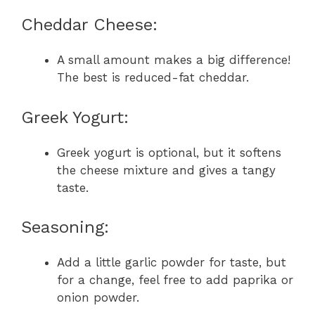
Cheddar Cheese:
A small amount makes a big difference!
The best is reduced-fat cheddar.
Greek Yogurt:
Greek yogurt is optional, but it softens
the cheese mixture and gives a tangy
taste.
Seasoning:
Add a little garlic powder for taste, but
for a change, feel free to add paprika or
onion powder.