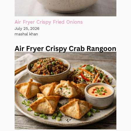
Air Fryer Crispy Fried Onions
July 25, 2026
mashal khan