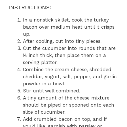
INSTRUCTIONS:
In a nonstick skillet, cook the turkey
bacon over medium heat until it crisps
up.
After cooling, cut into tiny pieces.
Cut the cucumber into rounds that are
¼ inch thick, then place them on a
serving platter.
Combine the cream cheese, shredded
cheddar, yogurt, salt, pepper, and garlic
powder in a bowl.
Stir until well combined.
A tiny amount of the cheese mixture
should be piped or spooned onto each
slice of cucumber.
Add crumbled bacon on top, and if
you’d like, garnish with parsley or