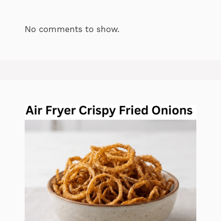
No comments to show.