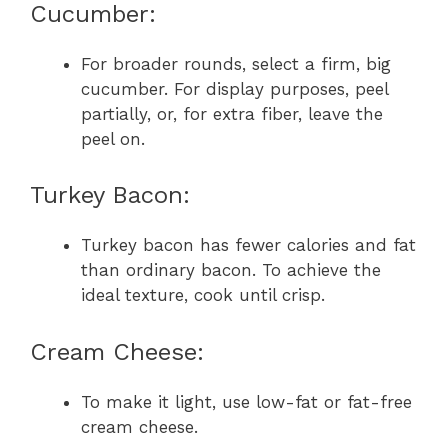
Cucumber:
For broader rounds, select a firm, big
cucumber. For display purposes, peel
partially, or, for extra fiber, leave the
peel on.
Turkey Bacon:
Turkey bacon has fewer calories and fat
than ordinary bacon. To achieve the
ideal texture, cook until crisp.
Cream Cheese:
To make it light, use low-fat or fat-free
cream cheese.