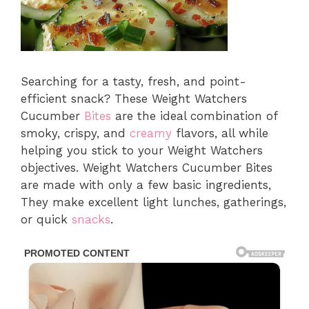
Searching for a tasty, fresh, and point-
efficient snack? These Weight Watchers
Cucumber
Bites
are the ideal combination of
smoky, crispy, and
creamy
flavors, all while
helping you stick to your Weight Watchers
objectives. Weight Watchers Cucumber Bites
are made with only a few basic ingredients,
They make excellent light lunches, gatherings,
or quick
snacks
.