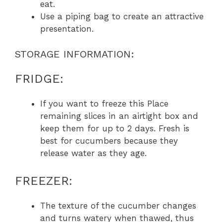
eat.
Use a piping bag to create an attractive
presentation.
STORAGE INFORMATION:
FRIDGE:
If you want to freeze this Place
remaining slices in an airtight box and
keep them for up to 2 days. Fresh is
best for cucumbers because they
release water as they age.
FREEZER:
The texture of the cucumber changes
and turns watery when thawed, thus