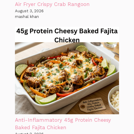
Air Fryer Crispy Crab Rangoon
August 3, 2026
mashal khan
Anti-Inflammatory 45g Protein Cheesy
Baked Fajita Chicken