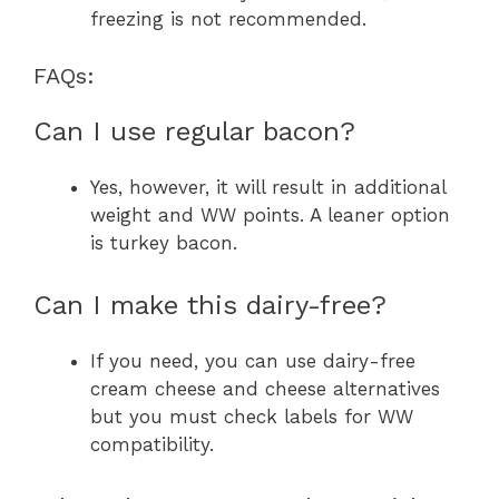
freezing is not recommended.
FAQs:
Can I use regular bacon?
Yes, however, it will result in additional
weight and WW points. A leaner option
is turkey bacon.
Can I make this dairy-free?
If you need, you can use dairy-free
cream cheese and cheese alternatives
but you must check labels for WW
compatibility.