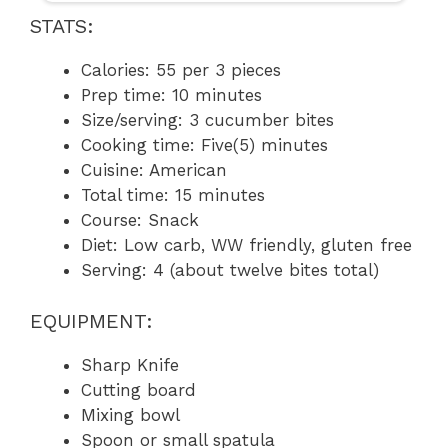
STATS:
Calories: 55 per 3 pieces
Prep time: 10 minutes
Size/serving: 3 cucumber bites
Cooking time: Five(5) minutes
Cuisine: American
Total time: 15 minutes
Course: Snack
Diet: Low carb, WW friendly, gluten free
Serving: 4 (about twelve bites total)
EQUIPMENT:
Sharp Knife
Cutting board
Mixing bowl
Spoon or small spatula