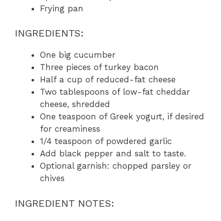
Frying pan
INGREDIENTS:
One big cucumber
Three pieces of turkey bacon
Half a cup of reduced-fat cheese
Two tablespoons of low-fat cheddar
cheese, shredded
One teaspoon of Greek yogurt, if desired
for creaminess
1/4 teaspoon of powdered garlic
Add black pepper and salt to taste.
Optional garnish: chopped parsley or
chives
INGREDIENT NOTES: