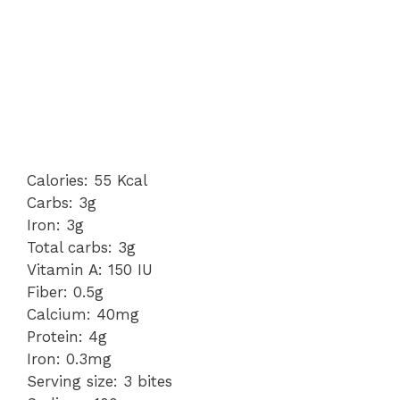
Calories: 55 Kcal
Carbs: 3g
Iron: 3g
Total carbs: 3g
Vitamin A: 150 IU
Fiber: 0.5g
Calcium: 40mg
Protein: 4g
Iron: 0.3mg
Serving size: 3 bites