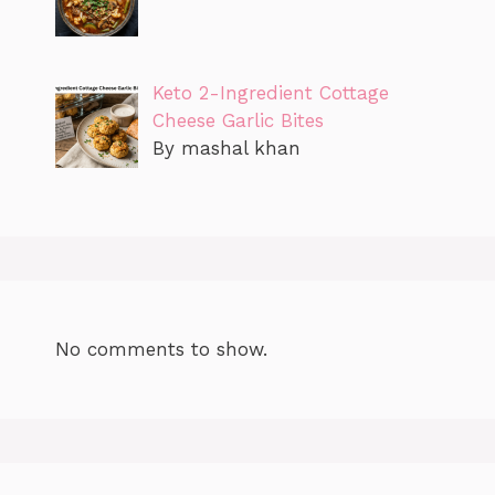
Keto 2-Ingredient Cottage
Cheese Garlic Bites
By mashal khan
No comments to show.