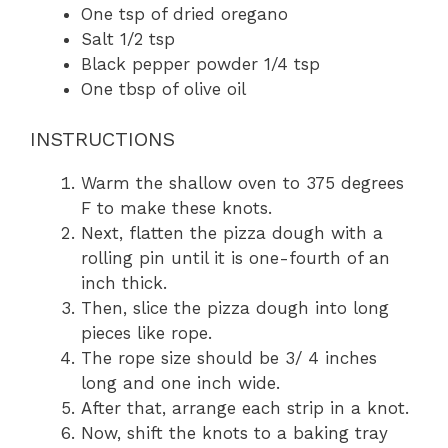
One tsp of dried oregano
Salt 1/2 tsp
Black pepper powder 1/4 tsp
One tbsp of olive oil
INSTRUCTIONS
Warm the shallow oven to 375 degrees
F to make these knots.
Next, flatten the pizza dough with a
rolling pin until it is one-fourth of an
inch thick.
Then, slice the pizza dough into long
pieces like rope.
The rope size should be 3/ 4 inches
long and one inch wide.
After that, arrange each strip in a knot.
Now, shift the knots to a baking tray