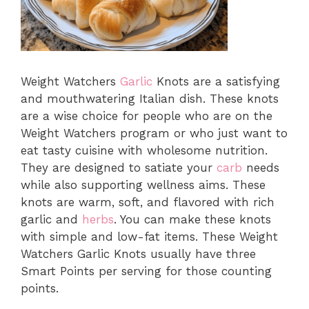
Weight Watchers
Garlic
Knots are a satisfying
and mouthwatering Italian dish. These knots
are a wise choice for people who are on the
Weight Watchers program or who just want to
eat tasty cuisine with wholesome nutrition.
They are designed to satiate your
carb
needs
while also supporting wellness aims. These
knots are warm, soft, and flavored with rich
garlic and
herbs
. You can make these knots
with simple and low-fat items. These Weight
Watchers Garlic Knots usually have three
Smart Points per serving for those counting
points.