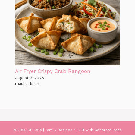
Air Fryer Crispy Crab Rangoon
August 3, 2026
mashal khan
© 2026 KETOOX | Family Recipes
• Built with
GeneratePress