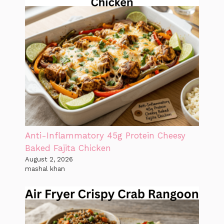
Anti-Inflammatory 45g Protein Cheesy
Baked Fajita Chicken
August 2, 2026
mashal khan