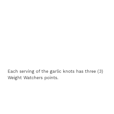
Each serving of the garlic knots has three (3)
Weight Watchers points.