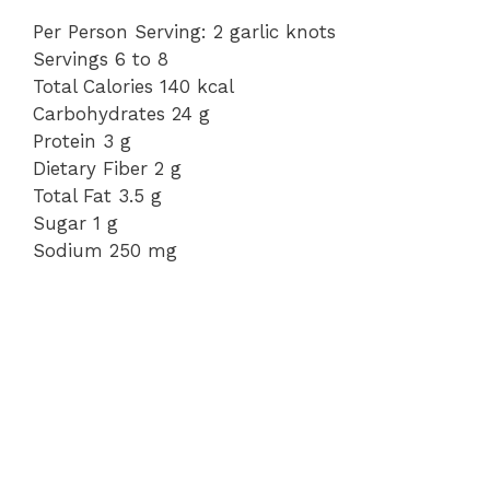
Per Person Serving: 2 garlic knots
Servings 6 to 8
Total Calories 140 kcal
Carbohydrates 24 g
Protein 3 g
Dietary Fiber 2 g
Total Fat 3.5 g
Sugar 1 g
Sodium 250 mg