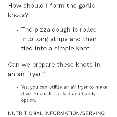
How should I form the garlic
knots?
The pizza dough is rolled
into long strips and then
tied into a simple knot.
Can we prepare these knots in
an air fryer?
Yes, you can utilize an air fryer to make
these knots. It is a fast and handy
option.
NUTRITIONAL INFORMATION/SERVING