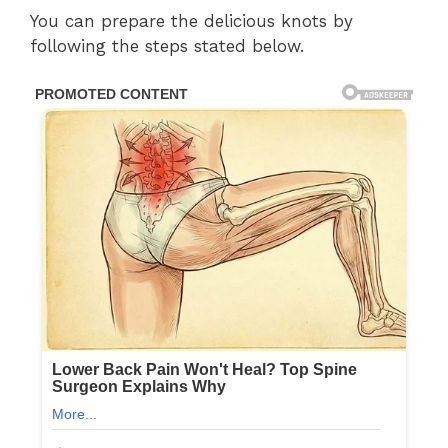
You can prepare the delicious knots by
following the steps stated below.