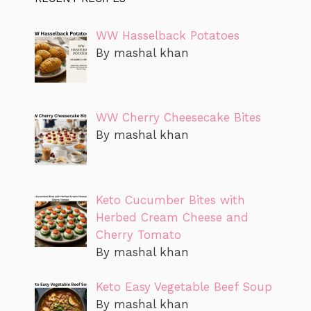
WW Hasselback Potatoes
By mashal khan
WW Cherry Cheesecake Bites
By mashal khan
Keto Cucumber Bites with
Herbed Cream Cheese and
Cherry Tomato
By mashal khan
Keto Easy Vegetable Beef Soup
By mashal khan