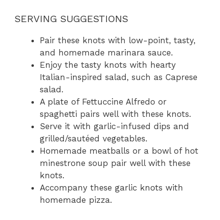
SERVING SUGGESTIONS
Pair these knots with low-point, tasty,
and homemade marinara sauce.
Enjoy the tasty knots with hearty
Italian-inspired salad, such as Caprese
salad.
A plate of Fettuccine Alfredo or
spaghetti pairs well with these knots.
Serve it with garlic-infused dips and
grilled/sautéed vegetables.
Homemade meatballs or a bowl of hot
minestrone soup pair well with these
knots.
Accompany these garlic knots with
homemade pizza.