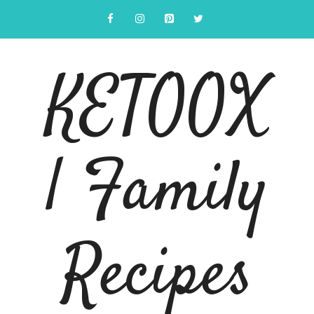
Skip
to
content
KETOOX
| Family
Recipes