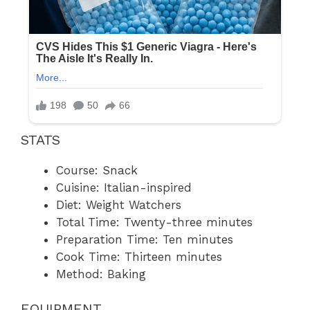
STATS
Course: Snack
Cuisine: Italian-inspired
Diet: Weight Watchers
Total Time: Twenty-three minutes
Preparation Time: Ten minutes
Cook Time: Thirteen minutes
Method: Baking
EQUIPMENT