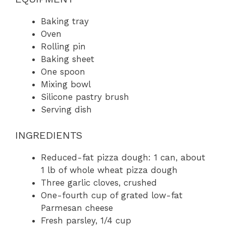
Baking tray
Oven
Rolling pin
Baking sheet
One spoon
Mixing bowl
Silicone pastry brush
Serving dish
INGREDIENTS
Reduced-fat pizza dough: 1 can, about
1 lb of whole wheat pizza dough
Three garlic cloves, crushed
One-fourth cup of grated low-fat
Parmesan cheese
Fresh parsley, 1/4 cup