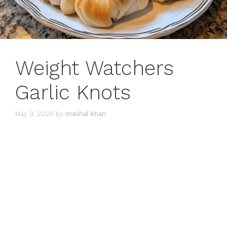
Weight Watchers
Garlic Knots
May 9, 2025
by
mashal khan