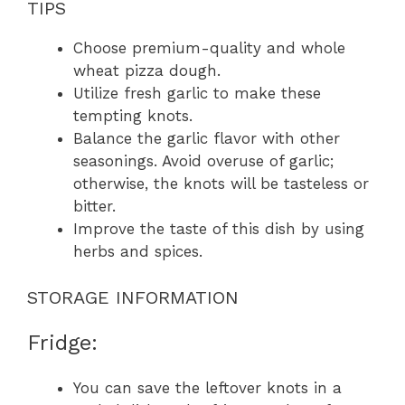
TIPS
Choose premium-quality and whole
wheat pizza dough.
Utilize fresh garlic to make these
tempting knots.
Balance the garlic flavor with other
seasonings. Avoid overuse of garlic;
otherwise, the knots will be tasteless or
bitter.
Improve the taste of this dish by using
herbs and spices.
STORAGE INFORMATION
Fridge:
You can save the leftover knots in a