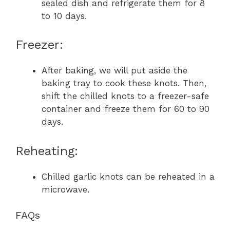
sealed dish and refrigerate them for 8
to 10 days.
Freezer:
After baking, we will put aside the
baking tray to cook these knots. Then,
shift the chilled knots to a freezer-safe
container and freeze them for 60 to 90
days.
Reheating:
Chilled garlic knots can be reheated in a
microwave.
FAQs