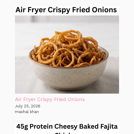
Air Fryer Crispy Fried Onions
July 25, 2026
mashal khan