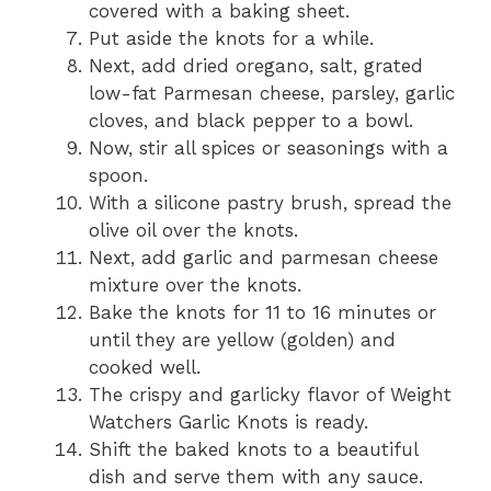
covered with a baking sheet.
Put aside the knots for a while.
Next, add dried oregano, salt, grated
low-fat Parmesan cheese, parsley, garlic
cloves, and black pepper to a bowl.
Now, stir all spices or seasonings with a
spoon.
With a silicone pastry brush, spread the
olive oil over the knots.
Next, add garlic and parmesan cheese
mixture over the knots.
Bake the knots for 11 to 16 minutes or
until they are yellow (golden) and
cooked well.
The crispy and garlicky flavor of Weight
Watchers Garlic Knots is ready.
Shift the baked knots to a beautiful
dish and serve them with any sauce.