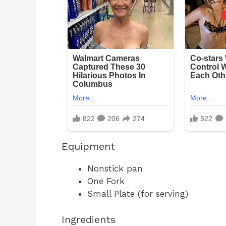
Equipment
Nonstick pan
One Fork
Small Plate (for serving)
Ingredients