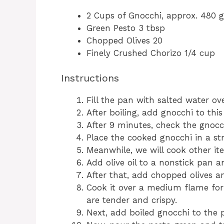
2 Cups of Gnocchi, approx. 480 
Green Pesto 3 tbsp
Chopped Olives 20
Finely Crushed Chorizo 1/4 cup
Instructions
Fill the pan with salted water ove
After boiling, add gnocchi to thi
After 9 minutes, check the gnocc
Place the cooked gnocchi in a str
Meanwhile, we will cook other it
Add olive oil to a nonstick pan a
After that, add chopped olives a
Cook it over a medium flame for e
are tender and crispy.
Next, add boiled gnocchi to the p