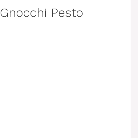
 Gnocchi Pesto