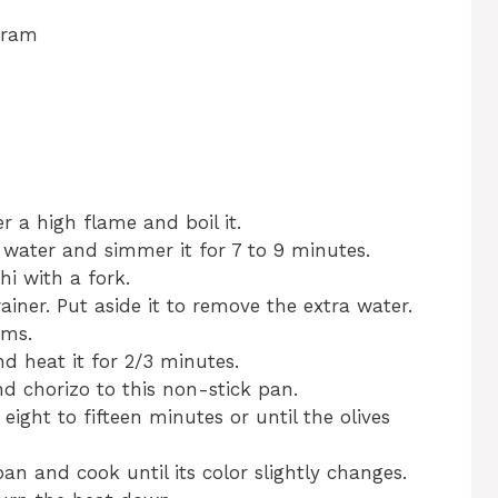
gram
r a high flame and boil it.
s water and simmer it for 7 to 9 minutes.
hi with a fork.
ainer. Put aside it to remove the extra water.
ems.
nd heat it for 2/3 minutes.
nd chorizo to this non-stick pan.
ight to fifteen minutes or until the olives
an and cook until its color slightly changes.