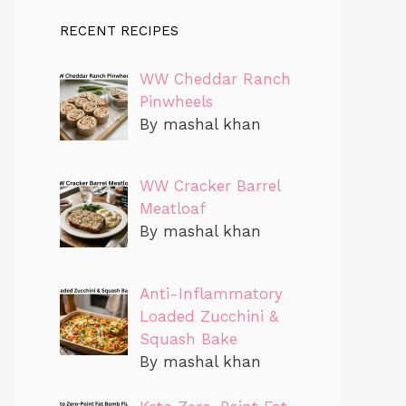
RECENT RECIPES
WW Cheddar Ranch
Pinwheels
By mashal khan
WW Cracker Barrel
Meatloaf
By mashal khan
Anti-Inflammatory
Loaded Zucchini &
Squash Bake
By mashal khan