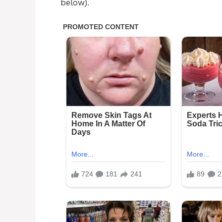
below).