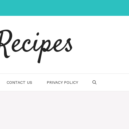
Recipes
CONTACT US
PRIVACY POLICY