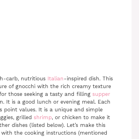
h-carb, nutritious
Italian
-inspired dish. This
ure of gnocchi with the rich creamy texture
 for those seeking a tasty and filling
supper
an. It is a good lunch or evening meal. Each
 point values. It is a unique and simple
ggies, grilled
shrimp
, or chicken to make it
her dishes (listed below). Let’s make this
 with the cooking instructions (mentioned