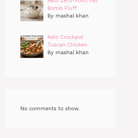
Keto Zero-Point Fat
Bomb Fluff
By mashal khan
Keto Crockpot
Tuscan Chicken
By mashal khan
No comments to show.