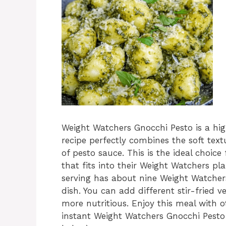
Weight Watchers Gnocchi Pesto is a hig
recipe perfectly combines the soft text
of pesto sauce. This is the ideal choice
that fits into their Weight Watchers pl
serving has about nine Weight Watchers
dish. You can add different stir-fried ve
more nutritious. Enjoy this meal with ot
instant Weight Watchers Gnocchi Pesto