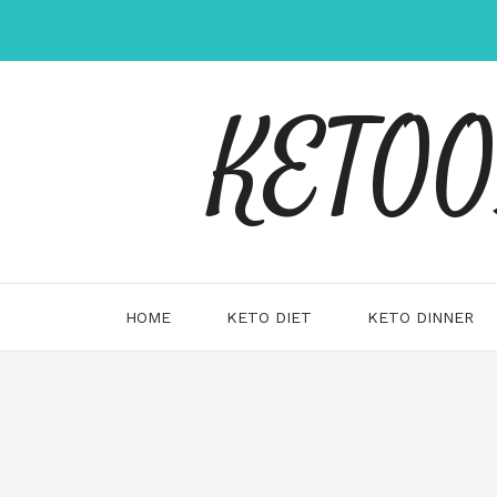
Skip
to
content
KETOOX
HOME
KETO DIET
KETO DINNER