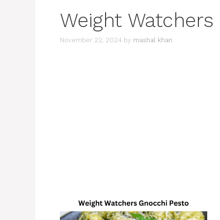
Weight Watchers
November 22, 2024
by
mashal khan