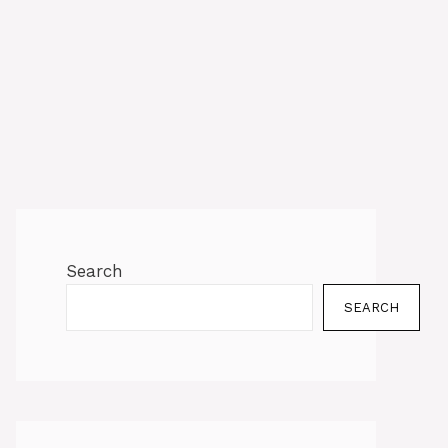
Search
SEARCH