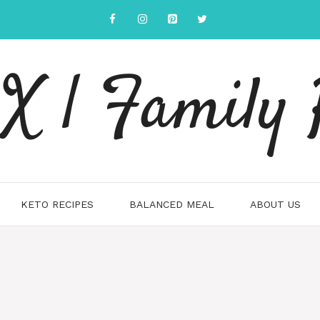
 | Family 
KETO RECIPES
BALANCED MEAL
ABOUT US