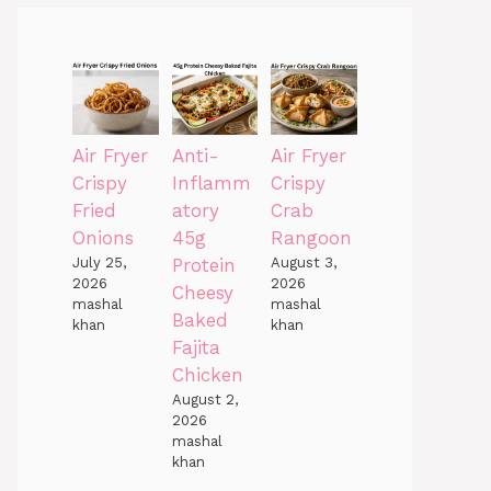
Air Fryer
Anti-
Air Fryer
Crispy
Inflamm
Crispy
Fried
atory
Crab
Onions
45g
Rangoon
July 25,
Protein
August 3,
2026
2026
Cheesy
mashal
mashal
Baked
khan
khan
Fajita
Chicken
August 2,
2026
mashal
khan