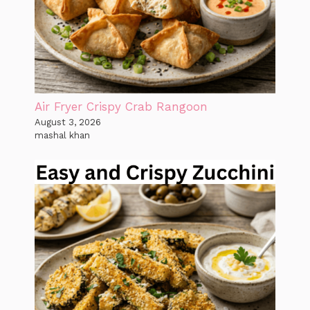
Air Fryer Crispy Crab Rangoon
August 3, 2026
mashal khan