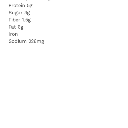
Protein 5g
Sugar 3g
Fiber 1.5g
Fat 6g
Iron
Sodium 226mg