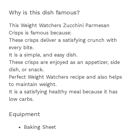
Why is this dish famous?
This Weight Watchers Zucchini Parmesan
Crisps is famous because:
These crisps deliver a satisfying crunch with
every bite.
It is a simple, and easy dish.
These crisps are enjoyed as an appetizer, side
dish, or snack.
Perfect Weight Watchers recipe and also helps
to maintain weight.
It is a satisfying healthy meal because it has
low carbs.
Equipment
Baking Sheet