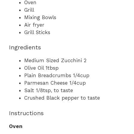
Oven
Grill
Mixing Bowls
Air fryer
Grill Sticks
Ingredients
Medium Sized Zucchini 2
Olive Oil 1tbsp
Plain Breadcrumbs 1/4cup
Parmesan Cheese 1/4cup
Salt 1/8tsp, to taste
Crushed Black pepper to taste
Instructions
Oven