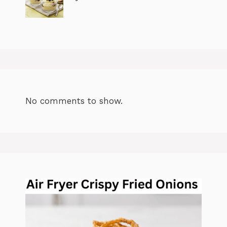
No comments to show.