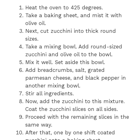
Heat the oven to 425 degrees.
Take a baking sheet, and mist it with
olive oil.
Next, cut zucchini into thick round
sizes.
Take a mixing bowl. Add round-sized
zucchini and olive oil to the bowl.
Mix it well. Set aside this bowl.
Add breadcrumbs, salt, grated
parmesan cheese, and black pepper in
another mixing bowl.
Stir all ingredients.
Now, add the zucchini to this mixture.
Coat the zucchini slices on all sides.
Proceed with the remaining slices in the
same way.
After that, one by one shift coated