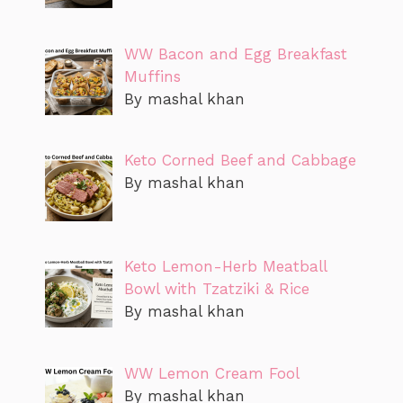
WW Bacon and Egg Breakfast
Muffins
By mashal khan
Keto Corned Beef and Cabbage
By mashal khan
Keto Lemon-Herb Meatball
Bowl with Tzatziki & Rice
By mashal khan
WW Lemon Cream Fool
By mashal khan