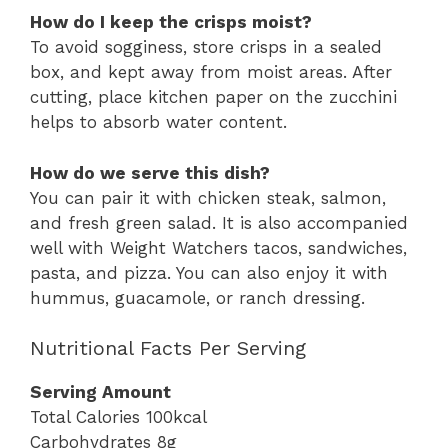
How do I keep the crisps moist?
To avoid sogginess, store crisps in a sealed
box, and kept away from moist areas. After
cutting, place kitchen paper on the zucchini
helps to absorb water content.
How do we serve this dish?
You can pair it with chicken steak, salmon,
and fresh green salad. It is also accompanied
well with Weight Watchers tacos, sandwiches,
pasta, and pizza. You can also enjoy it with
hummus, guacamole, or ranch dressing.
Nutritional Facts Per Serving
Serving Amount
Total Calories 100kcal
Carbohydrates 8g