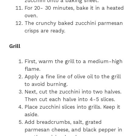
zucchini onto a baking sheet.
For 20- 30 minutes, bake it in a heated
oven.
The crunchy baked zucchini parmesan
crisps are ready.
Grill
First, warm the grill to a medium-high
flame.
Apply a fine line of olive oil to the grill
to avoid burning.
Next, cut the zucchini into two halves.
Then cut each halve into 4-5 slices.
Place zucchini slices into grills. Keep it
aside.
Add breadcrumbs, salt, grated
parmesan cheese, and black pepper in