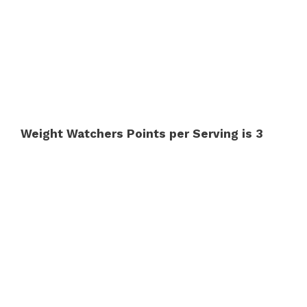
Weight Watchers Points per Serving is 3