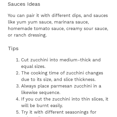
Sauces Ideas
You can pair it with different dips, and sauces
like yum yum sauce, marinara sauce,
homemade tomato sauce, creamy sour sauce,
or ranch dressing.
Tips
Cut zucchini into medium-thick and
equal sizes.
The cooking time of zucchini changes
due to its size, and slice thickness.
Always place parmesan zucchini in a
likewise sequence.
If you cut the zucchini into thin slices, it
will be burnt easily.
Try it with different seasonings for