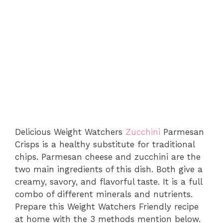
Delicious Weight Watchers
Zucchini
Parmesan
Crisps is a healthy substitute for traditional
chips. Parmesan cheese and zucchini are the
two main ingredients of this dish. Both give a
creamy, savory, and flavorful taste. It is a full
combo of different minerals and nutrients.
Prepare this Weight Watchers Friendly recipe
at home with the 3 methods mention below.