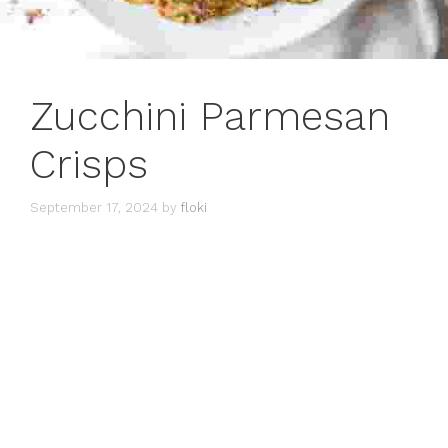
Zucchini Parmesan
Crisps
September 17, 2024
by
floki