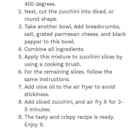
400 degrees.
Next, cut the zucchini into diced, or
round shape.
Take another bowl, Add breadcrumbs,
salt, grated parmesan cheese, and black
pepper to this bowl.
Combine all ingredients.
Apply this mixture to zucchini slices by
using a cooking brush.
For the remaining slices. follow the
same instructions.
Add olive oil to the air fryer to avoid
stickiness.
Add sliced zucchini, and air fry it for 3-
5 minutes.
The tasty and crispy recipe is ready.
Enjoy it.