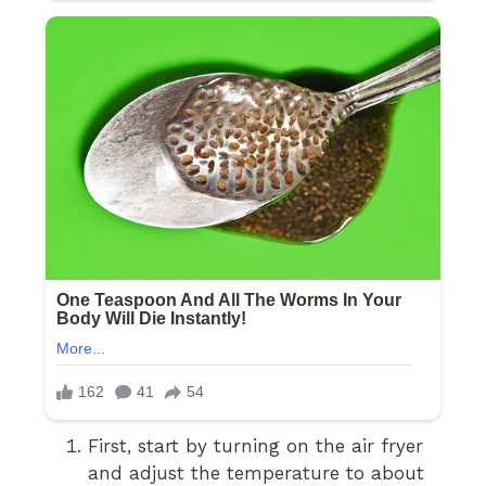
First, start by turning on the air fryer
and adjust the temperature to about