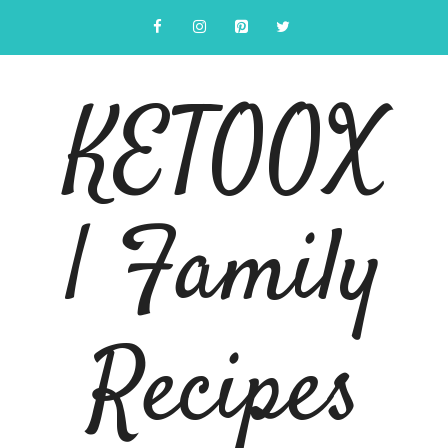
Skip
to
content
KETOOX
| Family
Recipes