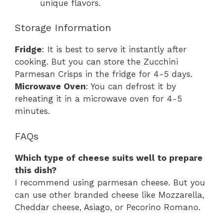
unique flavors.
Storage Information
Fridge
: It is best to serve it instantly after
cooking. But you can store the Zucchini
Parmesan Crisps in the fridge for 4-5 days.
Microwave Oven
: You can defrost it by
reheating it in a microwave oven for 4-5
minutes.
FAQs
Which type of cheese suits well to prepare
this dish?
I recommend using parmesan cheese. But you
can use other branded cheese like Mozzarella,
Cheddar cheese, Asiago, or Pecorino Romano.