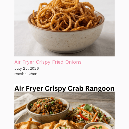
Air Fryer Crispy Fried Onions
July 25, 2026
mashal khan