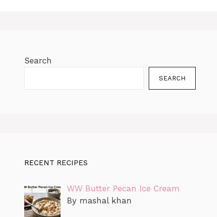
o
p
k
g
m
k
er
Search
SEARCH
RECENT RECIPES
WW Butter Pecan Ice Cream
By mashal khan