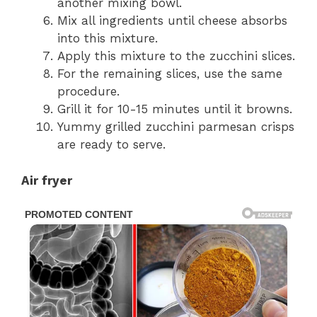
another mixing bowl.
Mix all ingredients until cheese absorbs
into this mixture.
Apply this mixture to the zucchini slices.
For the remaining slices, use the same
procedure.
Grill it for 10-15 minutes until it browns.
Yummy grilled zucchini parmesan crisps
are ready to serve.
Air fryer