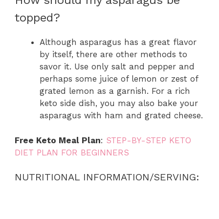
How should my asparagus be
topped?
Although asparagus has a great flavor
by itself, there are other methods to
savor it. Use only salt and pepper and
perhaps some juice of lemon or zest of
grated lemon as a garnish. For a rich
keto side dish, you may also bake your
asparagus with ham and grated cheese.
Free Keto Meal Plan
:
STEP-BY-STEP KETO
DIET PLAN FOR BEGINNERS
NUTRITIONAL INFORMATION/SERVING: