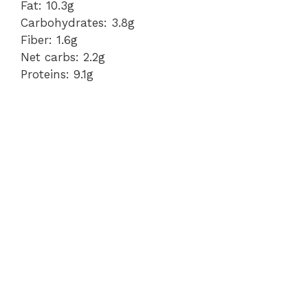
Fat: 10.3g
Carbohydrates: 3.8g
Fiber: 1.6g
Net carbs: 2.2g
Proteins: 9.1g