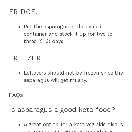
FRIDGE:
Put the asparagus in the sealed
container and stock it up for two to
three (2-3) days.
FREEZER:
Leftovers should not be frozen since the
asparagus will get mushy.
FAQs:
Is asparagus a good keto food?
A great option for a keto veg side dish is
asparagus. Just 5g of carbohydrates