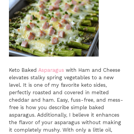
Keto Baked
Asparagus
with Ham and Cheese
elevates stalky spring vegetables to a new
level. It is one of my favorite keto sides,
perfectly roasted and covered in melted
cheddar and ham. Easy, fuss-free, and mess-
free is how you describe simple baked
asparagus. Additionally, I believe it enhances
the flavor of your asparagus without making
it completely mushy. With only a little oil,