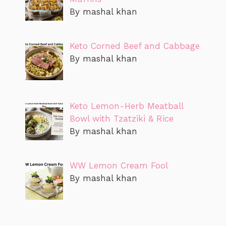
By mashal khan
Keto Corned Beef and Cabbage
By mashal khan
Keto Lemon-Herb Meatball
Bowl with Tzatziki & Rice
By mashal khan
WW Lemon Cream Fool
By mashal khan