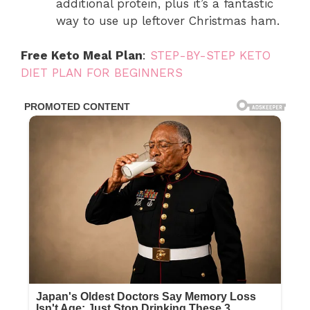
additional protein, plus it’s a fantastic
way to use up leftover Christmas ham.
Free Keto Meal Plan
:
STEP-BY-STEP KETO
DIET PLAN FOR BEGINNERS