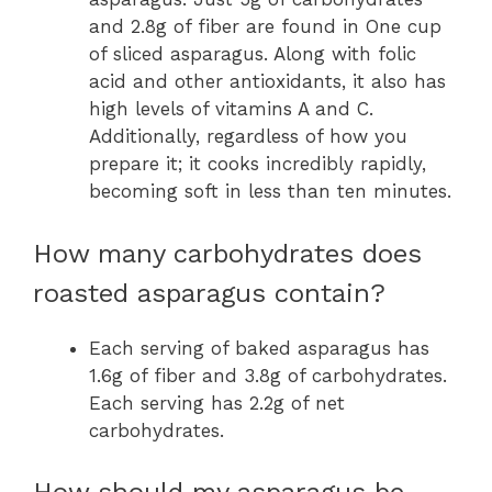
and 2.8g of fiber are found in One cup
of sliced asparagus. Along with folic
acid and other antioxidants, it also has
high levels of vitamins A and C.
Additionally, regardless of how you
prepare it; it cooks incredibly rapidly,
becoming soft in less than ten minutes.
How many carbohydrates does
roasted asparagus contain?
Each serving of baked asparagus has
1.6g of fiber and 3.8g of carbohydrates.
Each serving has 2.2g of net
carbohydrates.