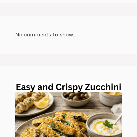
No comments to show.