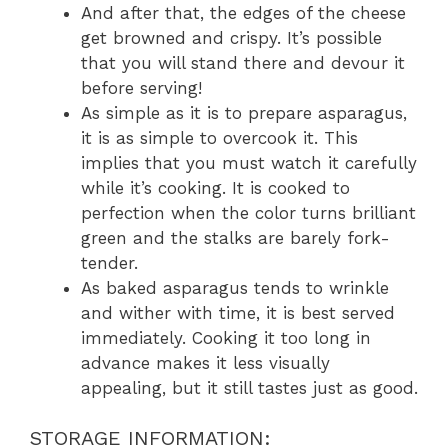
And after that, the edges of the cheese
get browned and crispy. It’s possible
that you will stand there and devour it
before serving!
As simple as it is to prepare asparagus,
it is as simple to overcook it. This
implies that you must watch it carefully
while it’s cooking. It is cooked to
perfection when the color turns brilliant
green and the stalks are barely fork-
tender.
As baked asparagus tends to wrinkle
and wither with time, it is best served
immediately. Cooking it too long in
advance makes it less visually
appealing, but it still tastes just as good.
STORAGE INFORMATION: