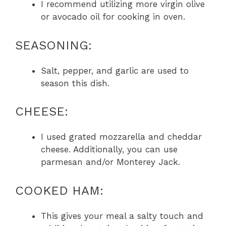
I recommend utilizing more virgin olive
or avocado oil for cooking in oven.
SEASONING:
Salt, pepper, and garlic are used to
season this dish.
CHEESE:
I used grated mozzarella and cheddar
cheese. Additionally, you can use
parmesan and/or Monterey Jack.
COOKED HAM:
This gives your meal a salty touch and