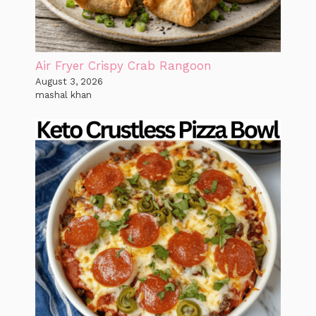
Air Fryer Crispy Crab Rangoon
August 3, 2026
mashal khan