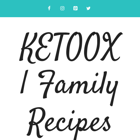
Skip
to
content
KETOOX
| Family
Recipes