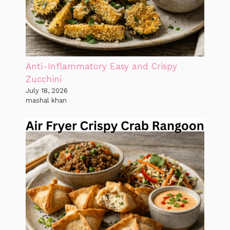
Anti-Inflammatory Easy and Crispy
Zucchini
July 18, 2026
mashal khan