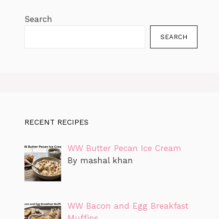
Search
SEARCH
RECENT RECIPES
WW Butter Pecan Ice Cream
By mashal khan
WW Bacon and Egg Breakfast
Muffins