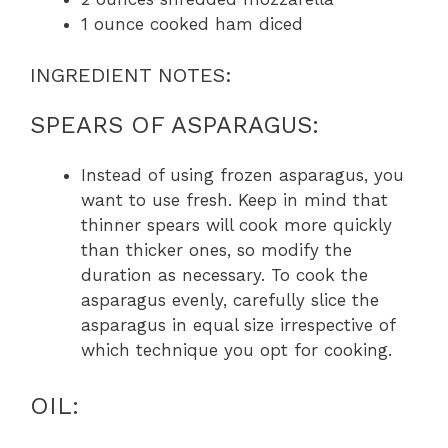
1 ounce cooked ham diced
INGREDIENT NOTES:
SPEARS OF ASPARAGUS:
Instead of using frozen asparagus, you
want to use fresh. Keep in mind that
thinner spears will cook more quickly
than thicker ones, so modify the
duration as necessary. To cook the
asparagus evenly, carefully slice the
asparagus in equal size irrespective of
which technique you opt for cooking.
OIL: