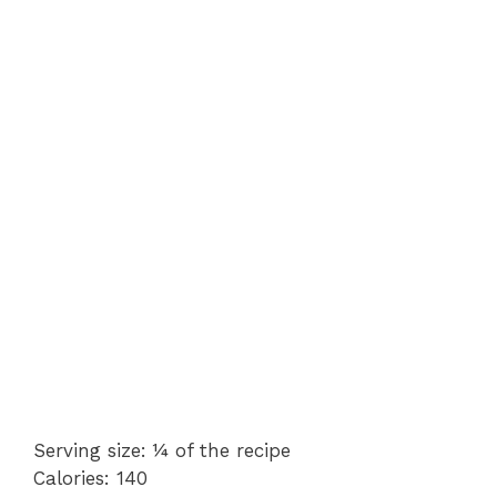
Serving size: ¼ of the recipe
Calories: 140