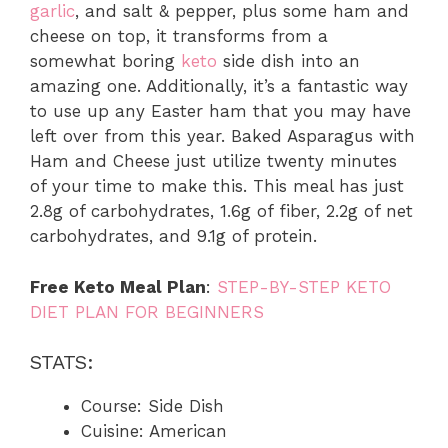
garlic
, and salt & pepper, plus some ham and
cheese on top, it transforms from a
somewhat boring
keto
side dish into an
amazing one. Additionally, it’s a fantastic way
to use up any Easter ham that you may have
left over from this year. Baked Asparagus with
Ham and Cheese just utilize twenty minutes
of your time to make this. This meal has just
2.8g of carbohydrates, 1.6g of fiber, 2.2g of net
carbohydrates, and 9.1g of protein.
Free Keto Meal Plan
:
STEP-BY-STEP KETO
DIET PLAN FOR BEGINNERS
STATS:
Course: Side Dish
Cuisine: American