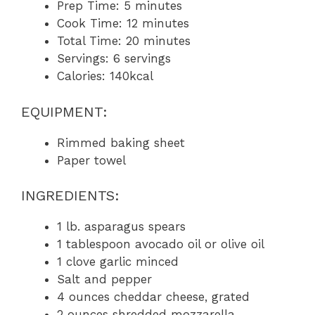
Prep Time: 5 minutes
Cook Time: 12 minutes
Total Time: 20 minutes
Servings: 6 servings
Calories: 140kcal
EQUIPMENT:
Rimmed baking sheet
Paper towel
INGREDIENTS:
1 lb. asparagus spears
1 tablespoon avocado oil or olive oil
1 clove garlic minced
Salt and pepper
4 ounces cheddar cheese, grated
2 ounces shredded mozzarella