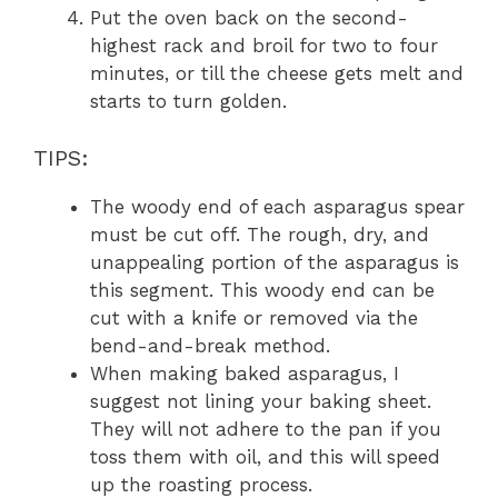
Put the oven back on the second-
highest rack and broil for two to four
minutes, or till the cheese gets melt and
starts to turn golden.
TIPS:
The woody end of each asparagus spear
must be cut off. The rough, dry, and
unappealing portion of the asparagus is
this segment. This woody end can be
cut with a knife or removed via the
bend-and-break method.
When making baked asparagus, I
suggest not lining your baking sheet.
They will not adhere to the pan if you
toss them with oil, and this will speed
up the roasting process.