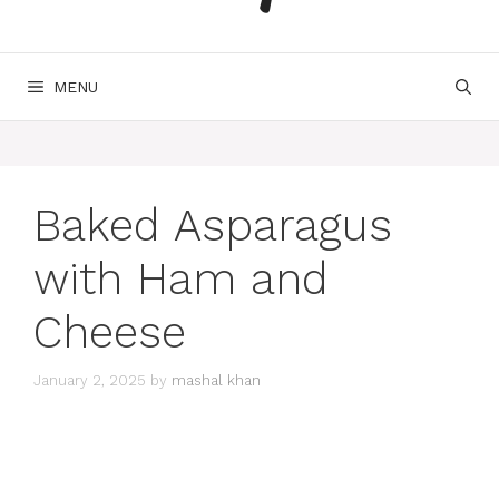
MENU
Baked Asparagus
with Ham and
Cheese
January 2, 2025
by
mashal khan