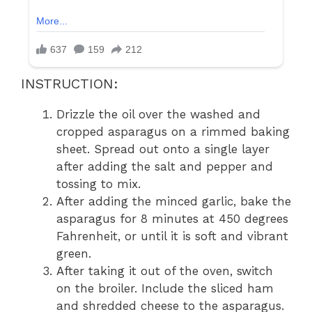
INSTRUCTION:
Drizzle the oil over the washed and
cropped asparagus on a rimmed baking
sheet. Spread out onto a single layer
after adding the salt and pepper and
tossing to mix.
After adding the minced garlic, bake the
asparagus for 8 minutes at 450 degrees
Fahrenheit, or until it is soft and vibrant
green.
After taking it out of the oven, switch
on the broiler. Include the sliced ham
and shredded cheese to the asparagus.