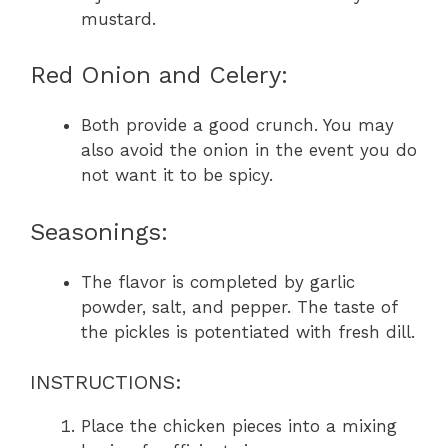
mustard.
Red Onion and Celery:
Both provide a good crunch. You may
also avoid the onion in the event you do
not want it to be spicy.
Seasonings:
The flavor is completed by garlic
powder, salt, and pepper. The taste of
the pickles is potentiated with fresh dill.
INSTRUCTIONS:
Place the chicken pieces into a mixing