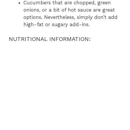
Cucumbers that are chopped, green
onions, or a bit of hot sauce are great
options. Nevertheless, simply don’t add
high-fat or sugary add-ins.
NUTRITIONAL INFORMATION: