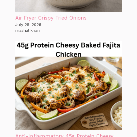
Air Fryer Crispy Fried Onions
July 25, 2026
mashal khan
Anti-Inflammatory 45g Protein Cheesy