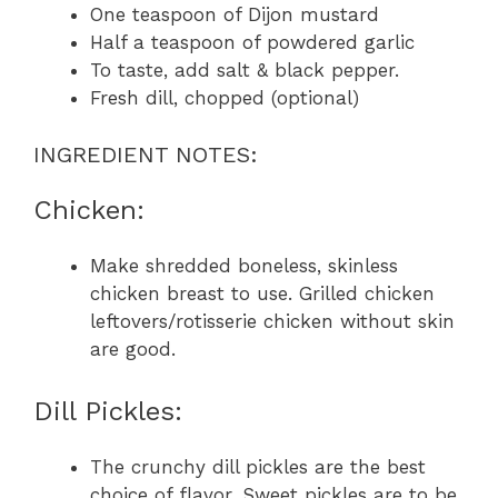
One teaspoon of Dijon mustard
Half a teaspoon of powdered garlic
To taste, add salt & black pepper.
Fresh dill, chopped (optional)
INGREDIENT NOTES:
Chicken:
Make shredded boneless, skinless
chicken breast to use. Grilled chicken
leftovers/rotisserie chicken without skin
are good.
Dill Pickles:
The crunchy dill pickles are the best
choice of flavor. Sweet pickles are to be