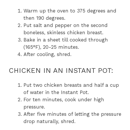
Warm up the oven to 375 degrees and
then 190 degrees.
Put salt and pepper on the second
boneless, skinless chicken breast.
Bake in a sheet till cooked through
(165°F), 20-25 minutes.
After cooling, shred.
CHICKEN IN AN INSTANT POT:
Put two chicken breasts and half a cup
of water in the Instant Pot.
For ten minutes, cook under high
pressure.
After five minutes of letting the pressure
drop naturally, shred.