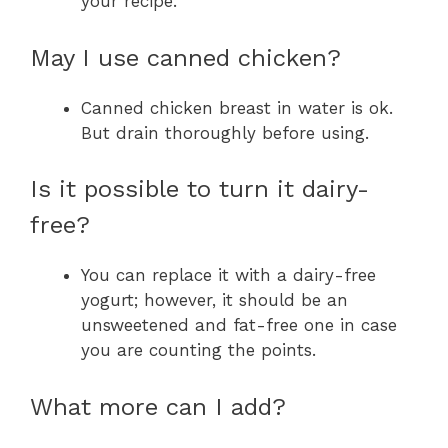
your recipe.
May I use canned chicken?
Canned chicken breast in water is ok.
But drain thoroughly before using.
Is it possible to turn it dairy-
free?
You can replace it with a dairy-free
yogurt; however, it should be an
unsweetened and fat-free one in case
you are counting the points.
What more can I add?