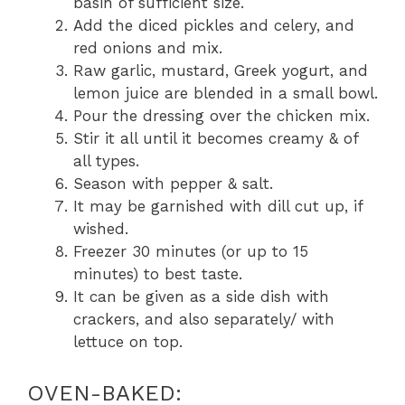
basin of sufficient size.
Add the diced pickles and celery, and
red onions and mix.
Raw garlic, mustard, Greek yogurt, and
lemon juice are blended in a small bowl.
Pour the dressing over the chicken mix.
Stir it all until it becomes creamy & of
all types.
Season with pepper & salt.
It may be garnished with dill cut up, if
wished.
Freezer 30 minutes (or up to 15
minutes) to best taste.
It can be given as a side dish with
crackers, and also separately/ with
lettuce on top.
OVEN-BAKED: