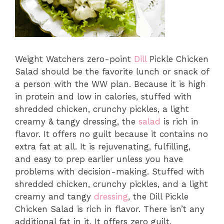
Weight Watchers zero-point
Dill
Pickle Chicken
Salad should be the favorite lunch or snack of
a person with the WW plan. Because it is high
in protein and low in calories, stuffed with
shredded chicken, crunchy pickles, a light
creamy & tangy dressing, the
salad
is rich in
flavor. It offers no guilt because it contains no
extra fat at all. It is rejuvenating, fulfilling,
and easy to prep earlier unless you have
problems with decision-making. Stuffed with
shredded chicken, crunchy pickles, and a light
creamy and tangy
dressing
, the Dill Pickle
Chicken Salad is rich in flavor. There isn’t any
additional fat in it. It offers zero guilt.