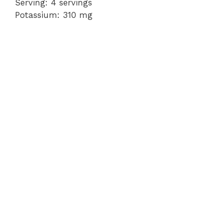
Serving: 4 servings
Potassium: 310 mg