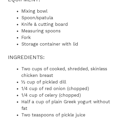
Mixing bowl
Spoon/spatula
Knife & cutting board
Measuring spoons
Fork
Storage container with lid
INGREDIENTS:
Two cups of cooked, shredded, skinless
chicken breast
½ cup of pickled dill
1/4 cup of red onion (chopped)
1/4 cup of celery (chopped)
Half a cup of plain Greek yogurt without
fat
Two teaspoons of pickle juice