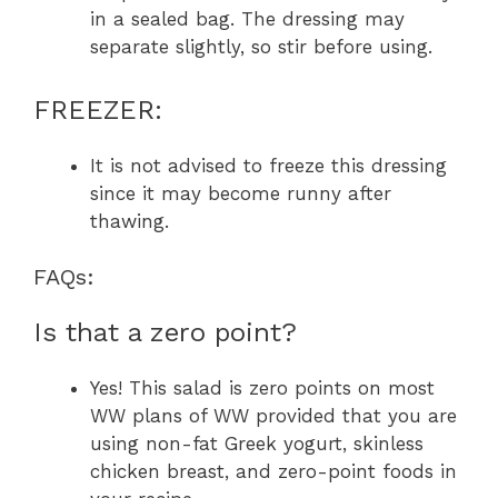
in a sealed bag. The dressing may
separate slightly, so stir before using.
FREEZER:
It is not advised to freeze this dressing
since it may become runny after
thawing.
FAQs:
Is that a zero point?
Yes! This salad is zero points on most
WW plans of WW provided that you are
using non-fat Greek yogurt, skinless
chicken breast, and zero-point foods in