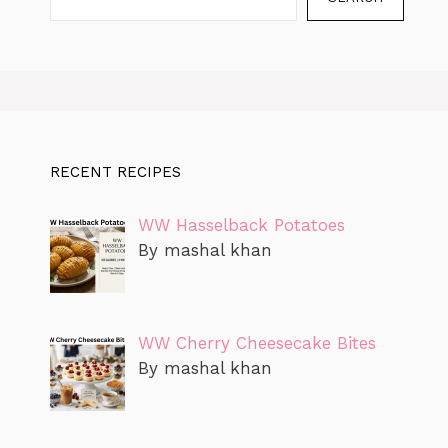
RECENT RECIPES
WW Hasselback Potatoes
By mashal khan
WW Cherry Cheesecake Bites
By mashal khan