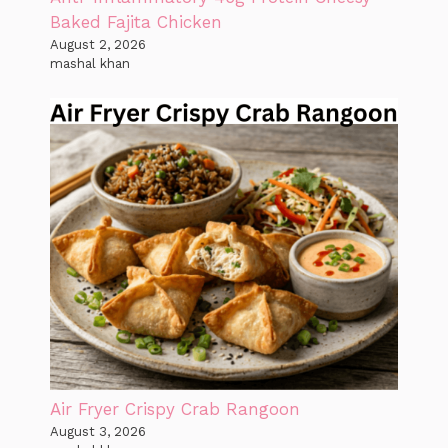
Baked Fajita Chicken
August 2, 2026
mashal khan
Air Fryer Crispy Crab Rangoon
August 3, 2026