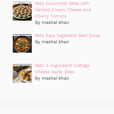
Keto Cucumber Bites with
Herbed Cream Cheese and
Cherry Tomato
By mashal khan
Keto Easy Vegetable Beef Soup
By mashal khan
Keto 2-Ingredient Cottage
Cheese Garlic Bites
By mashal khan