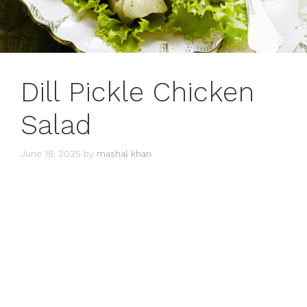
Dill Pickle Chicken
Salad
June 18, 2025
by
mashal khan