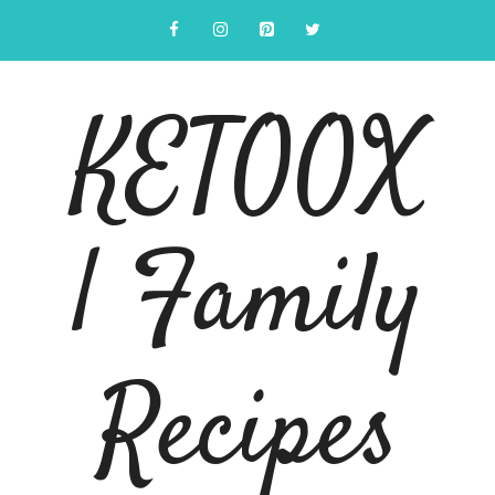
Skip
to
content
KETOOX
| Family
Recipes