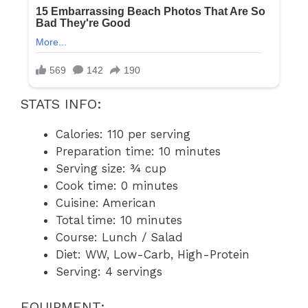
STATS INFO:
Calories: 110 per serving
Preparation time: 10 minutes
Serving size: ¾ cup
Cook time: 0 minutes
Cuisine: American
Total time: 10 minutes
Course: Lunch / Salad
Diet: WW, Low-Carb, High-Protein
Serving: 4 servings
EQUIPMENT: