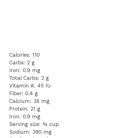
Calories: 110
Carbs: 2 g
Iron: 0.9 mg
Total Carbs: 2 g
Vitamin A: 45 IU
Fiber: 0.4 g
Calcium: 38 mg
Protein: 21 g
Iron: 0.9 mg
Serving size: ¾ cup
Sodium: 390 mg