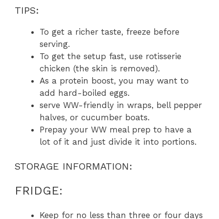
TIPS:
To get a richer taste, freeze before
serving.
To get the setup fast, use rotisserie
chicken (the skin is removed).
As a protein boost, you may want to
add hard-boiled eggs.
serve WW-friendly in wraps, bell pepper
halves, or cucumber boats.
Prepay your WW meal prep to have a
lot of it and just divide it into portions.
STORAGE INFORMATION:
FRIDGE:
Keep for no less than three or four days