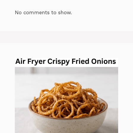
No comments to show.