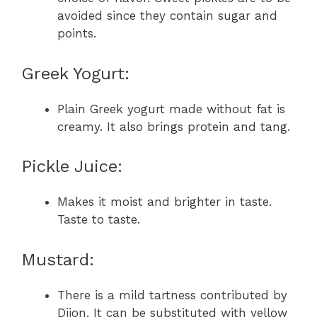
avoided since they contain sugar and
points.
Greek Yogurt:
Plain Greek yogurt made without fat is
creamy. It also brings protein and tang.
Pickle Juice:
Makes it moist and brighter in taste.
Taste to taste.
Mustard:
There is a mild tartness contributed by
Dijon. It can be substituted with yellow