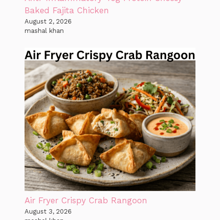
Baked Fajita Chicken
August 2, 2026
mashal khan
Air Fryer Crispy Crab Rangoon
August 3, 2026