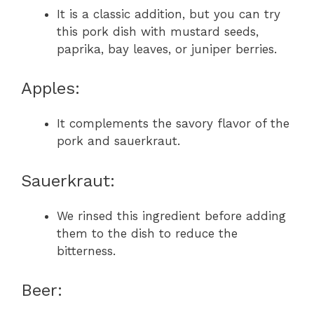
It is a classic addition, but you can try
this pork dish with mustard seeds,
paprika, bay leaves, or juniper berries.
Apples:
It complements the savory flavor of the
pork and sauerkraut.
Sauerkraut:
We rinsed this ingredient before adding
them to the dish to reduce the
bitterness.
Beer: