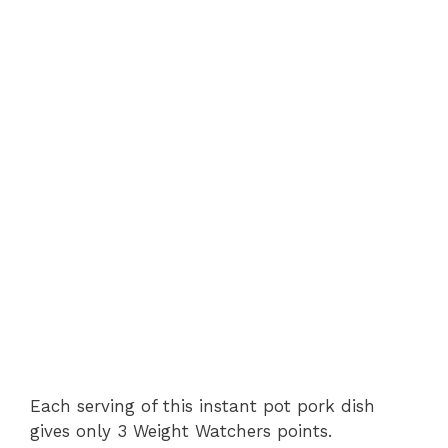
Each serving of this instant pot pork dish
gives only 3 Weight Watchers points.