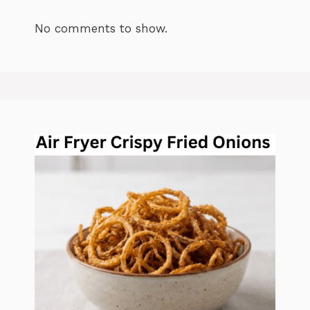
No comments to show.