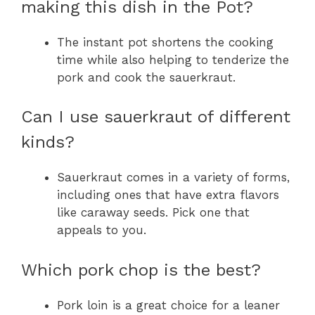
making this dish in the Pot?
The instant pot shortens the cooking
time while also helping to tenderize the
pork and cook the sauerkraut.
Can I use sauerkraut of different
kinds?
Sauerkraut comes in a variety of forms,
including ones that have extra flavors
like caraway seeds. Pick one that
appeals to you.
Which pork chop is the best?
Pork loin is a great choice for a leaner