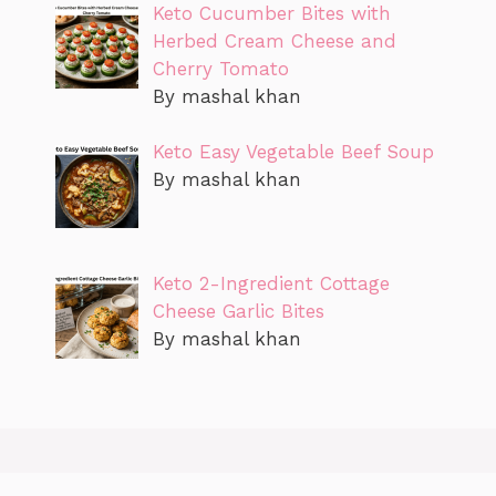
Keto Cucumber Bites with
Herbed Cream Cheese and
Cherry Tomato
By mashal khan
Keto Easy Vegetable Beef Soup
By mashal khan
Keto 2-Ingredient Cottage
Cheese Garlic Bites
By mashal khan