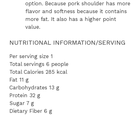
option. Because pork shoulder has more
flavor and softness because it contains
more fat. It also has a higher point
value.
NUTRITIONAL INFORMATION/SERVING
Per serving size 1
Total servings 6 people
Total Calories 285 kcal
Fat 11 g
Carbohydrates 13 g
Protein 32 g
Sugar 7 g
Dietary Fiber 6 g