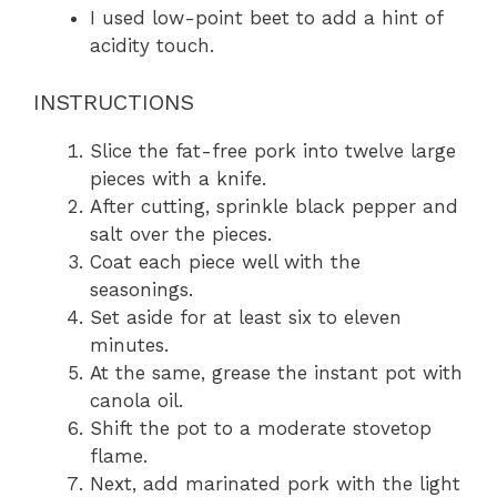
I used low-point beet to add a hint of
acidity touch.
INSTRUCTIONS
Slice the fat-free pork into twelve large
pieces with a knife.
After cutting, sprinkle black pepper and
salt over the pieces.
Coat each piece well with the
seasonings.
Set aside for at least six to eleven
minutes.
At the same, grease the instant pot with
canola oil.
Shift the pot to a moderate stovetop
flame.
Next, add marinated pork with the light