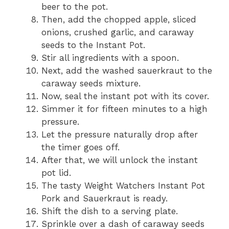
beer to the pot.
Then, add the chopped apple, sliced
onions, crushed garlic, and caraway
seeds to the Instant Pot.
Stir all ingredients with a spoon.
Next, add the washed sauerkraut to the
caraway seeds mixture.
Now, seal the instant pot with its cover.
Simmer it for fifteen minutes to a high
pressure.
Let the pressure naturally drop after
the timer goes off.
After that, we will unlock the instant
pot lid.
The tasty Weight Watchers Instant Pot
Pork and Sauerkraut is ready.
Shift the dish to a serving plate.
Sprinkle over a dash of caraway seeds