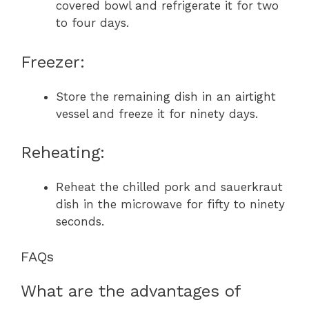
covered bowl and refrigerate it for two
to four days.
Freezer:
Store the remaining dish in an airtight
vessel and freeze it for ninety days.
Reheating:
Reheat the chilled pork and sauerkraut
dish in the microwave for fifty to ninety
seconds.
FAQs
What are the advantages of