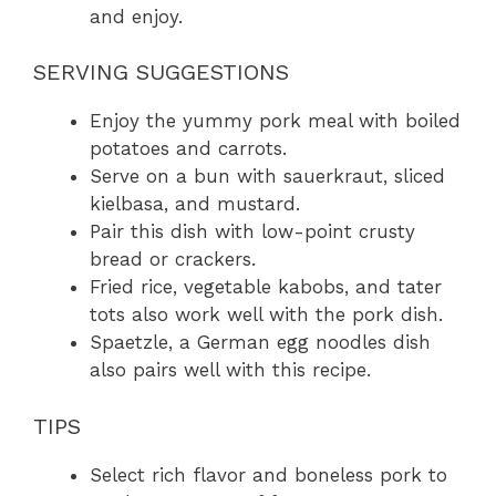
and enjoy.
SERVING SUGGESTIONS
Enjoy the yummy pork meal with boiled
potatoes and carrots.
Serve on a bun with sauerkraut, sliced
kielbasa, and mustard.
Pair this dish with low-point crusty
bread or crackers.
Fried rice, vegetable kabobs, and tater
tots also work well with the pork dish.
Spaetzle, a German egg noodles dish
also pairs well with this recipe.
TIPS
Select rich flavor and boneless pork to