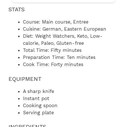
STATS
Course: Main course, Entree
Cuisine: German, Eastern European
Diet: Weight Watchers, Keto, Low-
calorie, Paleo, Gluten-free
Total Time: Fifty minutes
Preparation Time: Ten minutes
Cook Time: Forty minutes
EQUIPMENT
A sharp knife
Instant pot
Cooking spoon
Serving plate
INGREDIENTS