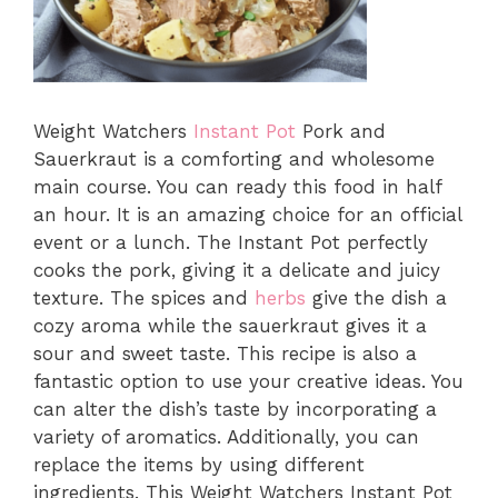
Weight Watchers
Instant Pot
Pork and
Sauerkraut is a comforting and wholesome
main course. You can ready this food in half
an hour. It is an amazing choice for an official
event or a lunch. The Instant Pot perfectly
cooks the pork, giving it a delicate and juicy
texture. The spices and
herbs
give the dish a
cozy aroma while the sauerkraut gives it a
sour and sweet taste. This recipe is also a
fantastic option to use your creative ideas. You
can alter the dish’s taste by incorporating a
variety of aromatics. Additionally, you can
replace the items by using different
ingredients. This Weight Watchers Instant Pot