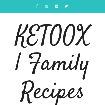
Skip
to
content
KETOOX
| Family
Recipes