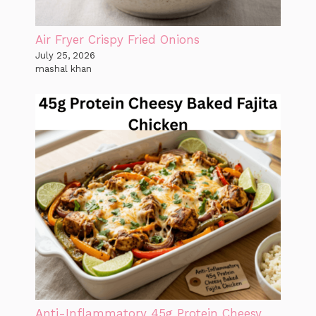
Air Fryer Crispy Fried Onions
July 25, 2026
mashal khan
Anti-Inflammatory 45g Protein Cheesy