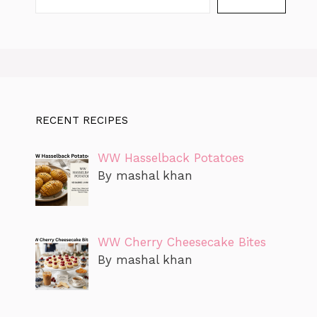
RECENT RECIPES
WW Hasselback Potatoes
By mashal khan
WW Cherry Cheesecake Bites
By mashal khan