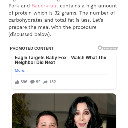
Pork and
Sauerkraut
contains a high amount
of protein which is 32 grams. The number of
carbohydrates and total fat is less. Let’s
prepare the meal with the procedure
(discussed below).