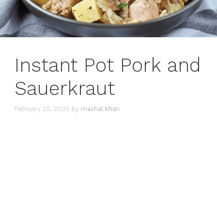
Instant Pot Pork and
Sauerkraut
February 25, 2025
by
mashal khan