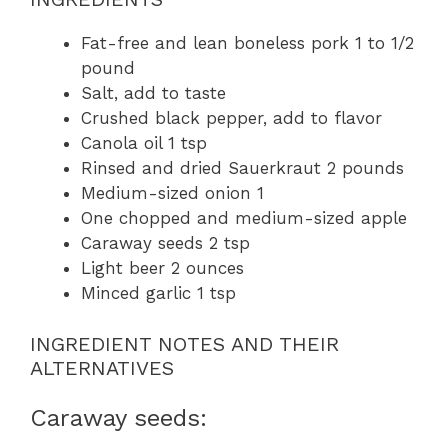
Fat-free and lean boneless pork 1 to 1/2
pound
Salt, add to taste
Crushed black pepper, add to flavor
Canola oil 1 tsp
Rinsed and dried Sauerkraut 2 pounds
Medium-sized onion 1
One chopped and medium-sized apple
Caraway seeds 2 tsp
Light beer 2 ounces
Minced garlic 1 tsp
INGREDIENT NOTES AND THEIR
ALTERNATIVES
Caraway seeds: