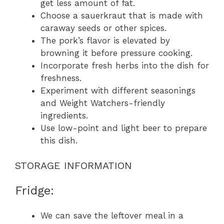
get less amount of fat.
Choose a sauerkraut that is made with
caraway seeds or other spices.
The pork’s flavor is elevated by
browning it before pressure cooking.
Incorporate fresh herbs into the dish for
freshness.
Experiment with different seasonings
and Weight Watchers-friendly
ingredients.
Use low-point and light beer to prepare
this dish.
STORAGE INFORMATION
Fridge:
We can save the leftover meal in a