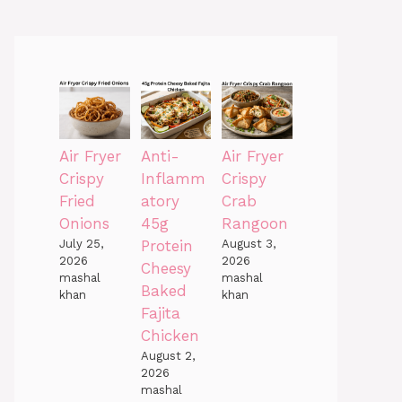
Air Fryer
Anti-
Air Fryer
Crispy
Inflamm
Crispy
Fried
atory
Crab
Onions
45g
Rangoon
July 25,
Protein
August 3,
2026
2026
Cheesy
mashal
mashal
Baked
khan
khan
Fajita
Chicken
August 2,
2026
mashal