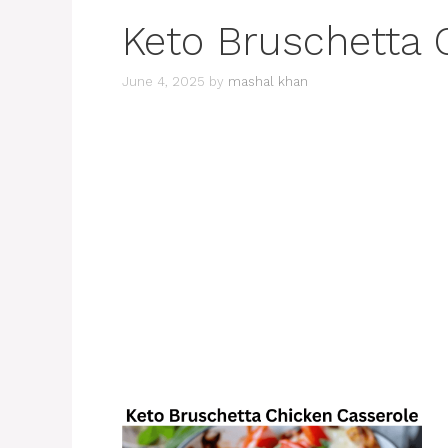
Keto Bruschetta 
June 4, 2025
by
mashal khan