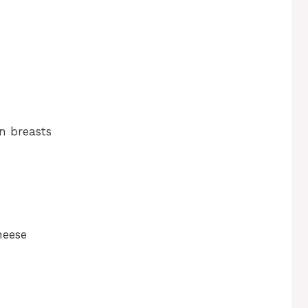
n breasts
heese