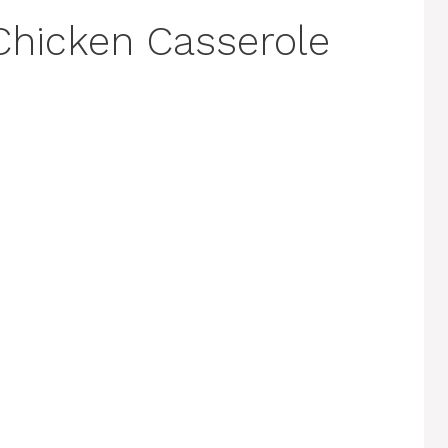
Chicken Casserole