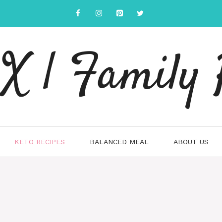
 | Family 
KETO RECIPES
BALANCED MEAL
ABOUT US