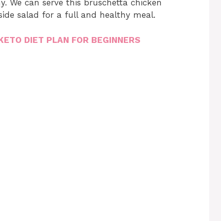
thy. We can serve this bruschetta chicken
side salad for a full and healthy meal.
KETO DIET PLAN FOR BEGINNERS