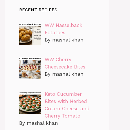
RECENT RECIPES
WW Hasselback
Potatoes
By mashal khan
WW Cherry
Cheesecake Bites
By mashal khan
Keto Cucumber
Bites with Herbed
Cream Cheese and
Cherry Tomato
By mashal khan