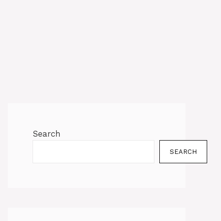
Search
SEARCH