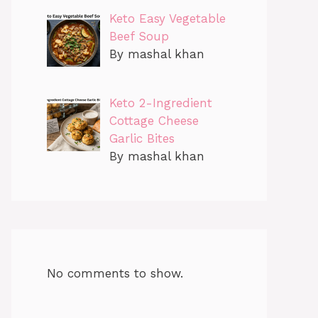
Keto Easy Vegetable
Beef Soup
By mashal khan
Keto 2-Ingredient
Cottage Cheese
Garlic Bites
By mashal khan
No comments to show.