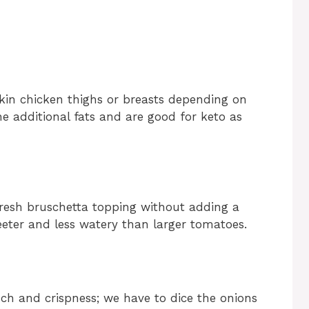
kin chicken thighs or breasts depending on
he additional fats and are good for keto as
fresh bruschetta topping without adding a
eeter and less watery than larger tomatoes.
ch and crispness; we have to dice the onions