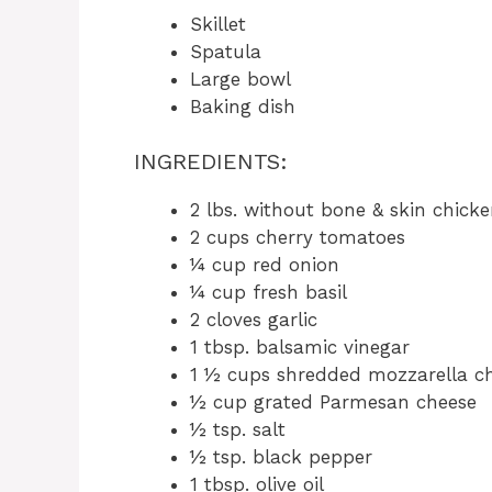
Skillet
Spatula
Large bowl
Baking dish
INGREDIENTS:
2 lbs. without bone & skin chicke
2 cups cherry tomatoes
¼ cup red onion
¼ cup fresh basil
2 cloves garlic
1 tbsp. balsamic vinegar
1 ½ cups shredded mozzarella c
½ cup grated Parmesan cheese
½ tsp. salt
½ tsp. black pepper
1 tbsp. olive oil