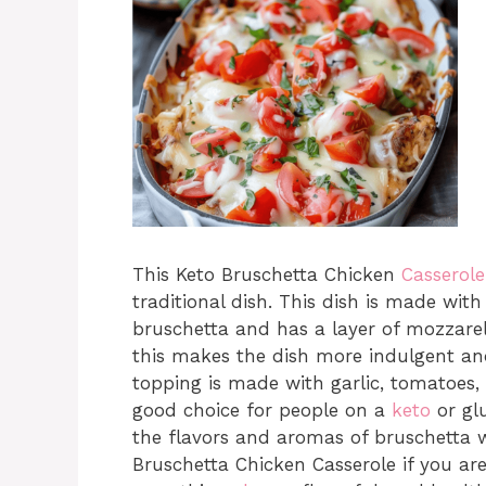
This Keto Bruschetta Chicken
Casserole
traditional dish. This dish is made wi
bruschetta and has a layer of mozzare
this makes the dish more indulgent and
topping is made with garlic, tomatoes, b
good choice for people on a
keto
or glu
the flavors and aromas of bruschetta wi
Bruschetta Chicken Casserole if you are