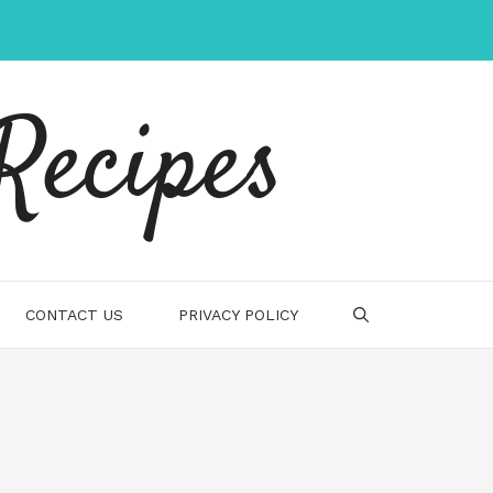
Recipes
CONTACT US
PRIVACY POLICY