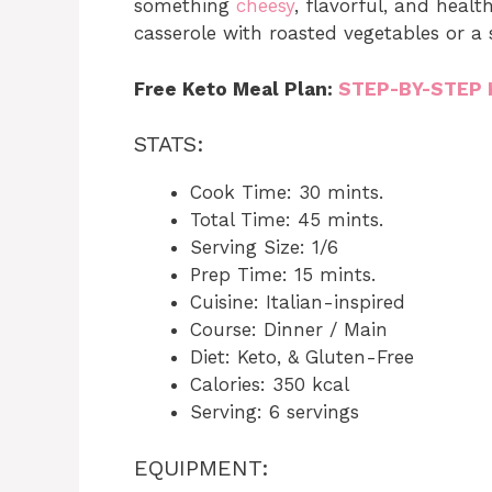
something
cheesy
, flavorful, and heal
casserole with roasted vegetables or a 
Free Keto Meal Plan:
STEP-BY-STEP 
STATS:
Cook Time: 30 mints.
Total Time: 45 mints.
Serving Size: 1/6
Prep Time: 15 mints.
Cuisine: Italian-inspired
Course: Dinner / Main
Diet: Keto, & Gluten-Free
Calories: 350 kcal
Serving: 6 servings
EQUIPMENT: