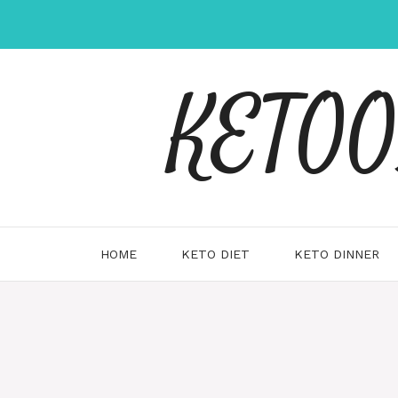
Skip
to
content
KETOOX
HOME
KETO DIET
KETO DINNER