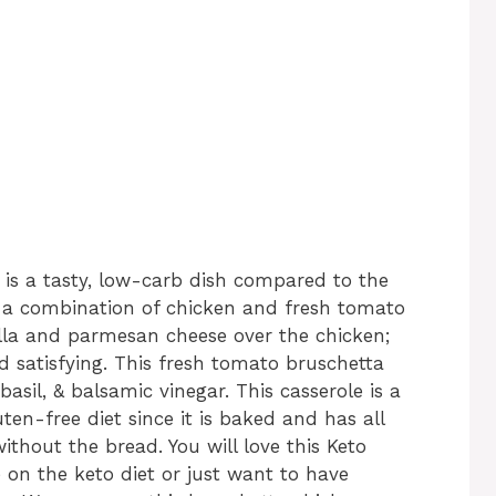
is a tasty, low-carb dish compared to the
th a combination of chicken and fresh tomato
lla and parmesan cheese over the chicken;
 satisfying. This fresh tomato bruschetta
asil, & balsamic vinegar. This casserole is a
ten-free diet since it is baked and has all
thout the bread. You will love this Keto
 on the keto diet or just want to have