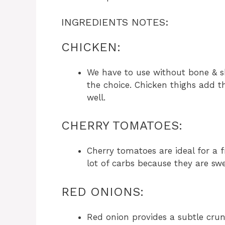
INGREDIENTS NOTES:
CHICKEN:
We have to use without bone & s
the choice. Chicken thighs add t
well.
CHERRY TOMATOES:
Cherry tomatoes are ideal for a 
lot of carbs because they are sw
RED ONIONS:
Red onion provides a subtle crun