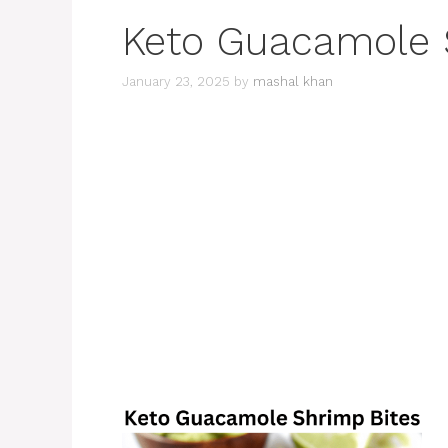
Keto Guacamole 
January 23, 2025
by
mashal khan