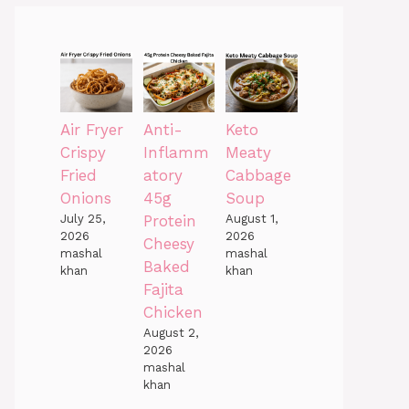
Air Fryer
Anti-
Keto
Crispy
Inflamm
Meaty
Fried
atory
Cabbage
Onions
45g
Soup
July 25,
Protein
August 1,
2026
2026
Cheesy
mashal
mashal
Baked
khan
khan
Fajita
Chicken
August 2,
2026
mashal
khan