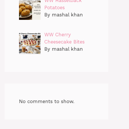
WW Hasselback
Potatoes
By mashal khan
WW Cherry
Cheesecake Bites
By mashal khan
No comments to show.