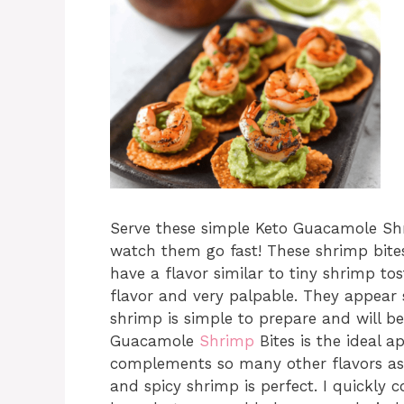
Serve these simple Keto Guacamole S
watch them go fast! These shrimp bites
have a flavor similar to tiny shrimp to
flavor and very palpable. They appear s
shrimp is simple to prepare and will b
Guacamole
Shrimp
Bites is the ideal 
complements so many other flavors as
and spicy shrimp is perfect. I quickly