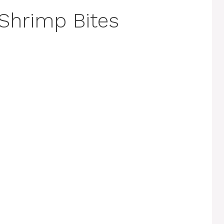
Shrimp Bites