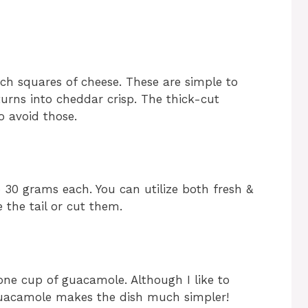
ch squares of cheese. These are simple to
turns into cheddar crisp. The thick-cut
so avoid those.
o 30 grams each. You can utilize both fresh &
 the tail or cut them.
 one cup of guacamole. Although I like to
acamole makes the dish much simpler!