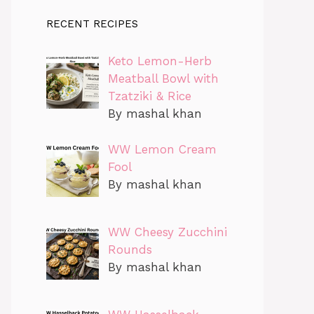
RECENT RECIPES
Keto Lemon-Herb
Meatball Bowl with
Tzatziki & Rice
By mashal khan
WW Lemon Cream
Fool
By mashal khan
WW Cheesy Zucchini
Rounds
By mashal khan