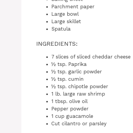
Parchment paper
Large bowl
Large skillet
Spatula
INGREDIENTS:
7 slices of sliced cheddar cheese
½ tsp. Paprika
½ tsp. garlic powder
½ tsp. cumin
½ tsp. chipotle powder
1 lb. large raw shrimp
1 tbsp. olive oil
Pepper powder
1 cup guacamole
Cut cilantro or parsley