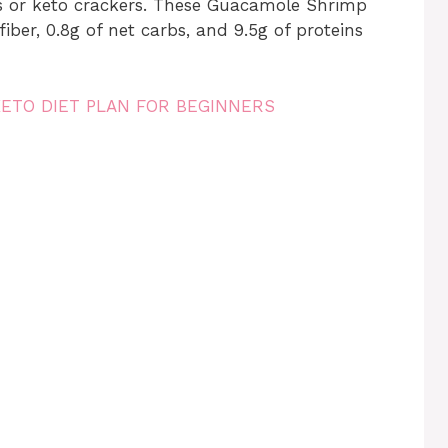
ds or keto crackers. These Guacamole Shrimp
 fiber, 0.8g of net carbs, and 9.5g of proteins
KETO DIET PLAN FOR BEGINNERS