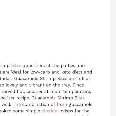
hrimp
Bites
appetizers at the parties and
 are ideal for low-carb and keto diets and
stadas. Guacamole Shrimp Bites are full of
o lovely and vibrant on the tray. Since
e served hot, cold, or at room temperature,
appetizer recipe. Guacamole Shrimp Bites
 well. The combination of fresh guacamole
 cooked some simple
cheddar
crisps for the