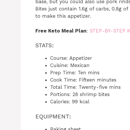
base, but you could also use pork rin
Bites just contain 1.6g of carbs, 0.8g of
to make this appetizer.
Free Keto Meal Plan
:
STEP-BY-STEP 
STATS:
Course: Appetizer
Cuisine: Mexican
Prep Time: Ten mins
Cook Time: Fifteen minutes
Total Time: Twenty-five mins
Portions: 28 shrimp bites
Calories: 99 kcal
EQUIPMENT:
Baking sheet