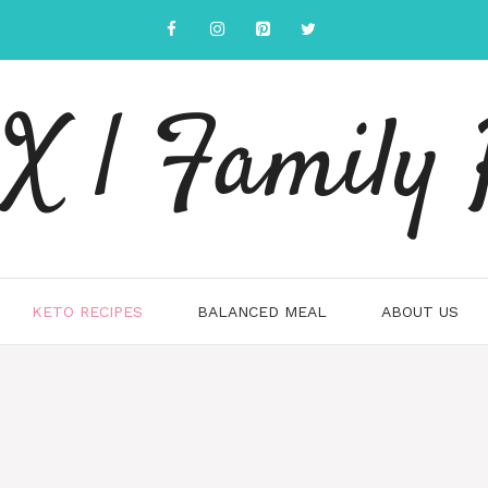
 | Family 
KETO RECIPES
BALANCED MEAL
ABOUT US