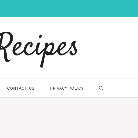
Recipes
CONTACT US
PRIVACY POLICY