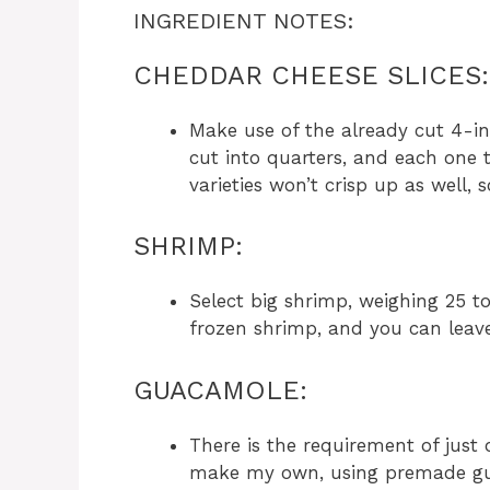
INGREDIENT NOTES:
CHEDDAR CHEESE SLICES:
Make use of the already cut 4-in
cut into quarters, and each one 
varieties won’t crisp up as well, 
SHRIMP:
Select big shrimp, weighing 25 t
frozen shrimp, and you can leave
GUACAMOLE:
There is the requirement of just
make my own, using premade gu