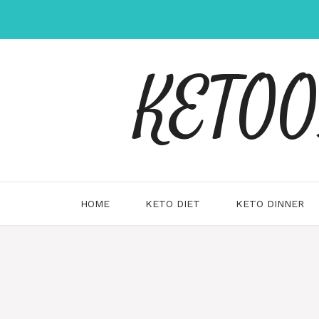
Skip
to
content
KETOOX
HOME
KETO DIET
KETO DINNER