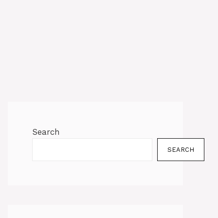
Search
SEARCH