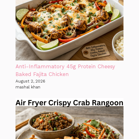
Anti-Inflammatory 45g Protein Cheesy
Baked Fajita Chicken
August 2, 2026
mashal khan