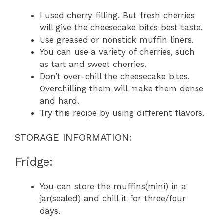
I used cherry filling. But fresh cherries
will give the cheesecake bites best taste.
Use greased or nonstick muffin liners.
You can use a variety of cherries, such
as tart and sweet cherries.
Don’t over-chill the cheesecake bites.
Overchilling them will make them dense
and hard.
Try this recipe by using different flavors.
STORAGE INFORMATION:
Fridge:
You can store the muffins(mini) in a
jar(sealed) and chill it for three/four
days.