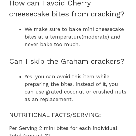
How can I avoid Cherry
cheesecake bites from cracking?
We make sure to bake mini cheesecake
bites at a temperature(moderate) and
never bake too much.
Can I skip the Graham crackers?
Yes, you can avoid this item while
preparing the bites. Instead of it, you
can use grated coconut or crushed nuts
as an replacement.
NUTRITIONAL FACTS/SERVING:
Per Serving 2 mini bites for each individual
Total Amount 12