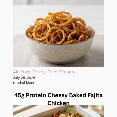
Air Fryer Crispy Fried Onions
July 25, 2026
mashal khan