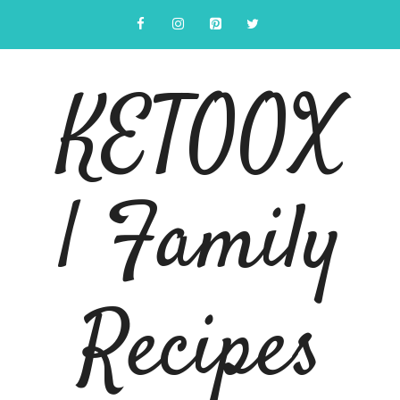
Skip
to
content
KETOOX
| Family
Recipes