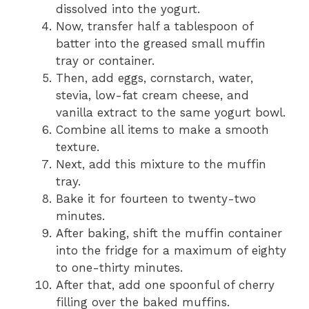
dissolved into the yogurt.
Now, transfer half a tablespoon of
batter into the greased small muffin
tray or container.
Then, add eggs, cornstarch, water,
stevia, low-fat cream cheese, and
vanilla extract to the same yogurt bowl.
Combine all items to make a smooth
texture.
Next, add this mixture to the muffin
tray.
Bake it for fourteen to twenty-two
minutes.
After baking, shift the muffin container
into the fridge for a maximum of eighty
to one-thirty minutes.
After that, add one spoonful of cherry
filling over the baked muffins.