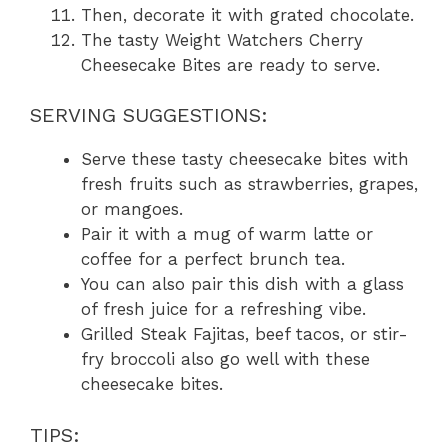
Then, decorate it with grated chocolate.
The tasty Weight Watchers Cherry
Cheesecake Bites are ready to serve.
SERVING SUGGESTIONS:
Serve these tasty cheesecake bites with
fresh fruits such as strawberries, grapes,
or mangoes.
Pair it with a mug of warm latte or
coffee for a perfect brunch tea.
You can also pair this dish with a glass
of fresh juice for a refreshing vibe.
Grilled Steak Fajitas, beef tacos, or stir-
fry broccoli also go well with these
cheesecake bites.
TIPS: