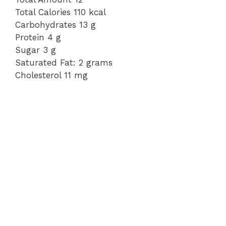
Total Calories 110 kcal
Carbohydrates 13 g
Protein 4 g
Sugar 3 g
Saturated Fat: 2 grams
Cholesterol 11 mg