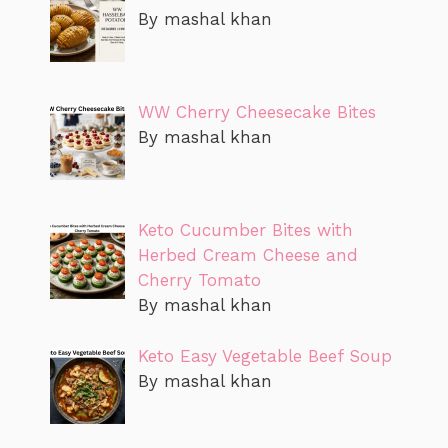
By mashal khan
WW Cherry Cheesecake Bites
By mashal khan
Keto Cucumber Bites with
Herbed Cream Cheese and
Cherry Tomato
By mashal khan
Keto Easy Vegetable Beef Soup
By mashal khan