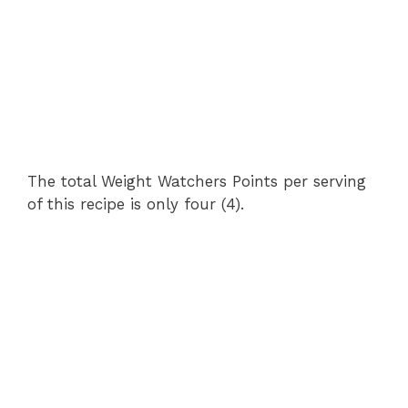
The total Weight Watchers Points per serving
of this recipe is only four (4).