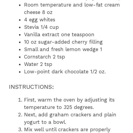
Room temperature and low-fat cream
cheese 8 oz
4 egg whites
Stevia 1/4 cup
Vanilla extract one teaspoon
10 oz sugar-added cherry filling
Small and fresh lemon wedge 1
Cornstarch 2 tsp
Water 2 tsp
Low-point dark chocolate 1/2 oz.
INSTRUCTIONS:
First, warm the oven by adjusting its
temperature to 325 degrees.
Next, add graham crackers and plain
yogurt to a bowl.
Mix well until crackers are properly