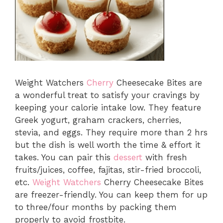
Weight Watchers
Cherry
Cheesecake Bites are
a wonderful treat to satisfy your cravings by
keeping your calorie intake low. They feature
Greek yogurt, graham crackers, cherries,
stevia, and eggs. They require more than 2 hrs
but the dish is well worth the time & effort it
takes. You can pair this
dessert
with fresh
fruits/juices, coffee, fajitas, stir-fried broccoli,
etc.
Weight Watchers
Cherry Cheesecake Bites
are freezer-friendly. You can keep them for up
to three/four months by packing them
properly to avoid frostbite.