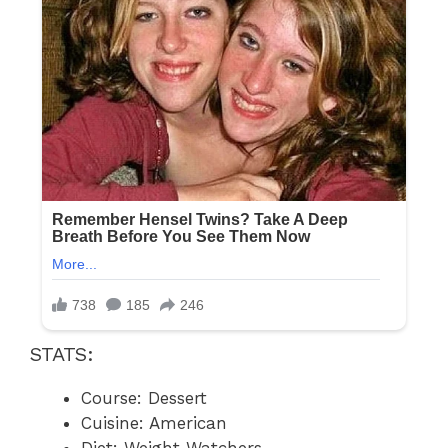
STATS:
Course: Dessert
Cuisine: American