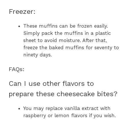
Freezer:
These muffins can be frozen easily.
Simply pack the muffins in a plastic
sheet to avoid moisture. After that,
freeze the baked muffins for seventy to
ninety days.
FAQs:
Can I use other flavors to
prepare these cheesecake bites?
You may replace vanilla extract with
raspberry or lemon flavors if you wish.