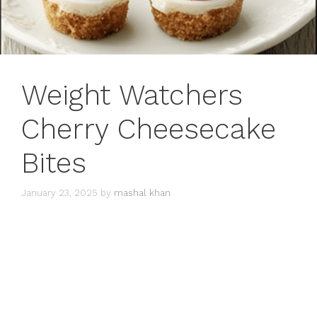
Weight Watchers
Cherry Cheesecake
Bites
January 23, 2025
by
mashal khan