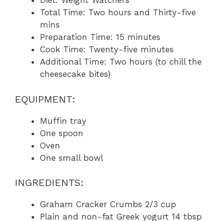
Diet: Weight Watchers
Total Time: Two hours and Thirty-five
mins
Preparation Time: 15 minutes
Cook Time: Twenty-five minutes
Additional Time: Two hours (to chill the
cheesecake bites)
EQUIPMENT:
Muffin tray
One spoon
Oven
One small bowl
INGREDIENTS:
Graham Cracker Crumbs 2/3 cup
Plain and non-fat Greek yogurt 14 tbsp