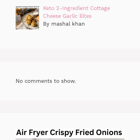
Keto 2-Ingredient Cottage
Cheese Garlic Bites
By mashal khan
No comments to show.