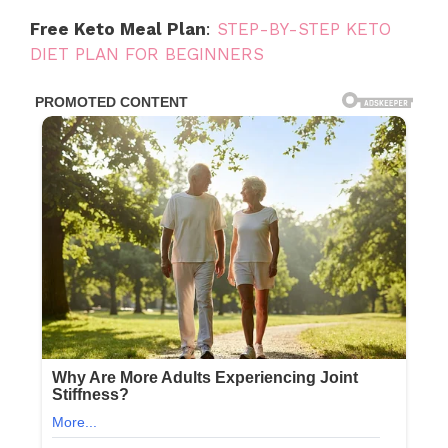
Free Keto Meal Plan
:
STEP-BY-STEP KETO
DIET PLAN FOR BEGINNERS