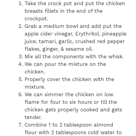
Take the crock pot and put the chicken
breasts fillets in the end of the
crockpot.
Grab a medium bowl and add put the
apple cider vinegar, Erythritol, pineapple
juice, tamari, garlic, crushed red pepper
flakes, ginger, & sesame oil.
Mix all the components with the whisk.
We can pour the mixture on the
chicken.
Properly cover the chicken with the
mixture.
We can simmer the chicken on low
flame for four to six hours or till the
chicken gets properly cooked and gets
tender.
Combine 1 to 2 tablespoon almond
flour with 2 tablespoons cold water to