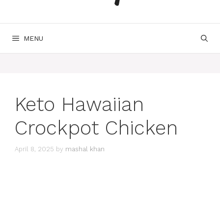
MENU
Keto Hawaiian
Crockpot Chicken
April 8, 2025
by
mashal khan