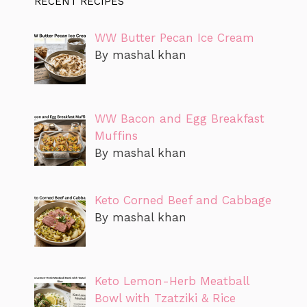
RECENT RECIPES
WW Butter Pecan Ice Cream
By mashal khan
WW Bacon and Egg Breakfast
Muffins
By mashal khan
Keto Corned Beef and Cabbage
By mashal khan
Keto Lemon-Herb Meatball
Bowl with Tzatziki & Rice