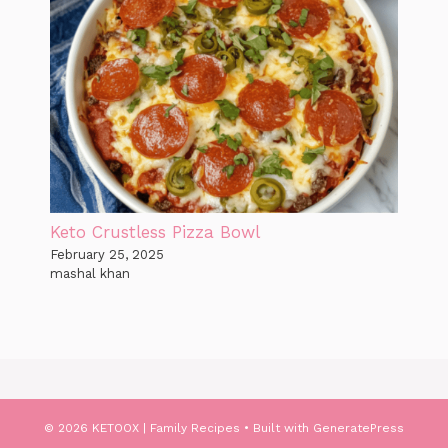
Keto Crustless Pizza Bowl
February 25, 2025
mashal khan
© 2026 KETOOX | Family Recipes
• Built with
GeneratePress