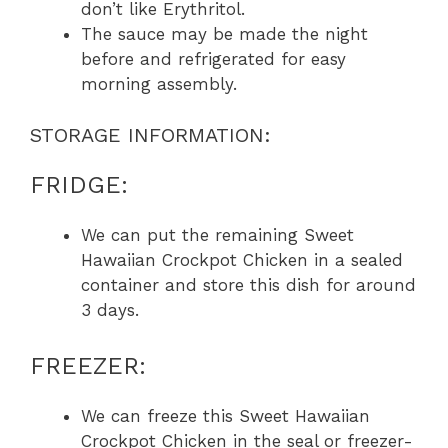
don’t like Erythritol.
The sauce may be made the night
before and refrigerated for easy
morning assembly.
STORAGE INFORMATION:
FRIDGE:
We can put the remaining Sweet
Hawaiian Crockpot Chicken in a sealed
container and store this dish for around
3 days.
FREEZER:
We can freeze this Sweet Hawaiian
Crockpot Chicken in the seal or freezer-