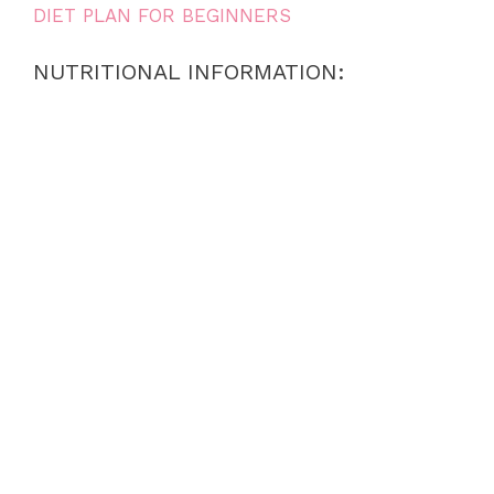
DIET PLAN FOR BEGINNERS
NUTRITIONAL INFORMATION: