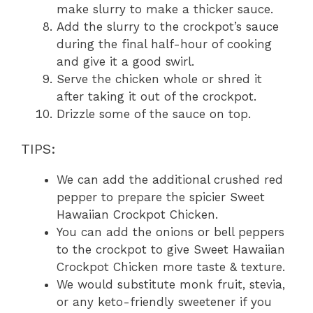
make slurry to make a thicker sauce.
Add the slurry to the crockpot’s sauce
during the final half-hour of cooking
and give it a good swirl.
Serve the chicken whole or shred it
after taking it out of the crockpot.
Drizzle some of the sauce on top.
TIPS:
We can add the additional crushed red
pepper to prepare the spicier Sweet
Hawaiian Crockpot Chicken.
You can add the onions or bell peppers
to the crockpot to give Sweet Hawaiian
Crockpot Chicken more taste & texture.
We would substitute monk fruit, stevia,
or any keto-friendly sweetener if you