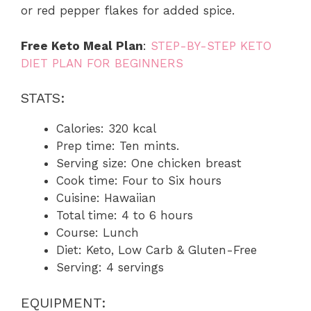
or red pepper flakes for added spice.
Free Keto Meal Plan
:
STEP-BY-STEP KETO
DIET PLAN FOR BEGINNERS
STATS:
Calories: 320 kcal
Prep time: Ten mints.
Serving size: One chicken breast
Cook time: Four to Six hours
Cuisine: Hawaiian
Total time: 4 to 6 hours
Course: Lunch
Diet: Keto, Low Carb & Gluten-Free
Serving: 4 servings
EQUIPMENT: