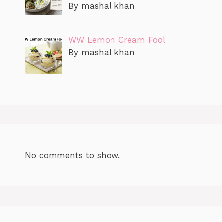
By mashal khan
WW Lemon Cream Fool
By mashal khan
No comments to show.