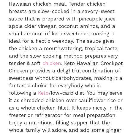
Hawaiian chicken meal. Tender chicken
breasts are slow-cooked in a savory-sweet
sauce that is prepared with pineapple juice,
apple cider vinegar, coconut aminos, and a
small amount of keto sweetener, making it
ideal for a hectic weekday. The sauce gives
the chicken a mouthwatering, tropical taste,
and the slow cooking method prepares very
tender & soft
chicken
. Keto Hawaiian Crockpot
Chicken provides a delightful combination of
sweetness without carbohydrates, making it a
fantastic choice for everybody who is
following a
Keto
/low-carb diet. You may serve
it as shredded chicken over cauliflower rice or
as a whole chicken fillet. It keeps nicely in the
freezer or refrigerator for meal preparation.
Enjoy a nutritious, filling supper that the
whole family will adore, and add some ginger