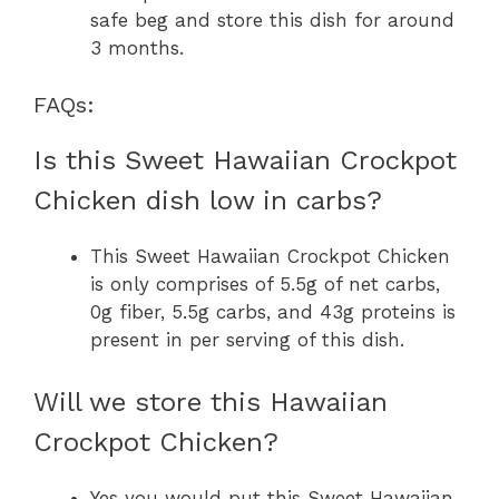
safe beg and store this dish for around
3 months.
FAQs:
Is this Sweet Hawaiian Crockpot
Chicken dish low in carbs?
This Sweet Hawaiian Crockpot Chicken
is only comprises of 5.5g of net carbs,
0g fiber, 5.5g carbs, and 43g proteins is
present in per serving of this dish.
Will we store this Hawaiian
Crockpot Chicken?
Yes you would put this Sweet Hawaiian