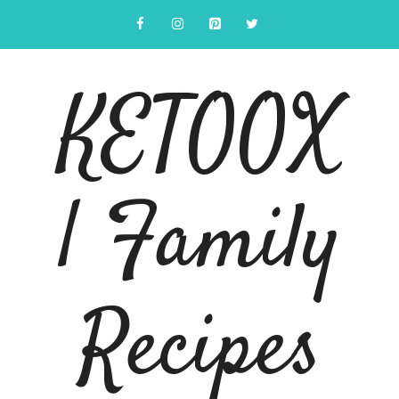
Skip
to
content
KETOOX
| Family
Recipes