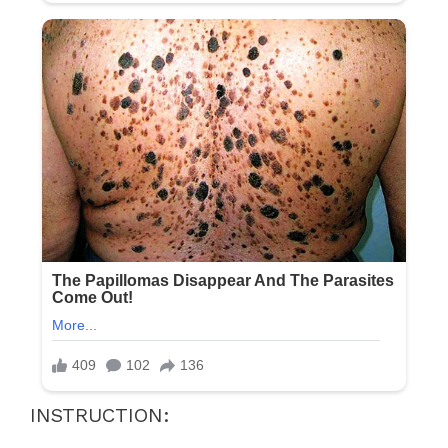
INSTRUCTION: