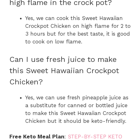
high flame in the crock pot?
Yes, we can cook this Sweet Hawaiian
Crockpot Chicken on high flame for 2 to
3 hours but for the best taste, it is good
to cook on low flame.
Can I use fresh juice to make
this Sweet Hawaiian Crockpot
Chicken?
Yes, we can use fresh pineapple juice as
a substitute for canned or bottled juice
to make this Sweet Hawaiian Crockpot
Chicken but it should be keto-friendly.
Free Keto Meal Plan
:
STEP-BY-STEP KETO