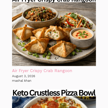
Air Fryer Crispy Crab Rangoon
August 3, 2026
mashal khan