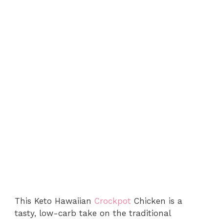
This Keto Hawaiian
Crockpot
Chicken is a
tasty, low-carb take on the traditional