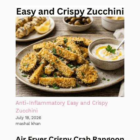
Anti-Inflammatory Easy and Crispy
Zucchini
July 18, 2026
mashal khan