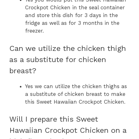
Crockpot Chicken in the seal container
and store this dish for 3 days in the
fridge as well as for 3 months in the
freezer.
Can we utilize the chicken thigh
as a substitute for chicken
breast?
Yes we can utilize the chicken thighs as
a substitute of chicken breast to make
this Sweet Hawaiian Crockpot Chicken.
Will I prepare this Sweet
Hawaiian Crockpot Chicken on a