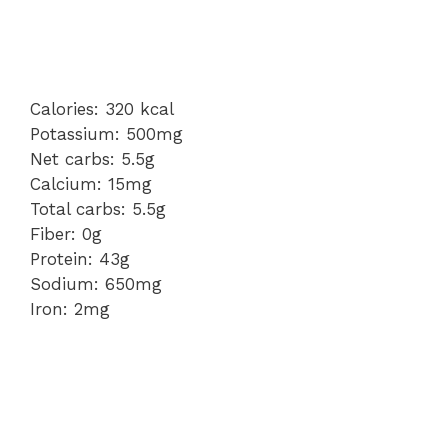
Calories: 320 kcal
Potassium: 500mg
Net carbs: 5.5g
Calcium: 15mg
Total carbs: 5.5g
Fiber: 0g
Protein: 43g
Sodium: 650mg
Iron: 2mg