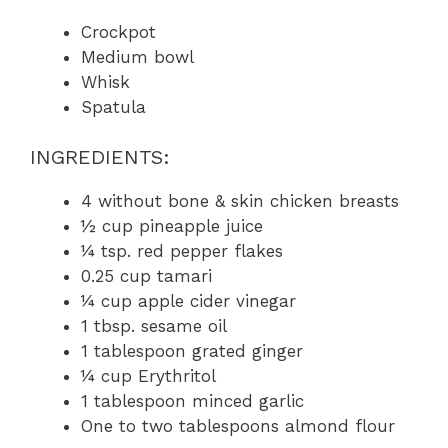
Crockpot
Medium bowl
Whisk
Spatula
INGREDIENTS:
4 without bone & skin chicken breasts
½ cup pineapple juice
¼ tsp. red pepper flakes
0.25 cup tamari
¼ cup apple cider vinegar
1 tbsp. sesame oil
1 tablespoon grated ginger
¼ cup Erythritol
1 tablespoon minced garlic
One to two tablespoons almond flour