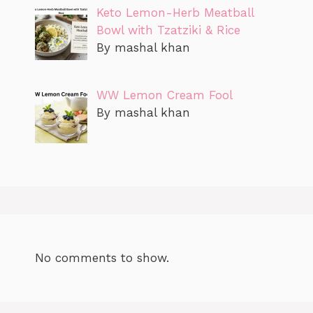
Keto Lemon-Herb Meatball
Bowl with Tzatziki & Rice
By mashal khan
WW Lemon Cream Fool
By mashal khan
No comments to show.