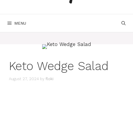
MENU
Keto Wedge Salad
August 27, 2024
by
floki