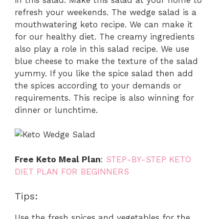
refresh your weekends. The wedge salad is a
mouthwatering keto recipe. We can make it
for our healthy diet. The creamy ingredients
also play a role in this salad recipe. We use
blue cheese to make the texture of the salad
yummy. If you like the spice salad then add
the spices according to your demands or
requirements. This recipe is also winning for
dinner or lunchtime.
Free Keto Meal Plan
:
STEP-BY-STEP KETO
DIET PLAN FOR BEGINNERS
Tips:
Use the fresh spices and vegetables for the