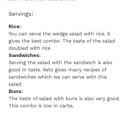
Servings:
Rice:
You can serve the wedge salad with rice, it
gives the best combo. The taste of the salad
doubled with rice.
Sandwiches:
Serving the salad with the sandwich is also
good in taste. Keto gives many recipes of
sandwiches which we can serve with this
salad.
Buns:
The taste of salad with buns is also very good.
This combo is low in carbs.