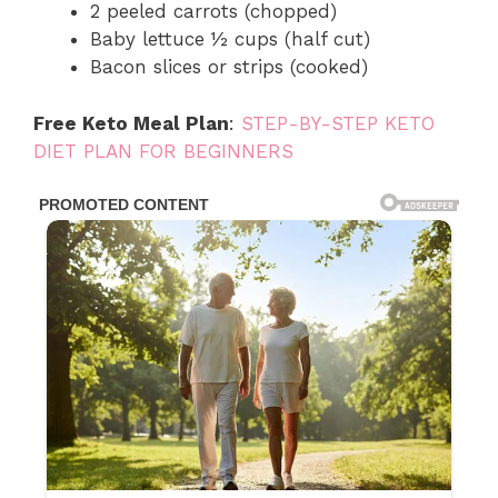
2 peeled carrots (chopped)
Baby lettuce ½ cups (half cut)
Bacon slices or strips (cooked)
Free Keto Meal Plan
:
STEP-BY-STEP KETO
DIET PLAN FOR BEGINNERS