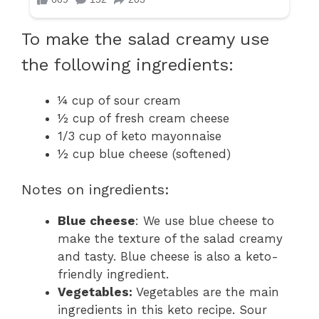
To make the salad creamy use
the following ingredients:
¼ cup of sour cream
½ cup of fresh cream cheese
1/3 cup of keto mayonnaise
½ cup blue cheese (softened)
Notes on ingredients:
Blue cheese
: We use blue cheese to
make the texture of the salad creamy
and tasty. Blue cheese is also a keto-
friendly ingredient.
Vegetables:
Vegetables are the main
ingredients in this keto recipe. Sour