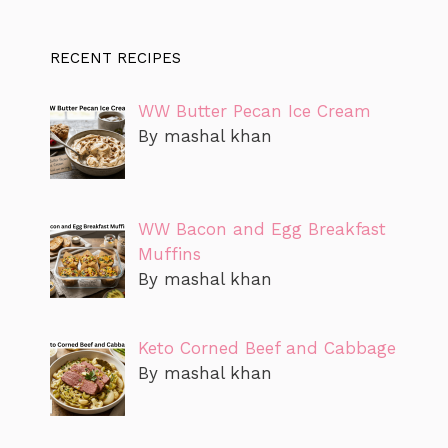
RECENT RECIPES
WW Butter Pecan Ice Cream
By mashal khan
WW Bacon and Egg Breakfast
Muffins
By mashal khan
Keto Corned Beef and Cabbage
By mashal khan