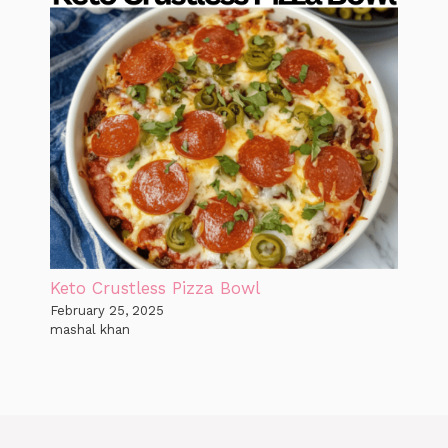
Keto Crustless Pizza Bowl
February 25, 2025
mashal khan