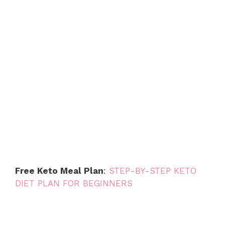
Free Keto Meal Plan
:
STEP-BY-STEP KETO
DIET PLAN FOR BEGINNERS