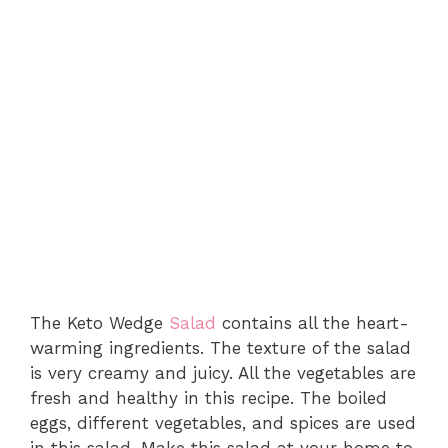
The Keto Wedge
Salad
contains all the heart-
warming ingredients. The texture of the salad
is very creamy and juicy. All the vegetables are
fresh and healthy in this recipe. The boiled
eggs, different vegetables, and spices are used
in this salad. Make this salad at your home to