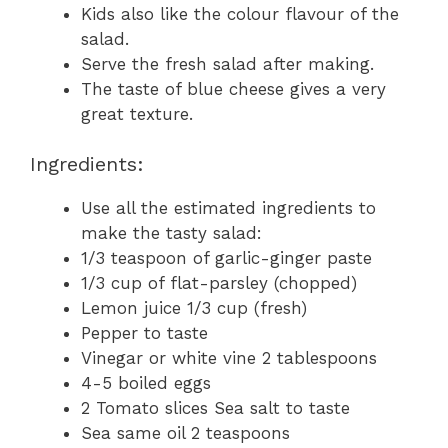
Kids also like the colour flavour of the
salad.
Serve the fresh salad after making.
The taste of blue cheese gives a very
great texture.
Ingredients:
Use all the estimated ingredients to
make the tasty salad:
1/3 teaspoon of garlic-ginger paste
1/3 cup of flat-parsley (chopped)
Lemon juice 1/3 cup (fresh)
Pepper to taste
Vinegar or white vine 2 tablespoons
4-5 boiled eggs
2 Tomato slices Sea salt to taste
Sea same oil 2 teaspoons