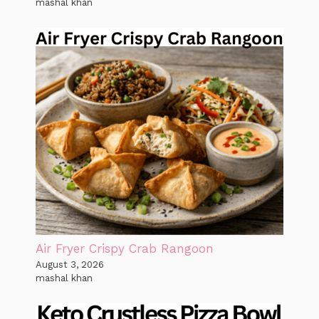
mashal khan
Air Fryer Crispy Crab Rangoon
August 3, 2026
mashal khan