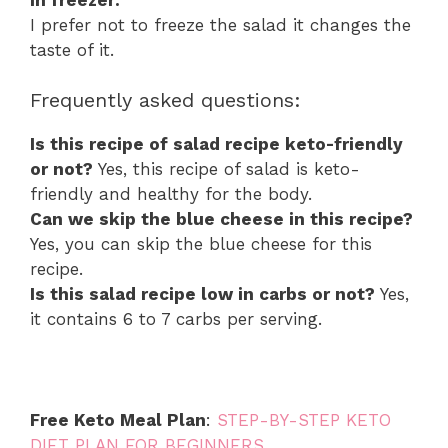
I prefer not to freeze the salad it changes the
taste of it.
Frequently asked questions:
Is this recipe of salad recipe keto-friendly
or not?
Yes, this recipe of salad is keto-
friendly and healthy for the body.
Can we skip the blue cheese in this recipe?
Yes, you can skip the blue cheese for this
recipe.
Is this salad recipe low in carbs or not?
Yes,
it contains 6 to 7 carbs per serving.
Free Keto Meal Plan
:
STEP-BY-STEP KETO
DIET PLAN FOR BEGINNERS