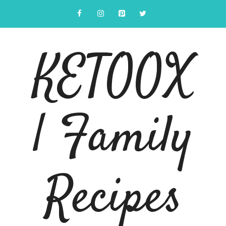
Skip
to
content
KETOOX
| Family
Recipes