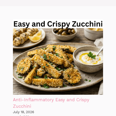
Anti-Inflammatory Easy and Crispy
Zucchini
July 18, 2026