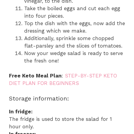
vinegar, to the dish.
Take the boiled eggs and cut each egg
into four pieces.
Top the dish with the eggs, now add the
dressing which we make.
Additionally, sprinkle some chopped
flat-parsley and the slices of tomatoes.
Now your wedge salad is ready to serve
the fresh one!
Free Keto Meal Plan
:
STEP-BY-STEP KETO
DIET PLAN FOR BEGINNERS
Storage information:
In fridge:
The fridge is used to store the salad for 1
hour only.
In freezer: