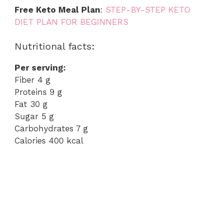
Free Keto Meal Plan
:
STEP-BY-STEP KETO
DIET PLAN FOR BEGINNERS
Nutritional facts:
Per serving:
Fiber 4 g
Proteins 9 g
Fat 30 g
Sugar 5 g
Carbohydrates 7 g
Calories 400 kcal