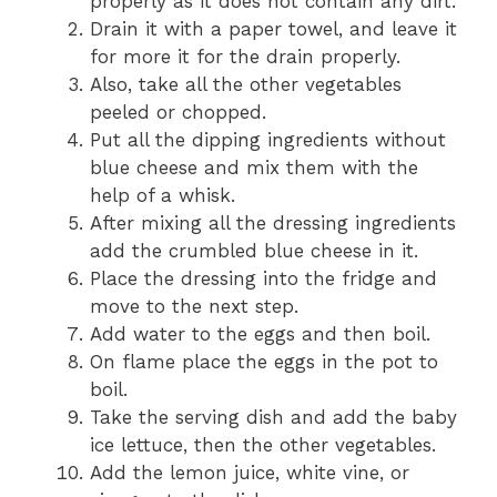
properly as it does not contain any dirt.
Drain it with a paper towel, and leave it
for more it for the drain properly.
Also, take all the other vegetables
peeled or chopped.
Put all the dipping ingredients without
blue cheese and mix them with the
help of a whisk.
After mixing all the dressing ingredients
add the crumbled blue cheese in it.
Place the dressing into the fridge and
move to the next step.
Add water to the eggs and then boil.
On flame place the eggs in the pot to
boil.
Take the serving dish and add the baby
ice lettuce, then the other vegetables.
Add the lemon juice, white vine, or