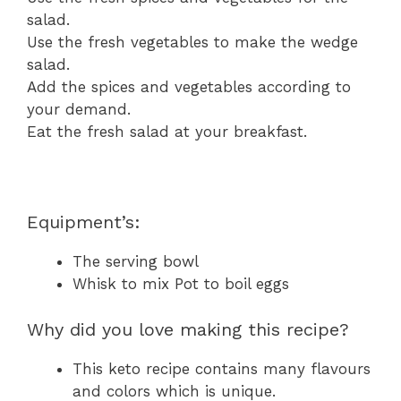
salad.
Use the fresh vegetables to make the wedge
salad.
Add the spices and vegetables according to
your demand.
Eat the fresh salad at your breakfast.
Equipment’s:
The serving bowl
Whisk to mix Pot to boil eggs
Why did you love making this recipe?
This keto recipe contains many flavours
and colors which is unique.