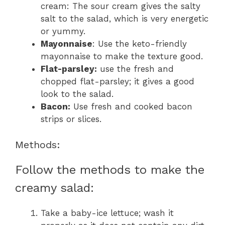
cream: The sour cream gives the salty
salt to the salad, which is very energetic
or yummy.
Mayonnaise
: Use the keto-friendly
mayonnaise to make the texture good.
Flat-parsley:
use the fresh and
chopped flat-parsley; it gives a good
look to the salad.
Bacon:
Use fresh and cooked bacon
strips or slices.
Methods:
Follow the methods to make the
creamy salad:
Take a baby-ice lettuce; wash it