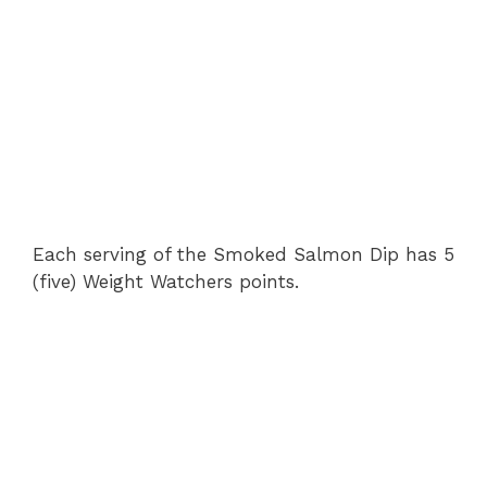
Each serving of the Smoked Salmon Dip has 5
(five) Weight Watchers points.