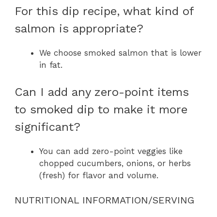
For this dip recipe, what kind of
salmon is appropriate?
We choose smoked salmon that is lower
in fat.
Can I add any zero-point items
to smoked dip to make it more
significant?
You can add zero-point veggies like
chopped cucumbers, onions, or herbs
(fresh) for flavor and volume.
NUTRITIONAL INFORMATION/SERVING