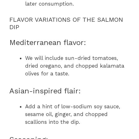
later consumption.
FLAVOR VARIATIONS OF THE SALMON
DIP
Mediterranean flavor:
We will include sun-dried tomatoes,
dried oregano, and chopped kalamata
olives for a taste.
Asian-inspired flair:
Add a hint of low-sodium soy sauce,
sesame oil, ginger, and chopped
scallions into the dip.