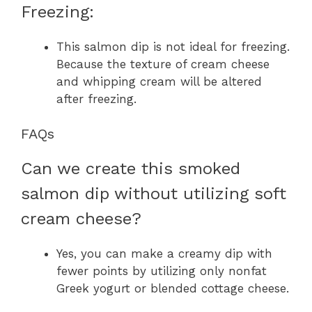
Freezing:
This salmon dip is not ideal for freezing.
Because the texture of cream cheese
and whipping cream will be altered
after freezing.
FAQs
Can we create this smoked
salmon dip without utilizing soft
cream cheese?
Yes, you can make a creamy dip with
fewer points by utilizing only nonfat
Greek yogurt or blended cottage cheese.