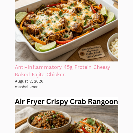
Anti-Inflammatory 45g Protein Cheesy
Baked Fajita Chicken
August 2, 2026
mashal khan