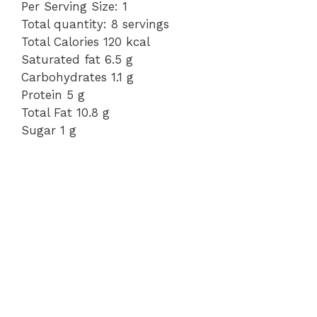
Per Serving Size: 1
Total quantity: 8 servings
Total Calories 120 kcal
Saturated fat 6.5 g
Carbohydrates 1.1 g
Protein 5 g
Total Fat 10.8 g
Sugar 1 g