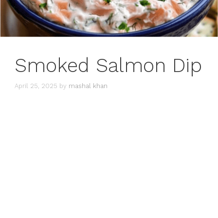
Smoked Salmon Dip
April 25, 2025
by
mashal khan