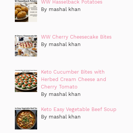
WW Hasselback Potatoes
By mashal khan
WW Cherry Cheesecake Bites
By mashal khan
Keto Cucumber Bites with
Herbed Cream Cheese and
Cherry Tomato
By mashal khan
Keto Easy Vegetable Beef Soup
By mashal khan