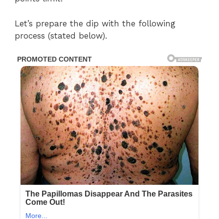
Let’s prepare the dip with the following
process (stated below).