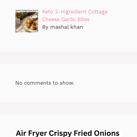
Keto 2-Ingredient Cottage
Cheese Garlic Bites
By mashal khan
No comments to show.