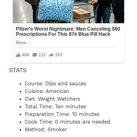
STATS
Course: Dips and sauces
Cuisine: American
Diet: Weight Watchers
Total Time: Ten minutes
Preparation Time: 10 minutes
Cook Time: 0 minutes are needed
Method: Smoker