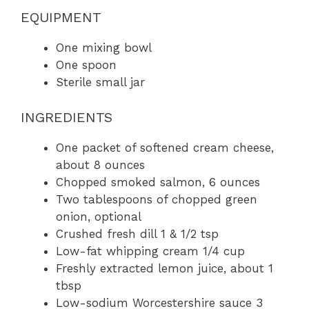
EQUIPMENT
One mixing bowl
One spoon
Sterile small jar
INGREDIENTS
One packet of softened cream cheese,
about 8 ounces
Chopped smoked salmon, 6 ounces
Two tablespoons of chopped green
onion, optional
Crushed fresh dill 1 & 1/2 tsp
Low-fat whipping cream 1/4 cup
Freshly extracted lemon juice, about 1
tbsp
Low-sodium Worcestershire sauce 3