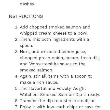
dashes
INSTRUCTIONS
Add chopped smoked salmon and
whipped cream cheese to a bowl.
Then, mix both ingredients with a
spoon.
Next, add extracted lemon juice,
chopped green onion, cream, fresh dill,
and Worcestershire sauce to the
smoked salmon.
Again, stir all items with a spoon to
make a rich sauce.
The flavorful and velvety Weight
Watchers Smoked Salmon Dip is ready.
Transfer the dip to a sterile small jar.
Enjoy it with low-carb chips or save for