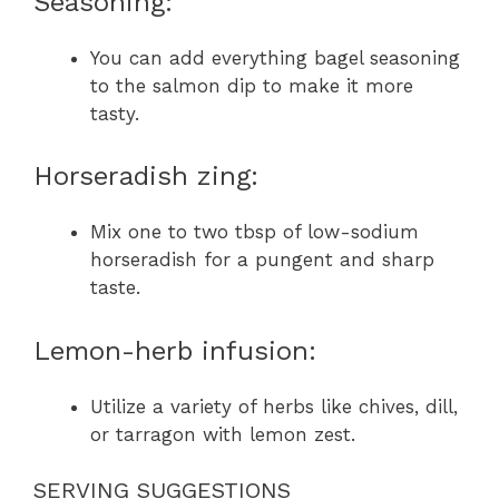
Seasoning:
You can add everything bagel seasoning
to the salmon dip to make it more
tasty.
Horseradish zing:
Mix one to two tbsp of low-sodium
horseradish for a pungent and sharp
taste.
Lemon-herb infusion:
Utilize a variety of herbs like chives, dill,
or tarragon with lemon zest.
SERVING SUGGESTIONS