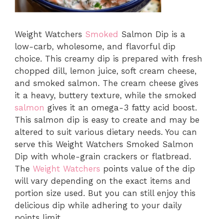
Weight Watchers
Smoked
Salmon Dip is a
low-carb, wholesome, and flavorful dip
choice. This creamy dip is prepared with fresh
chopped dill, lemon juice, soft cream cheese,
and smoked salmon. The cream cheese gives
it a heavy, buttery texture, while the smoked
salmon
gives it an omega-3 fatty acid boost.
This salmon dip is easy to create and may be
altered to suit various dietary needs. You can
serve this Weight Watchers Smoked Salmon
Dip with whole-grain crackers or flatbread.
The
Weight Watchers
points value of the dip
will vary depending on the exact items and
portion size used. But you can still enjoy this
delicious dip while adhering to your daily
points limit.