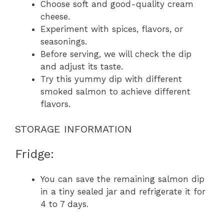
Choose soft and good-quality cream
cheese.
Experiment with spices, flavors, or
seasonings.
Before serving, we will check the dip
and adjust its taste.
Try this yummy dip with different
smoked salmon to achieve different
flavors.
STORAGE INFORMATION
Fridge:
You can save the remaining salmon dip
in a tiny sealed jar and refrigerate it for
4 to 7 days.