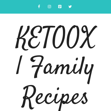
Skip
to
content
KETOOX
| Family
Recipes