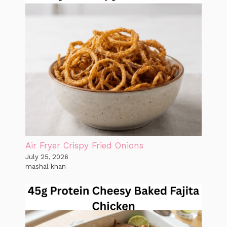
Air Fryer Crispy Fried Onions
July 25, 2026
mashal khan