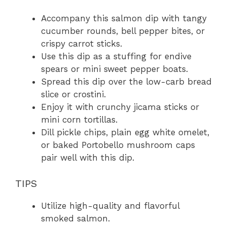
Accompany this salmon dip with tangy
cucumber rounds, bell pepper bites, or
crispy carrot sticks.
Use this dip as a stuffing for endive
spears or mini sweet pepper boats.
Spread this dip over the low-carb bread
slice or crostini.
Enjoy it with crunchy jicama sticks or
mini corn tortillas.
Dill pickle chips, plain egg white omelet,
or baked Portobello mushroom caps
pair well with this dip.
TIPS
Utilize high-quality and flavorful
smoked salmon.