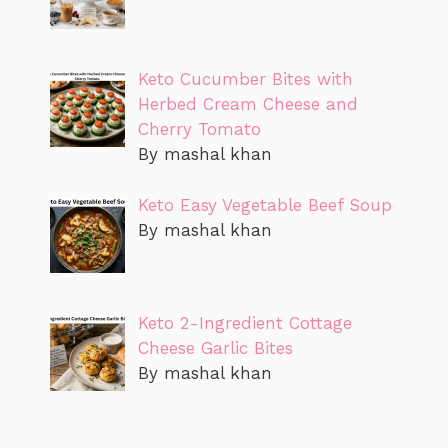
Keto Cucumber Bites with
Herbed Cream Cheese and
Cherry Tomato
By mashal khan
Keto Easy Vegetable Beef Soup
By mashal khan
Keto 2-Ingredient Cottage
Cheese Garlic Bites
By mashal khan