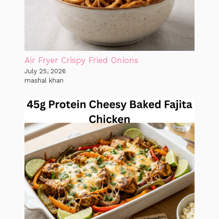
Air Fryer Crispy Fried Onions
July 25, 2026
mashal khan