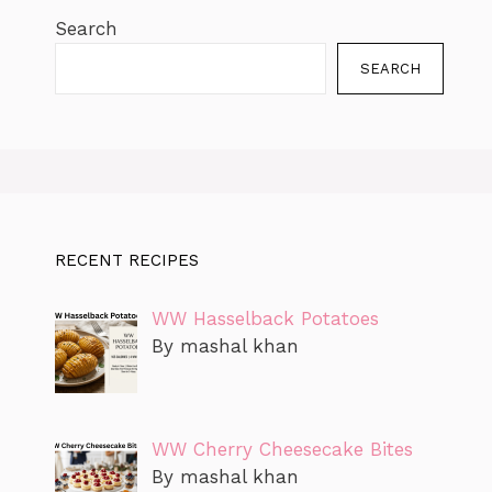
Search
SEARCH
RECENT RECIPES
WW Hasselback Potatoes
By mashal khan
WW Cherry Cheesecake Bites
By mashal khan