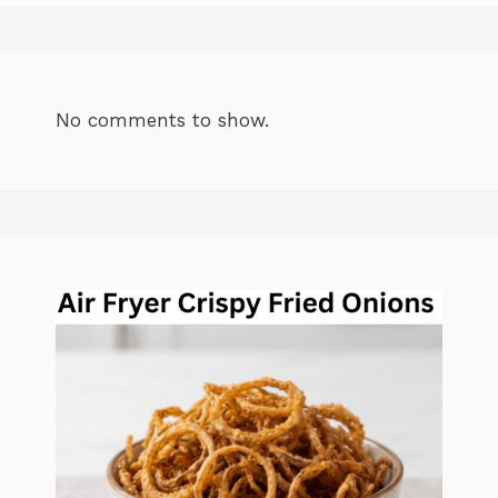
No comments to show.