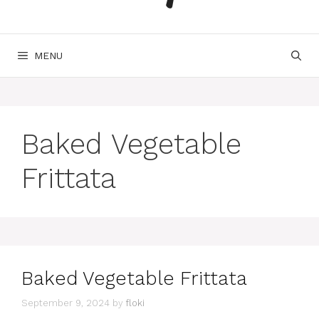
MENU
Baked Vegetable
Frittata
Baked Vegetable Frittata
September 9, 2024
by
floki