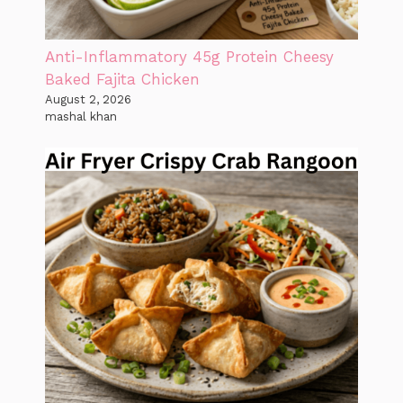
Anti-Inflammatory 45g Protein Cheesy
Baked Fajita Chicken
August 2, 2026
mashal khan