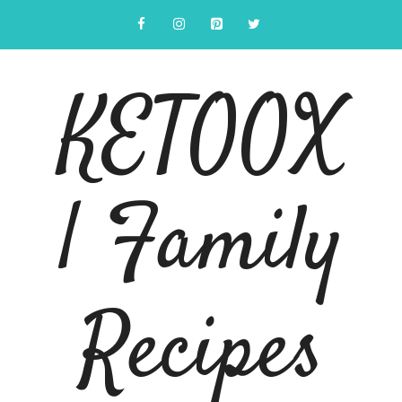
Skip
to
content
KETOOX
| Family
Recipes