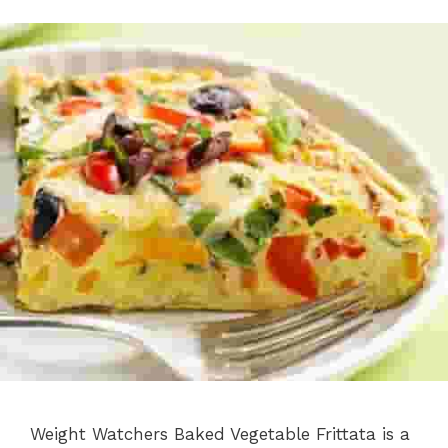
Weight Watchers Baked Vegetable Frittata is a