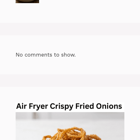
No comments to show.