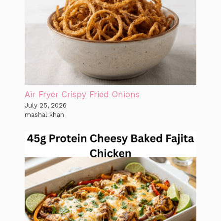
Air Fryer Crispy Fried Onions
July 25, 2026
mashal khan