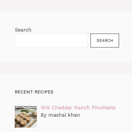
k
er
Search
SEARCH
RECENT RECIPES
WW Cheddar Ranch Pinwheels
By mashal khan