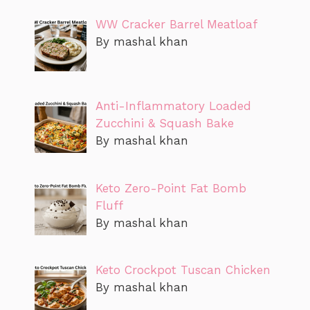
WW Cracker Barrel Meatloaf
By mashal khan
Anti-Inflammatory Loaded
Zucchini & Squash Bake
By mashal khan
Keto Zero-Point Fat Bomb
Fluff
By mashal khan
Keto Crockpot Tuscan Chicken
By mashal khan