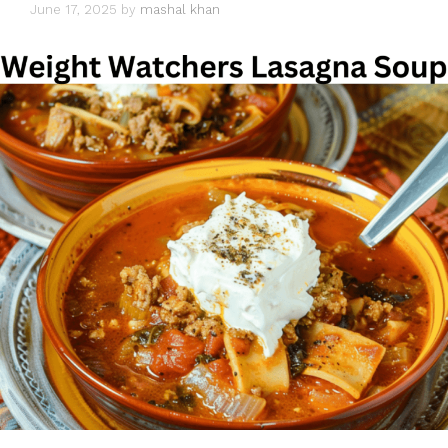
June 17, 2025
by
mashal khan