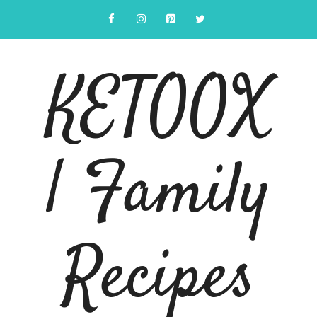
Skip
to
content
KETOOX
| Family
Recipes