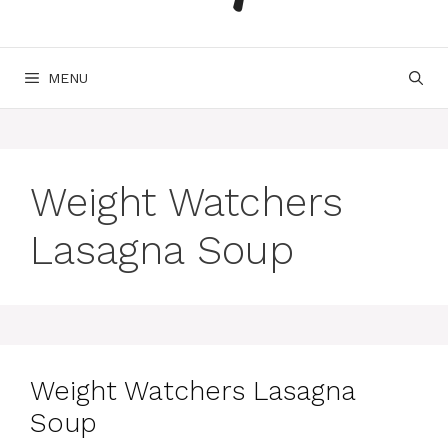
MENU
Weight Watchers
Lasagna Soup
Weight Watchers Lasagna
Soup