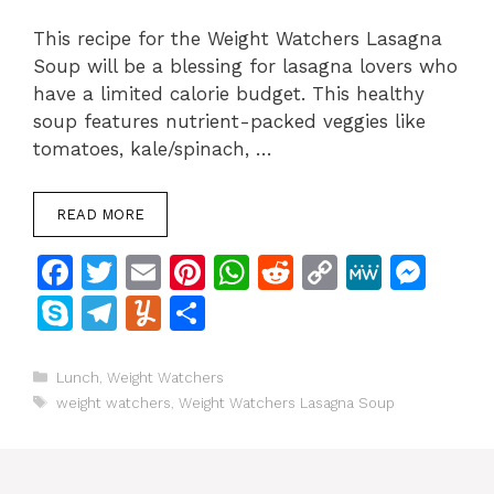
This recipe for the Weight Watchers Lasagna
Soup will be a blessing for lasagna lovers who
have a limited calorie budget. This healthy
soup features nutrient-packed veggies like
tomatoes, kale/spinach, …
READ MORE
F
T
E
Pi
W
R
C
M
M
a
w
m
n
h
e
o
e
e
S
T
Y
S
c
itt
ai
te
at
d
p
W
s
k
el
u
h
e
er
l
re
s
di
y
e
s
y
e
m
ar
Categories
Lunch
,
Weight Watchers
Tags
b
st
A
t
Li
e
weight watchers
,
Weight Watchers Lasagna Soup
p
gr
m
e
o
p
n
n
e
a
ly
o
p
k
g
m