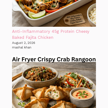
Anti-Inflammatory 45g Protein Cheesy
Baked Fajita Chicken
August 2, 2026
mashal khan