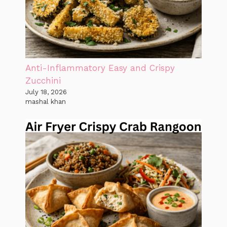
Anti-Inflammatory Easy and Crispy
Zucchini
July 18, 2026
mashal khan