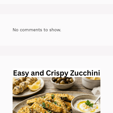
No comments to show.