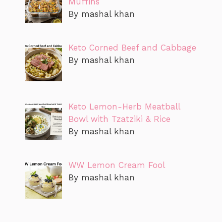
Muffins
By mashal khan
Keto Corned Beef and Cabbage
By mashal khan
Keto Lemon-Herb Meatball
Bowl with Tzatziki & Rice
By mashal khan
WW Lemon Cream Fool
By mashal khan