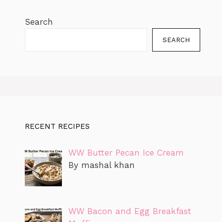
Search
SEARCH
RECENT RECIPES
WW Butter Pecan Ice Cream
By mashal khan
WW Bacon and Egg Breakfast