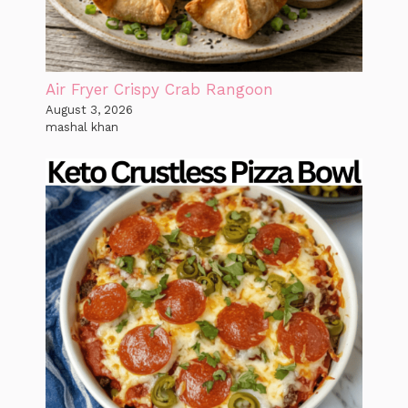
Air Fryer Crispy Crab Rangoon
August 3, 2026
mashal khan