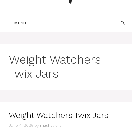
MENU
Weight Watchers
Twix Jars
Weight Watchers Twix Jars
June 4, 2025
by
mashal khan