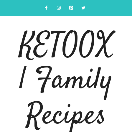
Skip
to
content
KETOOX
| Family
Recipes