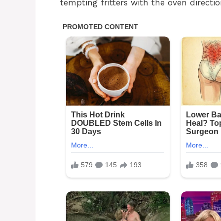
tempting fritters with the oven directio