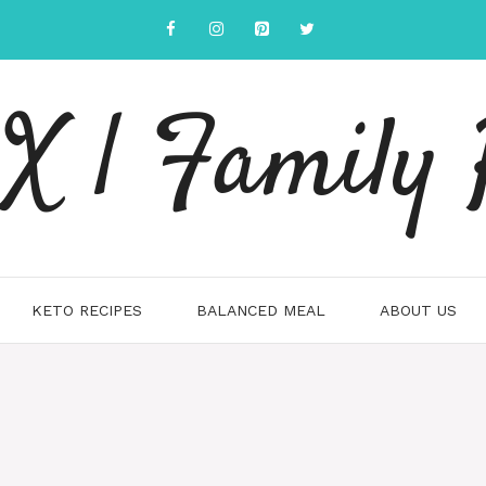
 | Family 
KETO RECIPES
BALANCED MEAL
ABOUT US