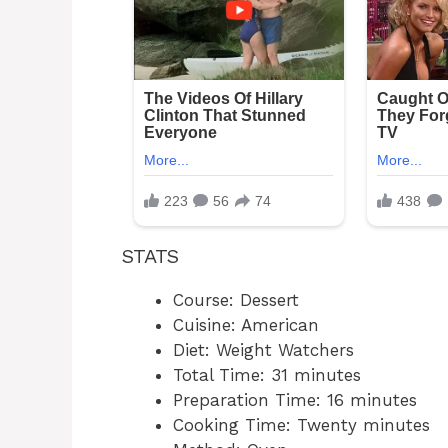
STATS
Course: Dessert
Cuisine: American
Diet: Weight Watchers
Total Time: 31 minutes
Preparation Time: 16 minutes
Cooking Time: Twenty minutes