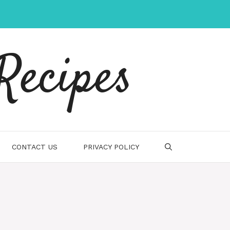
Recipes
CONTACT US
PRIVACY POLICY