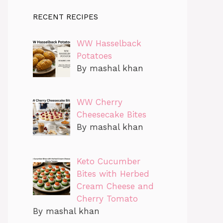
RECENT RECIPES
WW Hasselback
Potatoes
By mashal khan
WW Cherry
Cheesecake Bites
By mashal khan
Keto Cucumber
Bites with Herbed
Cream Cheese and
Cherry Tomato
By mashal khan