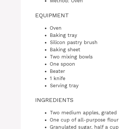
Method: Oven
EQUIPMENT
Oven
Baking tray
Silicon pastry brush
Baking sheet
Two mixing bowls
One spoon
Beater
1 knife
Serving tray
INGREDIENTS
Two medium apples, grated
One cup of all-purpose flour
Granulated sugar, half a cup