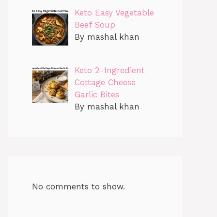
Keto Easy Vegetable
Beef Soup
By mashal khan
Keto 2-Ingredient
Cottage Cheese
Garlic Bites
By mashal khan
No comments to show.