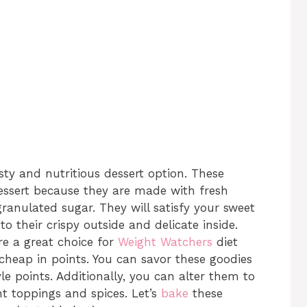
asty and nutritious dessert option. These
dessert because they are made with fresh
ranulated sugar. They will satisfy your sweet
to their crispy outside and delicate inside.
re a great choice for
Weight Watchers
diet
cheap in points. You can savor these goodies
le points. Additionally, you can alter them to
nt toppings and spices. Let’s
bake
these