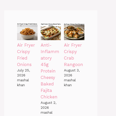
Air Fryer
Anti-
Air Fryer
Crispy
Inflamm
Crispy
Fried
atory
Crab
Onions
45g
Rangoon
July 25,
Protein
August 3,
2026
2026
Cheesy
mashal
mashal
Baked
khan
khan
Fajita
Chicken
August 2,
2026
mashal