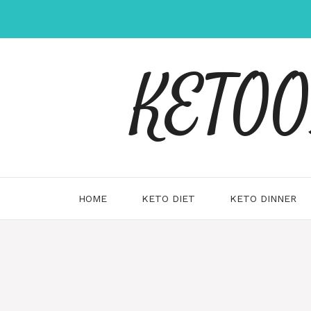
Skip
to
content
KETOOX
HOME
KETO DIET
KETO DINNER