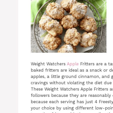
Weight Watchers
Apple
Fritters are a t
baked fritters are ideal as a snack or 
apples, a little ground cinnamon, and g
cravings without violating the diet due 
These Weight Watchers Apple Fritters a
followers because they are reasonably 
because each serving has just 4 Freesty
your choice by using different low-poi