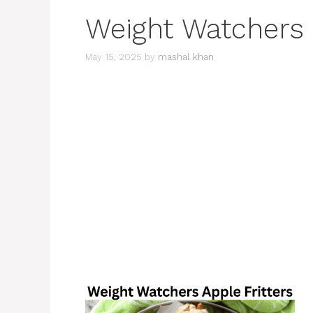
Weight Watchers 
May 15, 2025
by
mashal khan