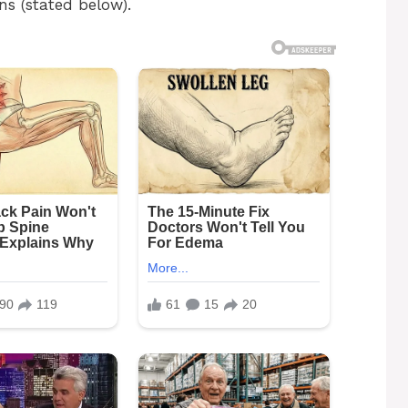
ns (stated below).