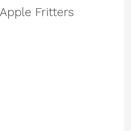
Apple Fritters