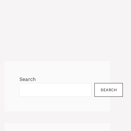
Search
SEARCH