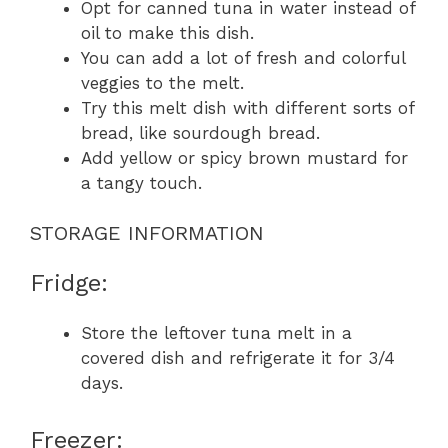
Opt for canned tuna in water instead of
oil to make this dish.
You can add a lot of fresh and colorful
veggies to the melt.
Try this melt dish with different sorts of
bread, like sourdough bread.
Add yellow or spicy brown mustard for
a tangy touch.
STORAGE INFORMATION
Fridge:
Store the leftover tuna melt in a
covered dish and refrigerate it for 3/4
days.
Freezer: