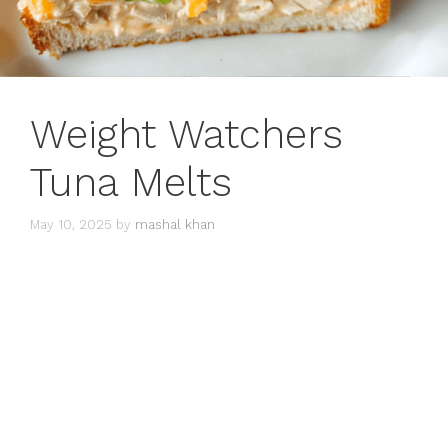
Weight Watchers
Tuna Melts
May 10, 2025
by
mashal khan