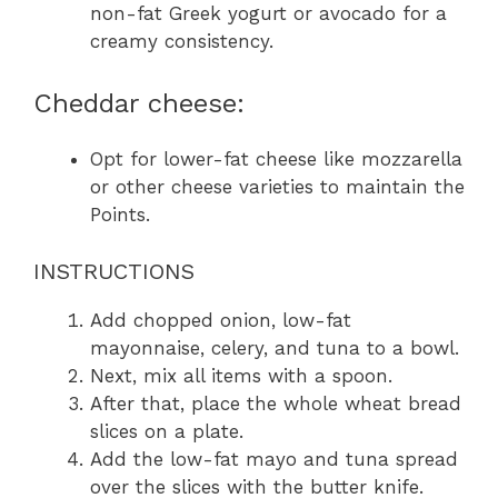
non-fat Greek yogurt or avocado for a
creamy consistency.
Cheddar cheese:
Opt for lower-fat cheese like mozzarella
or other cheese varieties to maintain the
Points.
INSTRUCTIONS
Add chopped onion, low-fat
mayonnaise, celery, and tuna to a bowl.
Next, mix all items with a spoon.
After that, place the whole wheat bread
slices on a plate.
Add the low-fat mayo and tuna spread
over the slices with the butter knife.