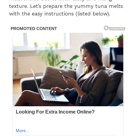
texture. Let’s prepare the yummy tuna melts
with the easy instructions (listed below).