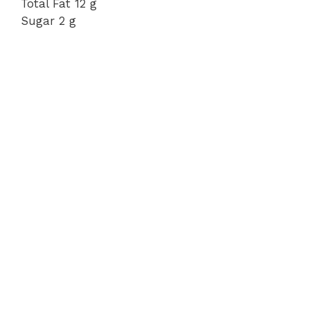
Total Fat 12 g
Sugar 2 g