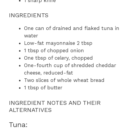
1 sharp knife
INGREDIENTS
One can of drained and flaked tuna in
water
Low-fat mayonnaise 2 tbsp
1 tbsp of chopped onion
One tbsp of celery, chopped
One-fourth cup of shredded cheddar
cheese, reduced-fat
Two slices of whole wheat bread
1 tbsp of butter
INGREDIENT NOTES AND THEIR
ALTERNATIVES
Tuna: