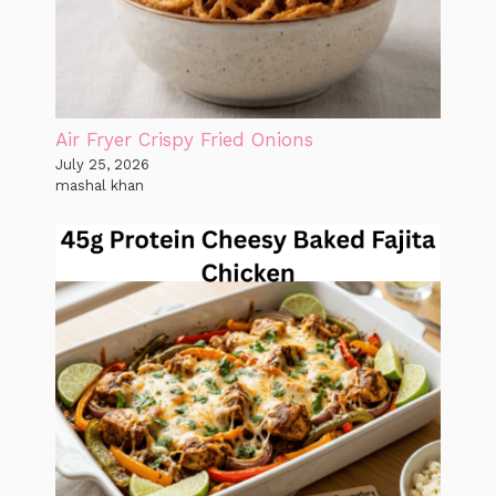
Air Fryer Crispy Fried Onions
July 25, 2026
mashal khan