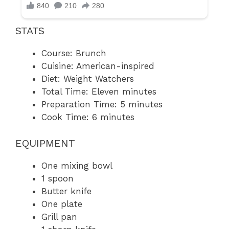
STATS
Course: Brunch
Cuisine: American-inspired
Diet: Weight Watchers
Total Time: Eleven minutes
Preparation Time: 5 minutes
Cook Time: 6 minutes
EQUIPMENT
One mixing bowl
1 spoon
Butter knife
One plate
Grill pan