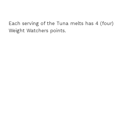
Each serving of the Tuna melts has 4 (four)
Weight Watchers points.