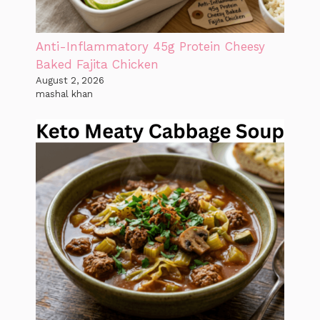
Anti-Inflammatory 45g Protein Cheesy
Baked Fajita Chicken
August 2, 2026
mashal khan