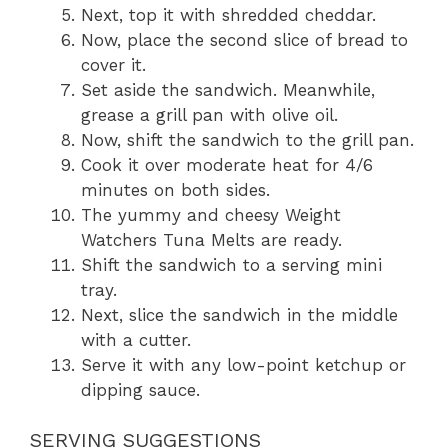
Next, top it with shredded cheddar.
Now, place the second slice of bread to
cover it.
Set aside the sandwich. Meanwhile,
grease a grill pan with olive oil.
Now, shift the sandwich to the grill pan.
Cook it over moderate heat for 4/6
minutes on both sides.
The yummy and cheesy Weight
Watchers Tuna Melts are ready.
Shift the sandwich to a serving mini
tray.
Next, slice the sandwich in the middle
with a cutter.
Serve it with any low-point ketchup or
dipping sauce.
SERVING SUGGESTIONS