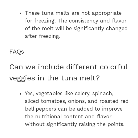
These tuna melts are not appropriate
for freezing. The consistency and flavor
of the melt will be significantly changed
after freezing.
FAQs
Can we include different colorful
veggies in the tuna melt?
Yes, vegetables like celery, spinach,
sliced tomatoes, onions, and roasted red
bell peppers can be added to improve
the nutritional content and flavor
without significantly raising the points.