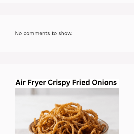
No comments to show.