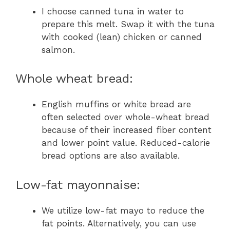
I choose canned tuna in water to
prepare this melt. Swap it with the tuna
with cooked (lean) chicken or canned
salmon.
Whole wheat bread:
English muffins or white bread are
often selected over whole-wheat bread
because of their increased fiber content
and lower point value. Reduced-calorie
bread options are also available.
Low-fat mayonnaise:
We utilize low-fat mayo to reduce the
fat points. Alternatively, you can use