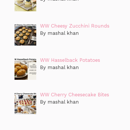
WW Cheesy Zucchini Rounds
By mashal khan
WW Hasselback Potatoes
By mashal khan
WW Cherry Cheesecake Bites
By mashal khan