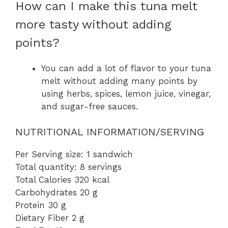
How can I make this tuna melt
more tasty without adding
points?
You can add a lot of flavor to your tuna
melt without adding many points by
using herbs, spices, lemon juice, vinegar,
and sugar-free sauces.
NUTRITIONAL INFORMATION/SERVING
Per Serving size: 1 sandwich
Total quantity: 8 servings
Total Calories 320 kcal
Carbohydrates 20 g
Protein 30 g
Dietary Fiber 2 g