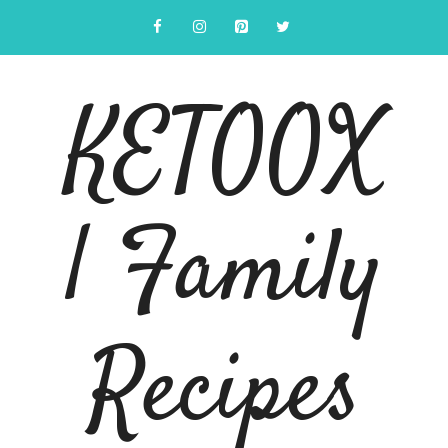
Skip
to
content
KETOOX
| Family
Recipes