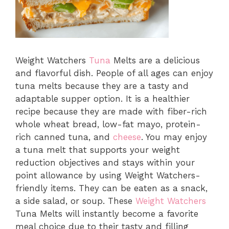
Weight Watchers
Tuna
Melts are a delicious
and flavorful dish. People of all ages can enjoy
tuna melts because they are a tasty and
adaptable supper option. It is a healthier
recipe because they are made with fiber-rich
whole wheat bread, low-fat mayo, protein-
rich canned tuna, and
cheese
. You may enjoy
a tuna melt that supports your weight
reduction objectives and stays within your
point allowance by using Weight Watchers-
friendly items. They can be eaten as a snack,
a side salad, or soup. These
Weight Watchers
Tuna Melts will instantly become a favorite
meal choice due to their tasty and filling