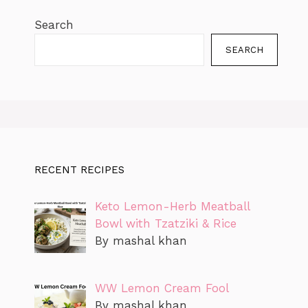
Search
SEARCH
RECENT RECIPES
Keto Lemon-Herb Meatball
Bowl with Tzatziki & Rice
By mashal khan
WW Lemon Cream Fool
By mashal khan