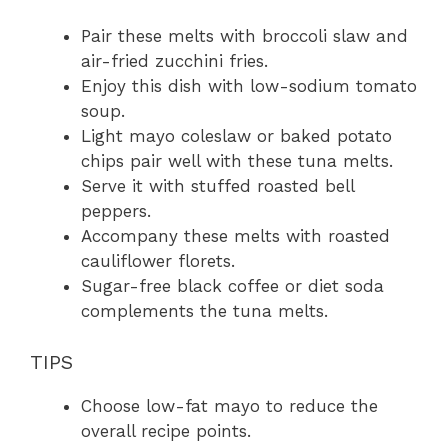
Pair these melts with broccoli slaw and
air-fried zucchini fries.
Enjoy this dish with low-sodium tomato
soup.
Light mayo coleslaw or baked potato
chips pair well with these tuna melts.
Serve it with stuffed roasted bell
peppers.
Accompany these melts with roasted
cauliflower florets.
Sugar-free black coffee or diet soda
complements the tuna melts.
TIPS
Choose low-fat mayo to reduce the
overall recipe points.