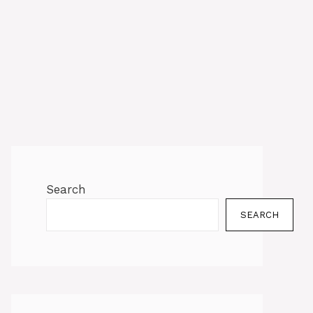
Search
SEARCH