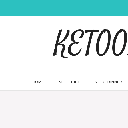
Skip
to
content
KETOOX
HOME
KETO DIET
KETO DINNER