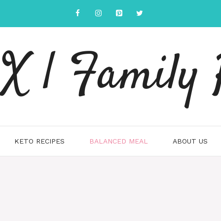
 | Family 
KETO RECIPES
BALANCED MEAL
ABOUT US