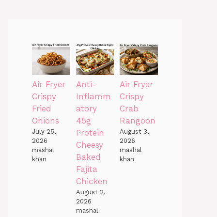
Air Fryer
Anti-
Air Fryer
Crispy
Inflamm
Crispy
Fried
atory
Crab
Onions
45g
Rangoon
July 25,
Protein
August 3,
2026
2026
Cheesy
mashal
mashal
Baked
khan
khan
Fajita
Chicken
August 2,
2026
mashal