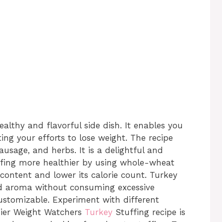
ealthy and flavorful side dish. It enables you
ng your efforts to lose weight. The recipe
usage, and herbs. It is a delightful and
uffing more healthier by using whole-wheat
 content and lower its calorie count. Turkey
nd aroma without consuming excessive
customizable. Experiment with different
thier Weight Watchers
Turkey
Stuffing recipe is