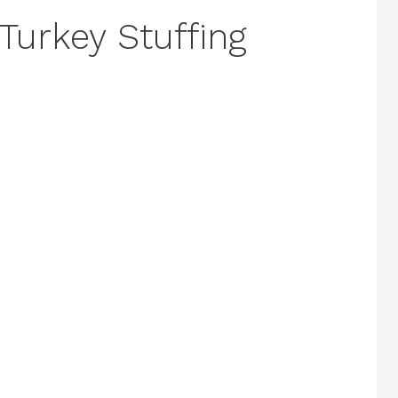
Turkey Stuffing