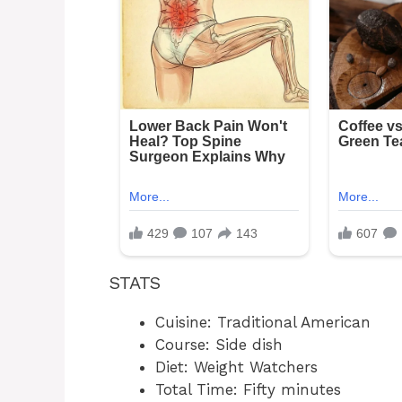
STATS
Cuisine: Traditional American
Course: Side dish
Diet: Weight Watchers
Total Time: Fifty minutes