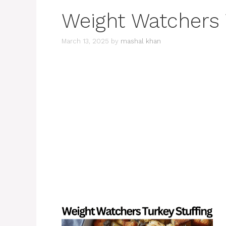
Weight Watchers 
March 13, 2025
by
mashal khan