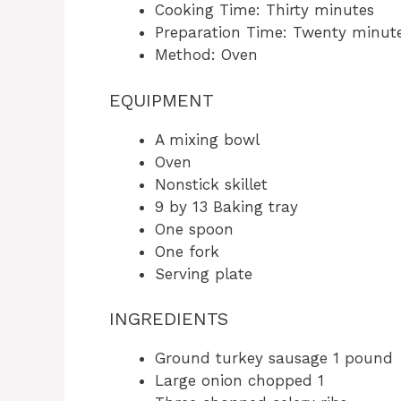
Cooking Time: Thirty minutes
Preparation Time: Twenty minut
Method: Oven
EQUIPMENT
A mixing bowl
Oven
Nonstick skillet
9 by 13 Baking tray
One spoon
One fork
Serving plate
INGREDIENTS
Ground turkey sausage 1 pound
Large onion chopped 1