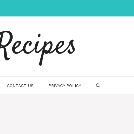
Recipes
CONTACT US
PRIVACY POLICY