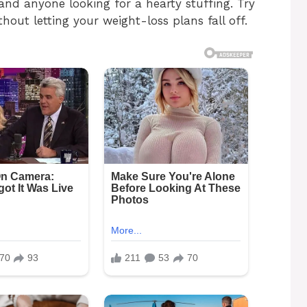
nd anyone looking for a hearty stuffing. Try
thout letting your weight-loss plans fall off.