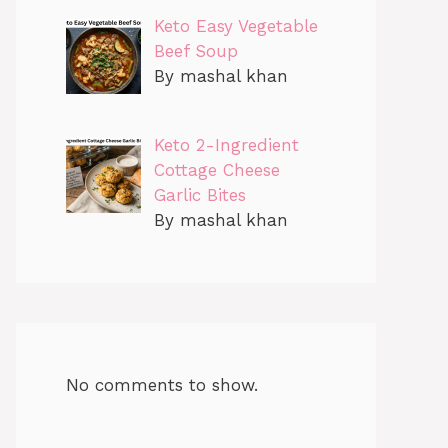
Keto Easy Vegetable
Beef Soup
By mashal khan
Keto 2-Ingredient
Cottage Cheese
Garlic Bites
By mashal khan
No comments to show.