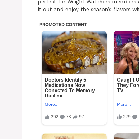
perfect for Weight Watchers members a
it out and enjoy the season’s flavors wi