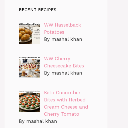
RECENT RECIPES
WW Hasselback
Potatoes
By mashal khan
WW Cherry
Cheesecake Bites
By mashal khan
Keto Cucumber
Bites with Herbed
Cream Cheese and
Cherry Tomato
By mashal khan