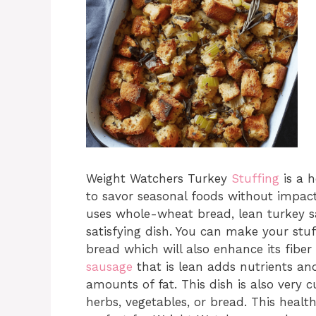
Weight Watchers Turkey
Stuffing
is a h
to savor seasonal foods without impacti
uses whole-wheat bread, lean turkey sa
satisfying dish. You can make your st
bread which will also enhance its fiber
sausage
that is lean adds nutrients a
amounts of fat. This dish is also very 
herbs, vegetables, or bread. This heal