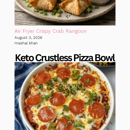
Air Fryer Crispy Crab Rangoon
August 3, 2026
mashal khan