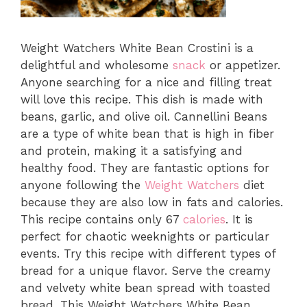
Weight Watchers White Bean Crostini is a
delightful and wholesome
snack
or appetizer.
Anyone searching for a nice and filling treat
will love this recipe. This dish is made with
beans, garlic, and olive oil. Cannellini Beans
are a type of white bean that is high in fiber
and protein, making it a satisfying and
healthy food. They are fantastic options for
anyone following the
Weight Watchers
diet
because they are also low in fats and calories.
This recipe contains only 67
calories
. It is
perfect for chaotic weeknights or particular
events. Try this recipe with different types of
bread for a unique flavor. Serve the creamy
and velvety white bean spread with toasted
bread. This Weight Watchers White Bean