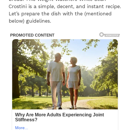
Crostini is a simple, decent, and instant recipe.
Let’s prepare the dish with the (mentioned
below) guidelines.