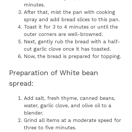
minutes.
After that, mist the pan with cooking
spray and add bread slices to this pan.
Toast it for 3 to 4 minutes or until the
outer corners are well-browned.
Next, gently rub the bread with a half-
cut garlic clove once it has toasted.
Now, the bread is prepared for topping.
Preparation of White bean
spread:
Add salt, fresh thyme, canned beans,
water, garlic clove, and olive oil to a
blender.
Grind all items at a moderate speed for
three to five minutes.