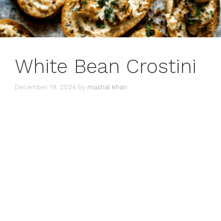
White Bean Crostini
December 19, 2024
by
mashal khan