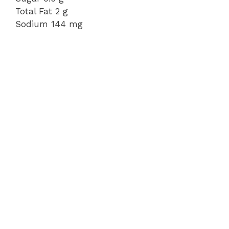
Total Fat 2 g
Sodium 144 mg