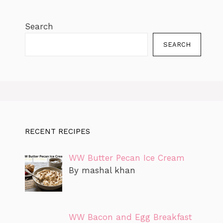
Search
SEARCH
RECENT RECIPES
WW Butter Pecan Ice Cream
By mashal khan
WW Bacon and Egg Breakfast