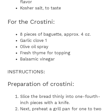
flavor
Kosher salt, to taste
For the Crostini:
8 pieces of baguette, approx. 4 oz.
Garlic clove 1
Olive oil spray
Fresh thyme for topping
Balsamic vinegar
INSTRUCTIONS:
Preparation of crostini:
Slice the bread thinly into one-fourth-
inch pieces with a knife.
Next, preheat a grill pan for one to two