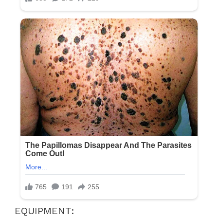
EQUIPMENT: