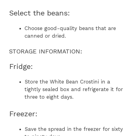
Select the beans:
Choose good-quality beans that are
canned or dried.
STORAGE INFORMATION:
Fridge:
Store the White Bean Crostini in a
tightly sealed box and refrigerate it for
three to eight days.
Freezer:
Save the spread in the freezer for sixty