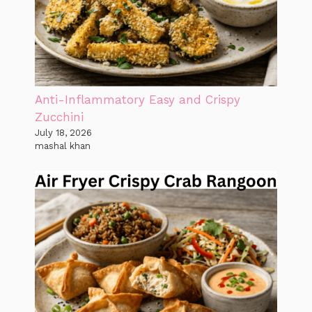
Anti-Inflammatory Easy and Crispy
Zucchini
July 18, 2026
mashal khan