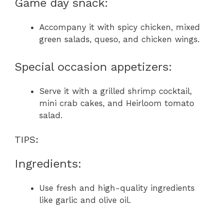
Game day snack:
Accompany it with spicy chicken, mixed
green salads, queso, and chicken wings.
Special occasion appetizers:
Serve it with a grilled shrimp cocktail,
mini crab cakes, and Heirloom tomato
salad.
TIPS:
Ingredients:
Use fresh and high-quality ingredients
like garlic and olive oil.