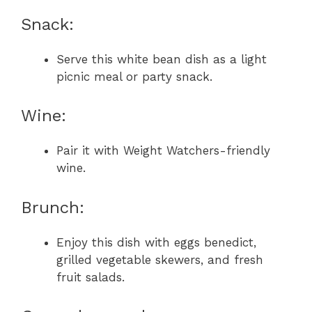
Snack:
Serve this white bean dish as a light
picnic meal or party snack.
Wine:
Pair it with Weight Watchers-friendly
wine.
Brunch:
Enjoy this dish with eggs benedict,
grilled vegetable skewers, and fresh
fruit salads.