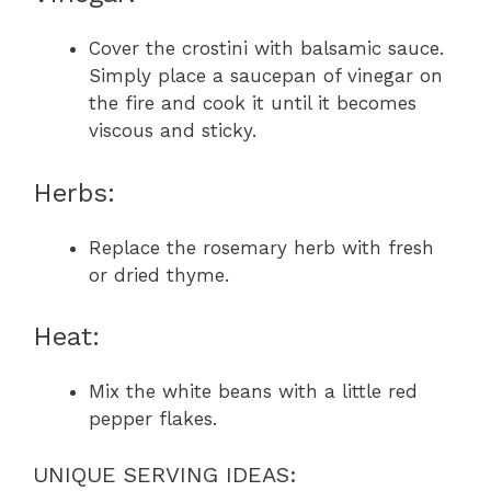
Cover the crostini with balsamic sauce.
Simply place a saucepan of vinegar on
the fire and cook it until it becomes
viscous and sticky.
Herbs:
Replace the rosemary herb with fresh
or dried thyme.
Heat:
Mix the white beans with a little red
pepper flakes.
UNIQUE SERVING IDEAS: