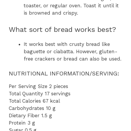
toaster, or regular oven. Toast it until it
is browned and crispy.
What sort of bread works best?
It works best with crusty bread like
baguette or ciabatta. However, gluten-
free crackers or bread can also be used.
NUTRITIONAL INFORMATION/SERVING:
Per Serving Size 2 pieces
Total Quantity 17 servings
Total Calories 67 kcal
Carbohydrates 10 g
Dietary Fiber 1.5 g
Protein 3 g
Sugar 0.5 g