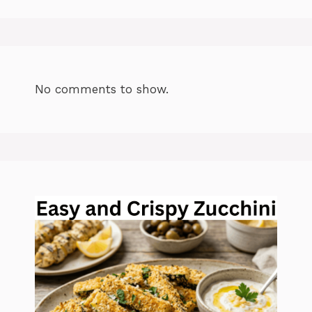
No comments to show.