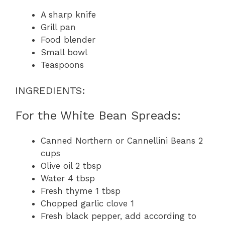
A sharp knife
Grill pan
Food blender
Small bowl
Teaspoons
INGREDIENTS:
For the White Bean Spreads:
Canned Northern or Cannellini Beans 2
cups
Olive oil 2 tbsp
Water 4 tbsp
Fresh thyme 1 tbsp
Chopped garlic clove 1
Fresh black pepper, add according to