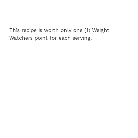
This recipe is worth only one (1) Weight
Watchers point for each serving.