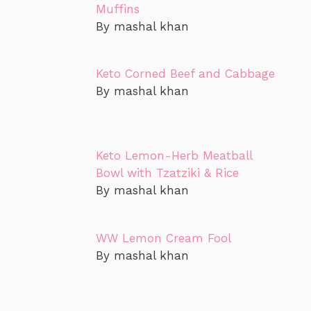
Muffins
By mashal khan
Keto Corned Beef and Cabbage
By mashal khan
Keto Lemon-Herb Meatball
Bowl with Tzatziki & Rice
By mashal khan
WW Lemon Cream Fool
By mashal khan