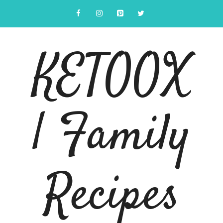
Skip
to
content
KETOOX
| Family
Recipes