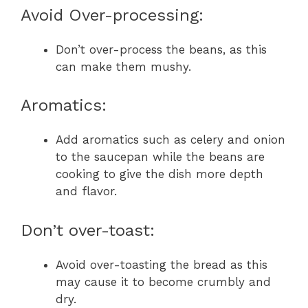
Avoid Over-processing:
Don’t over-process the beans, as this
can make them mushy.
Aromatics:
Add aromatics such as celery and onion
to the saucepan while the beans are
cooking to give the dish more depth
and flavor.
Don’t over-toast:
Avoid over-toasting the bread as this
may cause it to become crumbly and
dry.