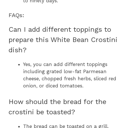
to ninety days.
FAQs:
Can I add different toppings to
prepare this White Bean Crostini
dish?
Yes, you can add different toppings
including grated low-fat Parmesan
cheese, chopped fresh herbs, sliced red
onion, or diced tomatoes.
How should the bread for the
crostini be toasted?
The bread can be toasted on a grill,