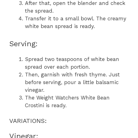
After that, open the blender and check
the spread.
Transfer it to a small bowl. The creamy
white bean spread is ready.
Serving:
Spread two teaspoons of white bean
spread over each portion.
Then, garnish with fresh thyme. Just
before serving, pour a little balsamic
vinegar.
The Weight Watchers White Bean
Crostini is ready.
VARIATIONS:
Vinegar: