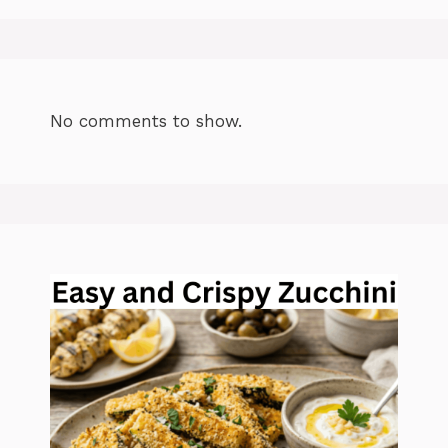
No comments to show.