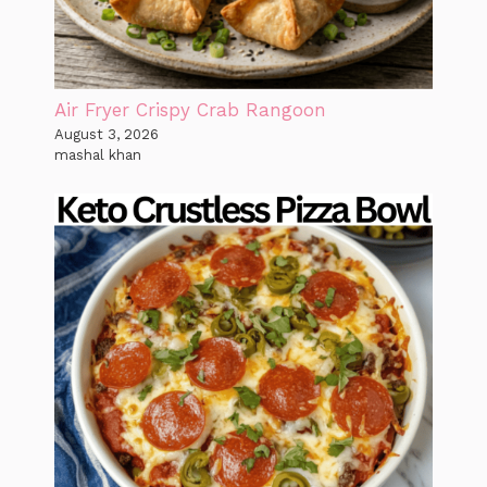
Air Fryer Crispy Crab Rangoon
August 3, 2026
mashal khan