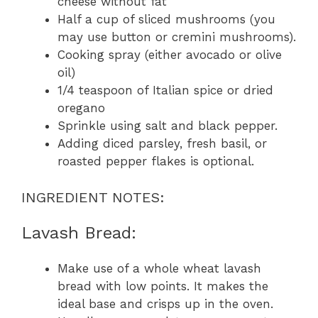
cheese without fat
Half a cup of sliced mushrooms (you
may use button or cremini mushrooms).
Cooking spray (either avocado or olive
oil)
1/4 teaspoon of Italian spice or dried
oregano
Sprinkle using salt and black pepper.
Adding diced parsley, fresh basil, or
roasted pepper flakes is optional.
INGREDIENT NOTES:
Lavash Bread:
Make use of a whole wheat lavash
bread with low points. It makes the
ideal base and crisps up in the oven.