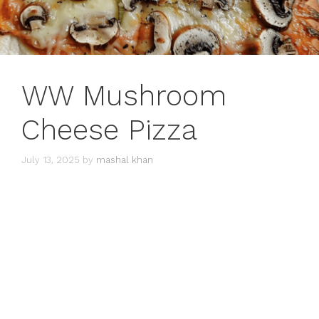
WW Mushroom
Cheese Pizza
July 13, 2025
by
mashal khan