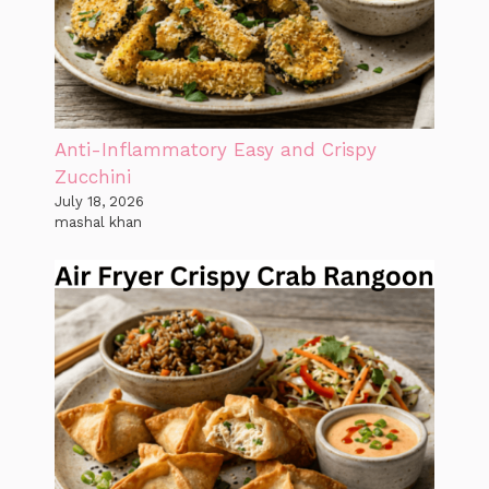
Anti-Inflammatory Easy and Crispy
Zucchini
July 18, 2026
mashal khan