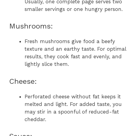
Usually, one complete page serves two
smaller servings or one hungry person.
Mushrooms:
Fresh mushrooms give food a beefy
texture and an earthy taste. For optimal
results, they cook fast and evenly, and
lightly slice them.
Cheese:
Perforated cheese without fat keeps it
melted and light. For added taste, you
may stir in a spoonful of reduced-fat
cheddar.