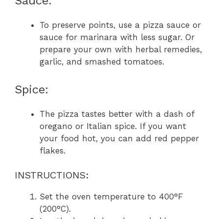
Sauce:
To preserve points, use a pizza sauce or
sauce for marinara with less sugar. Or
prepare your own with herbal remedies,
garlic, and smashed tomatoes.
Spice:
The pizza tastes better with a dash of
oregano or Italian spice. If you want
your food hot, you can add red pepper
flakes.
INSTRUCTIONS:
Set the oven temperature to 400°F
(200°C).