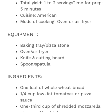
Total yield: 1 to 2 servingsTime for prep:
5 minutes
Cuisine: American
Mode of cooking: Oven or air fryer
EQUIPMENT:
Baking tray/pizza stone
Oven/air fryer
Knife & cutting board
Spoon/spatula
INGREDIENTS:
One loaf of whole wheat bread
1/4 cup low-fat tomatoes or pizza
sauce
One-third cup of shredded mozzarella