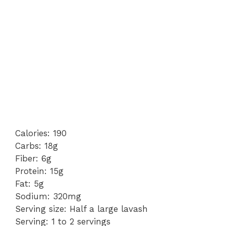
Calories: 190
Carbs: 18g
Fiber: 6g
Protein: 15g
Fat: 5g
Sodium: 320mg
Serving size: Half a large lavash
Serving: 1 to 2 servings