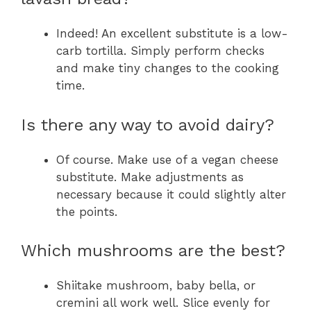
Indeed! An excellent substitute is a low-
carb tortilla. Simply perform checks
and make tiny changes to the cooking
time.
Is there any way to avoid dairy?
Of course. Make use of a vegan cheese
substitute. Make adjustments as
necessary because it could slightly alter
the points.
Which mushrooms are the best?
Shiitake mushroom, baby bella, or
cremini all work well. Slice evenly for