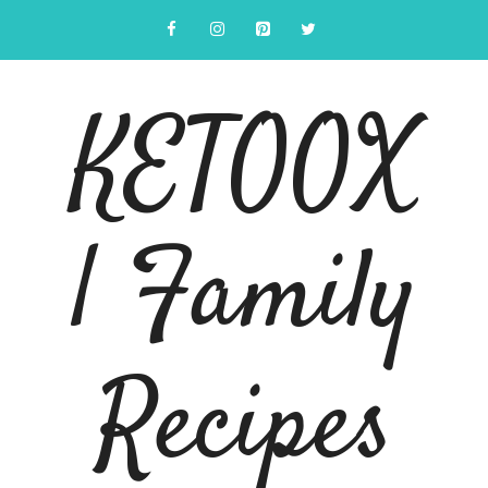
Skip
to
content
KETOOX
| Family
Recipes