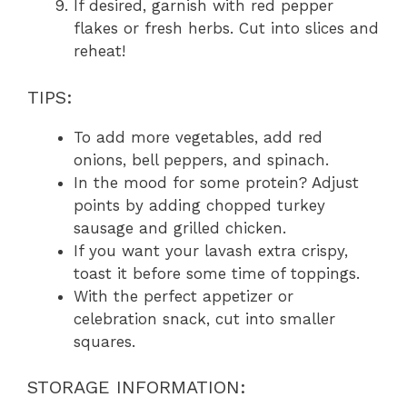
If desired, garnish with red pepper
flakes or fresh herbs. Cut into slices and
reheat!
TIPS:
To add more vegetables, add red
onions, bell peppers, and spinach.
In the mood for some protein? Adjust
points by adding chopped turkey
sausage and grilled chicken.
If you want your lavash extra crispy,
toast it before some time of toppings.
With the perfect appetizer or
celebration snack, cut into smaller
squares.
STORAGE INFORMATION: