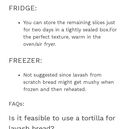
FRIDGE:
You can store the remaining slices just
for two days in a tightly sealed box.For
the perfect texture, warm in the
oven/air fryer.
FREEZER:
Not suggested since lavash from
scratch bread might get mushy when
frozen and then reheated.
FAQs:
Is it feasible to use a tortilla for
lavash bread?