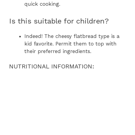
quick cooking.
Is this suitable for children?
Indeed! The cheesy flatbread type is a
kid favorite. Permit them to top with
their preferred ingredients.
NUTRITIONAL INFORMATION: