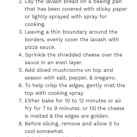
Lay the lavash bread on a baking pan
that has been covered with sticky paper
or lightly sprayed with spray for
cooking.
Leaving a thin boundary around the
borders, evenly cover the lavash with
pizza sauce.
Sprinkle the shredded cheese over the
sauce in an even layer.
Add sliced mushrooms on top and
season with salt, pepper, & oregano.
To help crisp the edges, gently mist the
top with cooking spray.
Either bake for 10 to 12 minutes or air
fry for 7 to 9 minutes, or till the cheese
is melted & the edges are golden.
Before slicing, remove and allow it to
cool somewhat.