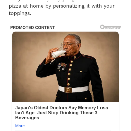
pizza at home by personalizing it with your
toppings.