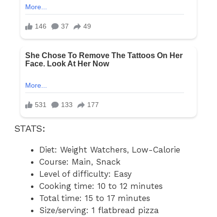
STATS:
Diet: Weight Watchers, Low-Calorie
Course: Main, Snack
Level of difficulty: Easy
Cooking time: 10 to 12 minutes
Total time: 15 to 17 minutes
Size/serving: 1 flatbread pizza