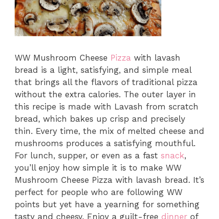
WW Mushroom Cheese
Pizza
with lavash
bread is a light, satisfying, and simple meal
that brings all the flavors of traditional pizza
without the extra calories. The outer layer in
this recipe is made with Lavash from scratch
bread, which bakes up crisp and precisely
thin. Every time, the mix of melted cheese and
mushrooms produces a satisfying mouthful.
For lunch, supper, or even as a fast
snack
,
you’ll enjoy how simple it is to make WW
Mushroom Cheese Pizza with lavash bread. It’s
perfect for people who are following WW
points but yet have a yearning for something
tasty and cheesy. Enjoy a guilt-free
dinner
of