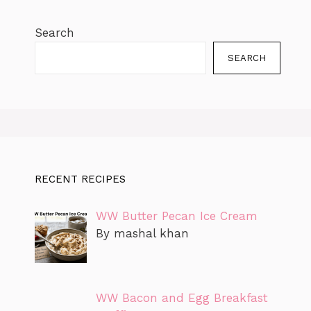
Search
SEARCH
RECENT RECIPES
WW Butter Pecan Ice Cream
By mashal khan
WW Bacon and Egg Breakfast