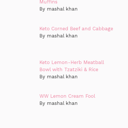
Muffins
By mashal khan
Keto Corned Beef and Cabbage
By mashal khan
Keto Lemon-Herb Meatball
Bowl with Tzatziki & Rice
By mashal khan
WW Lemon Cream Fool
By mashal khan