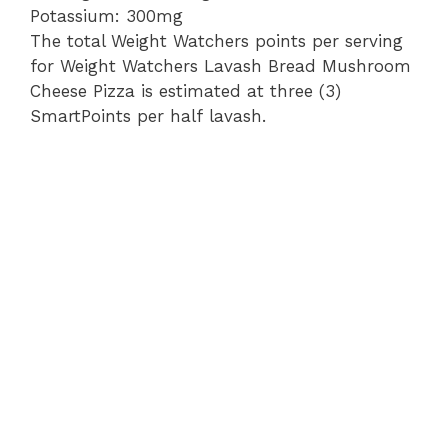
Potassium: 300mg
The total Weight Watchers points per serving
for Weight Watchers Lavash Bread Mushroom
Cheese Pizza is estimated at three (3)
SmartPoints per half lavash.