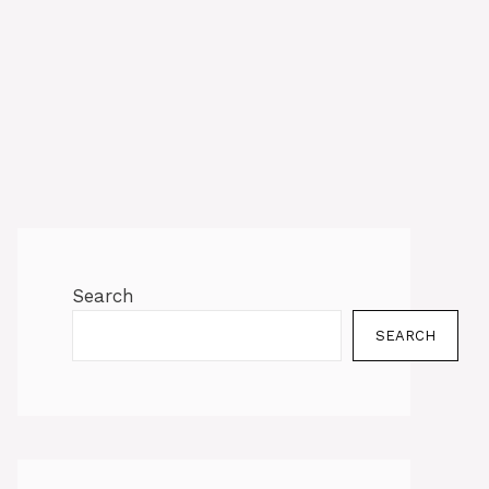
Search
SEARCH