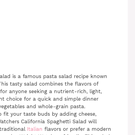
lad is a famous pasta salad recipe known
 This tasty salad combines the flavors of
t for anyone seeking a nutrient-rich, light,
lent choice for a quick and simple dinner
 vegetables and whole-grain pasta.
to fit your taste buds by adding cheese,
atchers California Spaghetti Salad will
traditional
Italian
flavors or prefer a modern