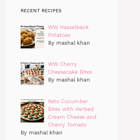
RECENT RECIPES
WW Hasselback
Potatoes
By mashal khan
WW Cherry
Cheesecake Bites
By mashal khan
Keto Cucumber
Bites with Herbed
Cream Cheese and
Cherry Tomato
By mashal khan