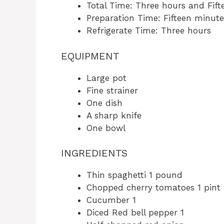
Total Time: Three hours and Fif
Preparation Time: Fifteen minute
Refrigerate Time: Three hours
EQUIPMENT
Large pot
Fine strainer
One dish
A sharp knife
One bowl
INGREDIENTS
Thin spaghetti 1 pound
Chopped cherry tomatoes 1 pint
Cucumber 1
Diced Red bell pepper 1