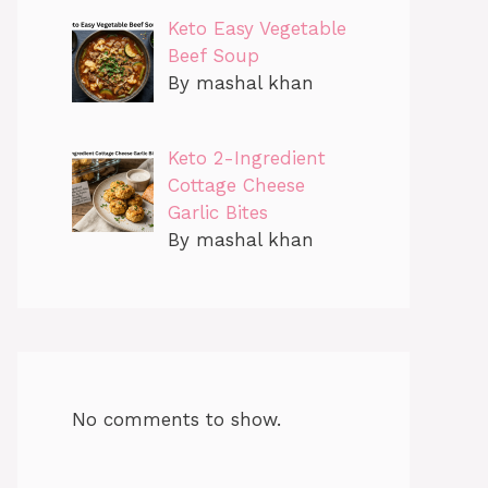
Keto Easy Vegetable
Beef Soup
By mashal khan
Keto 2-Ingredient
Cottage Cheese
Garlic Bites
By mashal khan
No comments to show.