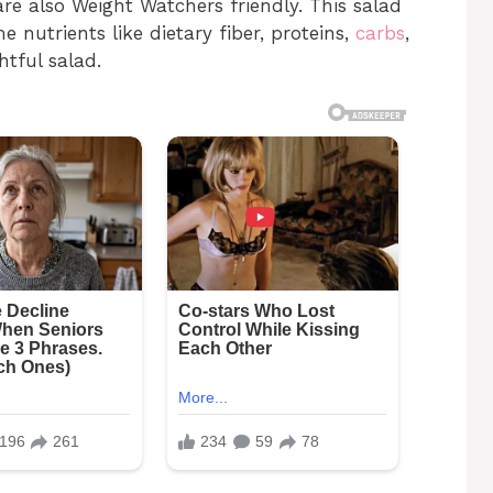
 are also Weight Watchers friendly. This salad
 nutrients like dietary fiber, proteins,
carbs
,
htful salad.