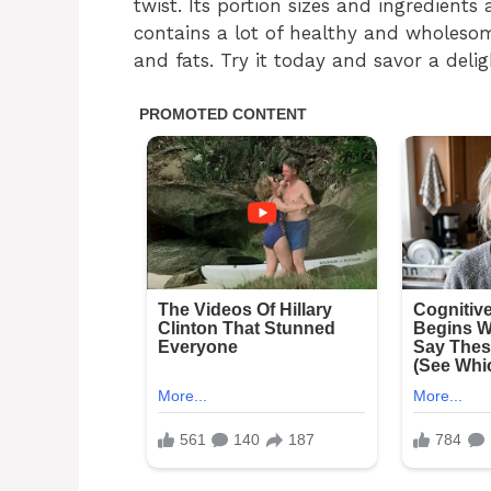
twist. Its portion sizes and ingredients
contains a lot of healthy and wholesome
and fats. Try it today and savor a delig