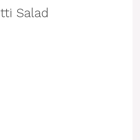
tti Salad