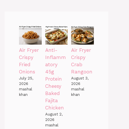
Air Fryer
Anti-
Air Fryer
Crispy
Inflamm
Crispy
Fried
atory
Crab
Onions
45g
Rangoon
July 25,
Protein
August 3,
2026
2026
Cheesy
mashal
mashal
Baked
khan
khan
Fajita
Chicken
August 2,
2026
mashal