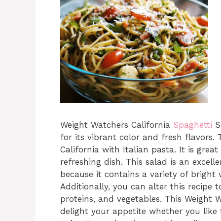
Weight Watchers California
Spaghetti
Sa
for its vibrant color and fresh flavors.
California with Italian pasta. It is grea
refreshing dish. This salad is an excel
because it contains a variety of bright
Additionally, you can alter this recipe 
proteins, and vegetables. This Weight W
delight your appetite whether you like 