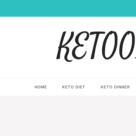
Skip
to
content
KETOOX
HOME
KETO DIET
KETO DINNER