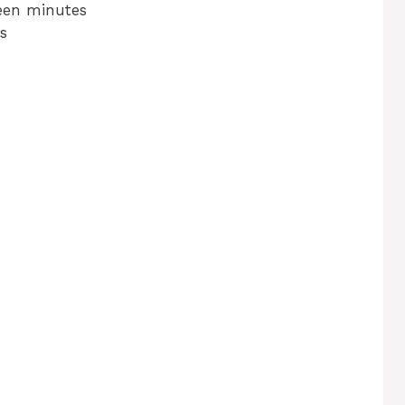
teen minutes
s