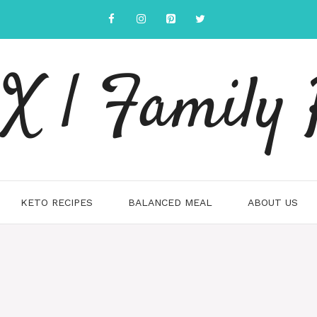
 | Family 
KETO RECIPES
BALANCED MEAL
ABOUT US