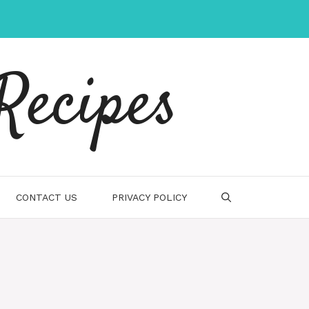
Recipes
CONTACT US
PRIVACY POLICY