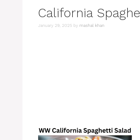
California Spaghe
January 29, 2025
by
mashal khan