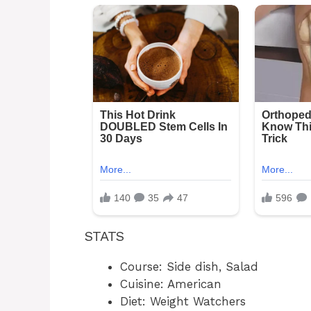
STATS
Course: Side dish, Salad
Cuisine: American
Diet: Weight Watchers