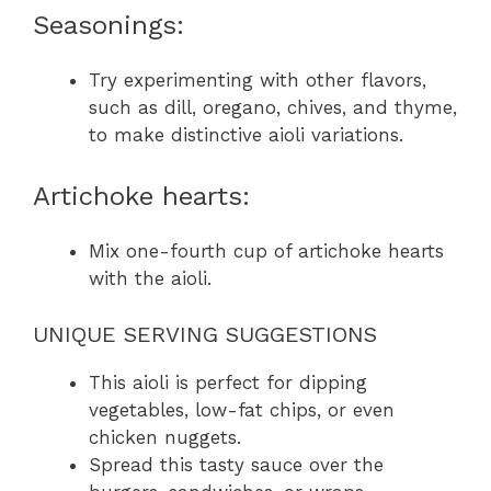
Seasonings:
Try experimenting with other flavors,
such as dill, oregano, chives, and thyme,
to make distinctive aioli variations.
Artichoke hearts:
Mix one-fourth cup of artichoke hearts
with the aioli.
UNIQUE SERVING SUGGESTIONS
This aioli is perfect for dipping
vegetables, low-fat chips, or even
chicken nuggets.
Spread this tasty sauce over the