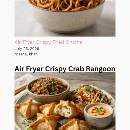
Air Fryer Crispy Fried Onions
July 25, 2026
mashal khan