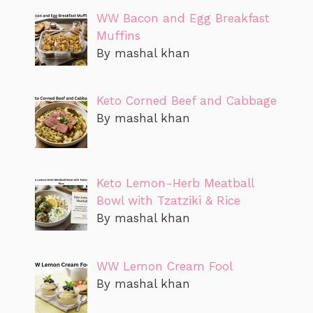
WW Bacon and Egg Breakfast
Muffins
By mashal khan
Keto Corned Beef and Cabbage
By mashal khan
Keto Lemon-Herb Meatball
Bowl with Tzatziki & Rice
By mashal khan
WW Lemon Cream Fool
By mashal khan