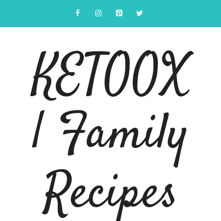
Skip
to
content
KETOOX
| Family
Recipes