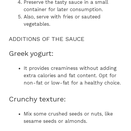
Preserve the tasty sauce in a small
container for later consumption.
Also, serve with fries or sauteed
vegetables.
ADDITIONS OF THE SAUCE
Greek yogurt:
It provides creaminess without adding
extra calories and fat content. Opt for
non-fat or low-fat for a healthy choice.
Crunchy texture:
Mix some crushed seeds or nuts, like
sesame seeds or almonds.