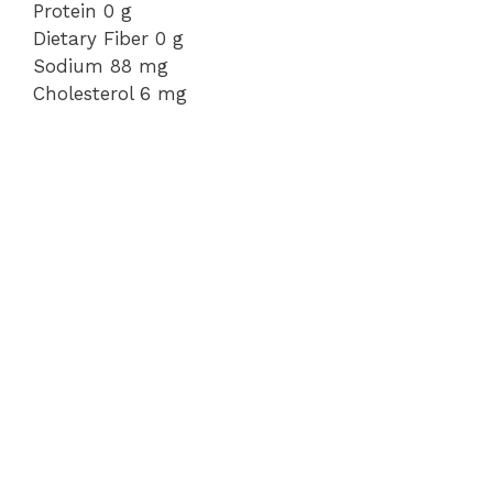
Protein 0 g
Dietary Fiber 0 g
Sodium 88 mg
Cholesterol 6 mg