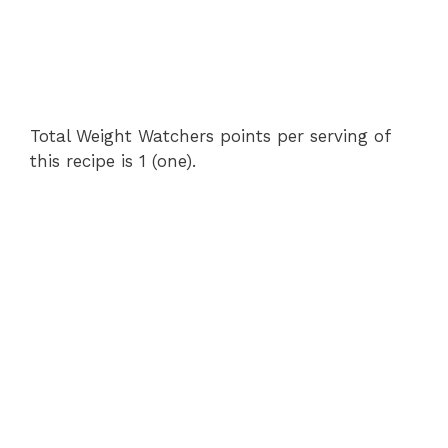
Total Weight Watchers points per serving of
this recipe is 1 (one).