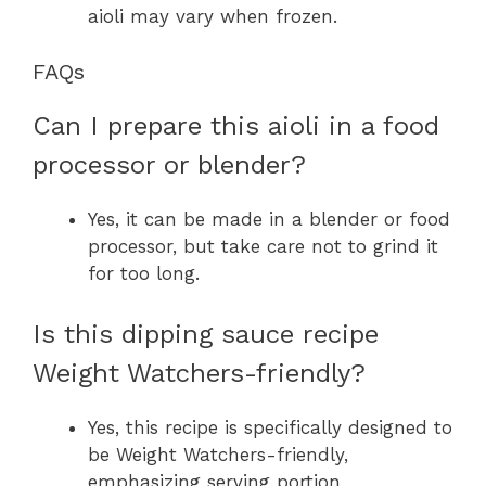
aioli may vary when frozen.
FAQs
Can I prepare this aioli in a food
processor or blender?
Yes, it can be made in a blender or food
processor, but take care not to grind it
for too long.
Is this dipping sauce recipe
Weight Watchers-friendly?
Yes, this recipe is specifically designed to
be Weight Watchers-friendly,
emphasizing serving portion