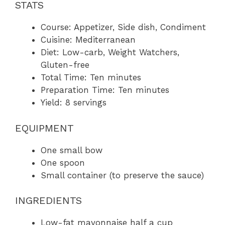
STATS
Course: Appetizer, Side dish, Condiment
Cuisine: Mediterranean
Diet: Low-carb, Weight Watchers,
Gluten-free
Total Time: Ten minutes
Preparation Time: Ten minutes
Yield: 8 servings
EQUIPMENT
One small bow
One spoon
Small container (to preserve the sauce)
INGREDIENTS
Low-fat mayonnaise half a cup