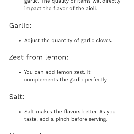
garlic. The quality of items will directly
impact the flavor of the aioli.
Garlic:
Adjust the quantity of garlic cloves.
Zest from lemon:
You can add lemon zest. It
complements the garlic perfectly.
Salt:
Salt makes the flavors better. As you
taste, add a pinch before serving.