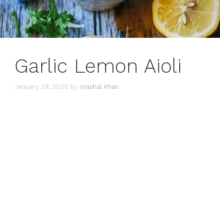
Garlic Lemon Aioli
January 29, 2025
by
mashal khan