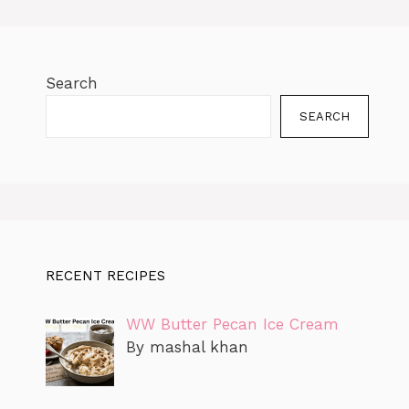
k
er
Search
SEARCH
RECENT RECIPES
WW Butter Pecan Ice Cream
By mashal khan