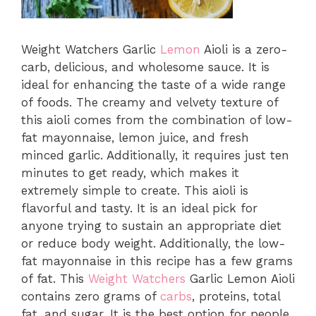
Weight Watchers Garlic
Lemon
Aioli is a zero-
carb, delicious, and wholesome sauce. It is
ideal for enhancing the taste of a wide range
of foods. The creamy and velvety texture of
this aioli comes from the combination of low-
fat mayonnaise, lemon juice, and fresh
minced garlic. Additionally, it requires just ten
minutes to get ready, which makes it
extremely simple to create. This aioli is
flavorful and tasty. It is an ideal pick for
anyone trying to sustain an appropriate diet
or reduce body weight. Additionally, the low-
fat mayonnaise in this recipe has a few grams
of fat. This
Weight Watchers
Garlic Lemon Aioli
contains zero grams of
carbs
, proteins, total
fat, and sugar. It is the best option for people