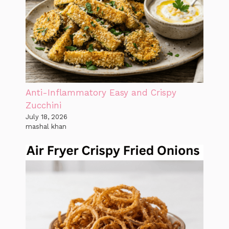
Anti-Inflammatory Easy and Crispy
Zucchini
July 18, 2026
mashal khan