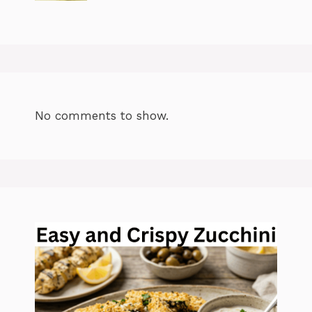
No comments to show.