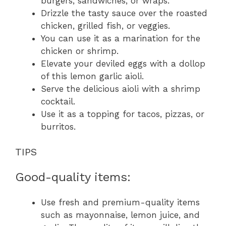
burgers, sandwiches, or wraps.
Drizzle the tasty sauce over the roasted
chicken, grilled fish, or veggies.
You can use it as a marination for the
chicken or shrimp.
Elevate your deviled eggs with a dollop
of this lemon garlic aioli.
Serve the delicious aioli with a shrimp
cocktail.
Use it as a topping for tacos, pizzas, or
burritos.
TIPS
Good-quality items:
Use fresh and premium-quality items
such as mayonnaise, lemon juice, and