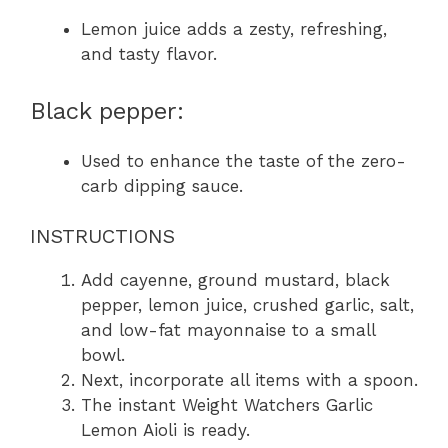
Lemon juice adds a zesty, refreshing,
and tasty flavor.
Black pepper:
Used to enhance the taste of the zero-
carb dipping sauce.
INSTRUCTIONS
Add cayenne, ground mustard, black
pepper, lemon juice, crushed garlic, salt,
and low-fat mayonnaise to a small
bowl.
Next, incorporate all items with a spoon.
The instant Weight Watchers Garlic
Lemon Aioli is ready.