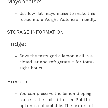
Mayonnaise:
Use low-fat mayonnaise to make this
recipe more Weight Watchers-friendly.
STORAGE INFORMATION
Fridge:
Save the tasty garlic lemon aioli in a
closed jar and refrigerate it for forty-
eight hours.
Freezer:
You can preserve the lemon dipping
sauce in the chilled freezer. But this
option is not suitable. The texture of