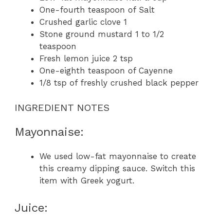
One-fourth teaspoon of Salt
Crushed garlic clove 1
Stone ground mustard 1 to 1/2
teaspoon
Fresh lemon juice 2 tsp
One-eighth teaspoon of Cayenne
1/8 tsp of freshly crushed black pepper
INGREDIENT NOTES
Mayonnaise:
We used low-fat mayonnaise to create
this creamy dipping sauce. Switch this
item with Greek yogurt.
Juice: