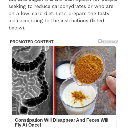
seeking to reduce carbohydrates or who are
on a low-carb diet. Let’s prepare the tasty
aioli according to the instructions (listed
below).