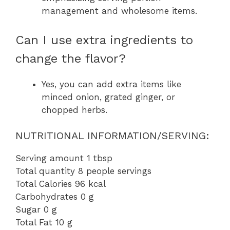
management and wholesome items.
Can I use extra ingredients to
change the flavor?
Yes, you can add extra items like
minced onion, grated ginger, or
chopped herbs.
NUTRITIONAL INFORMATION/SERVING:
Serving amount 1 tbsp
Total quantity 8 people servings
Total Calories 96 kcal
Carbohydrates 0 g
Sugar 0 g
Total Fat 10 g