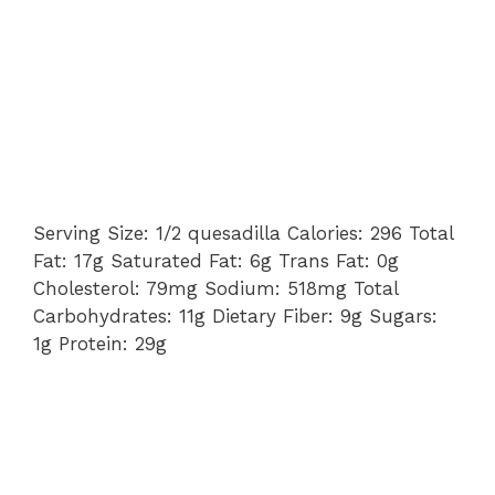
Serving Size: 1/2 quesadilla Calories: 296 Total
Fat: 17g Saturated Fat: 6g Trans Fat: 0g
Cholesterol: 79mg Sodium: 518mg Total
Carbohydrates: 11g Dietary Fiber: 9g Sugars:
1g Protein: 29g