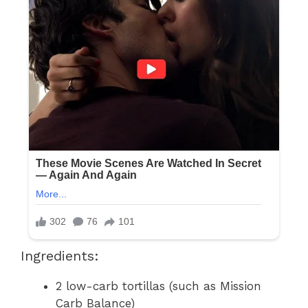
Ingredients:
2 low-carb tortillas (such as Mission
Carb Balance)