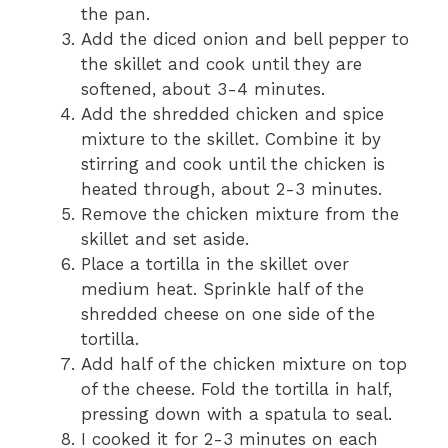
the pan.
Add the diced onion and bell pepper to
the skillet and cook until they are
softened, about 3-4 minutes.
Add the shredded chicken and spice
mixture to the skillet. Combine it by
stirring and cook until the chicken is
heated through, about 2-3 minutes.
Remove the chicken mixture from the
skillet and set aside.
Place a tortilla in the skillet over
medium heat. Sprinkle half of the
shredded cheese on one side of the
tortilla.
Add half of the chicken mixture on top
of the cheese. Fold the tortilla in half,
pressing down with a spatula to seal.
I cooked it for 2-3 minutes on each