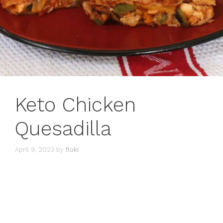
Keto Chicken
Quesadilla
April 9, 2023
by
floki