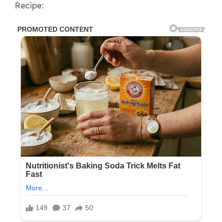
Recipe: