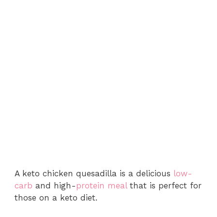
A keto chicken quesadilla is a delicious
low-
carb
and high-
protein meal
that is perfect for
those on a keto diet.