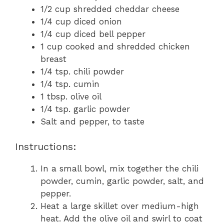
1/2 cup shredded cheddar cheese
1/4 cup diced onion
1/4 cup diced bell pepper
1 cup cooked and shredded chicken
breast
1/4 tsp. chili powder
1/4 tsp. cumin
1 tbsp. olive oil
1/4 tsp. garlic powder
Salt and pepper, to taste
Instructions:
In a small bowl, mix together the chili
powder, cumin, garlic powder, salt, and
pepper.
Heat a large skillet over medium-high
heat. Add the olive oil and swirl to coat