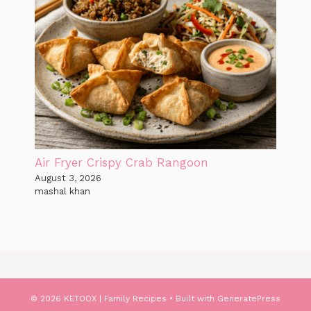
Air Fryer Crispy Crab Rangoon
August 3, 2026
mashal khan
© 2026 KETOOX | Family Recipes
• Built with
GeneratePress