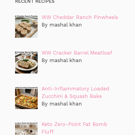
RECENT RECIPES
WW Cheddar Ranch Pinwheels
By mashal khan
WW Cracker Barrel Meatloaf
By mashal khan
Anti-Inflammatory Loaded
Zucchini & Squash Bake
By mashal khan
Keto Zero-Point Fat Bomb
Fluff