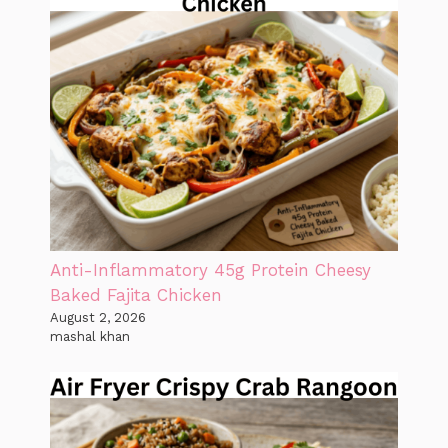
Anti-Inflammatory 45g Protein Cheesy
Baked Fajita Chicken
August 2, 2026
mashal khan