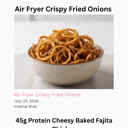
Air Fryer Crispy Fried Onions
July 25, 2026
mashal khan