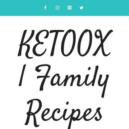
Skip
to
content
KETOOX
| Family
Recipes