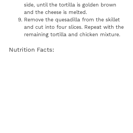
side, until the tortilla is golden brown
and the cheese is melted.
Remove the quesadilla from the skillet
and cut into four slices. Repeat with the
remaining tortilla and chicken mixture.
Nutrition Facts: