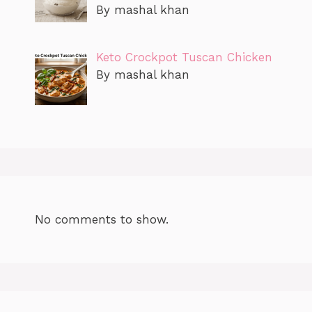
By mashal khan
Keto Crockpot Tuscan Chicken
By mashal khan
No comments to show.