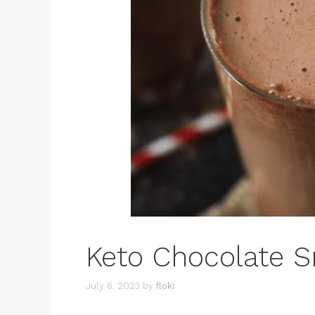
Keto Chocolate 
July 6, 2023
by
floki