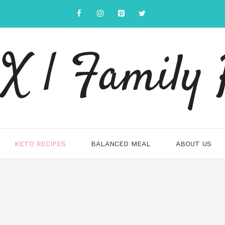
 | Family 
KETO RECIPES
BALANCED MEAL
ABOUT US