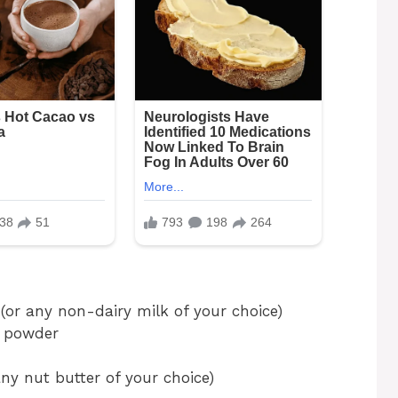
or any non-dairy milk of your choice)
a powder
ny nut butter of your choice)