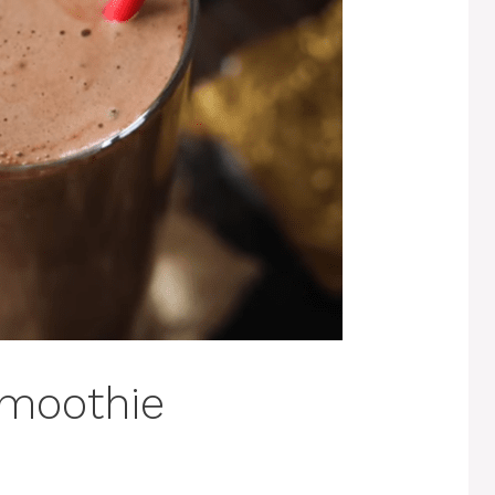
Smoothie