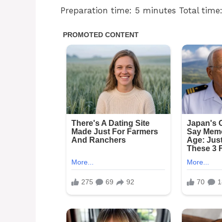
Preparation time: 5 minutes Total time: