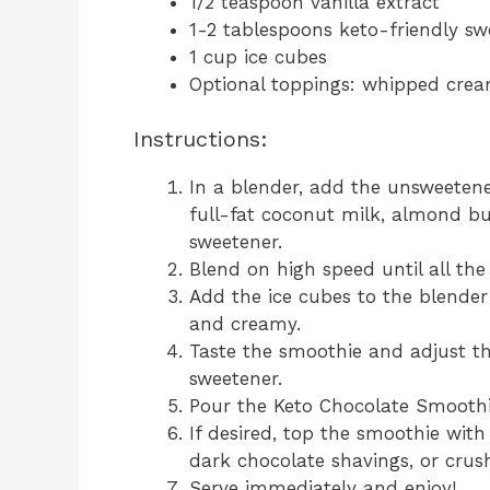
1/2 teaspoon vanilla extract
1-2 tablespoons keto-friendly swee
1 cup ice cubes
Optional toppings: whipped crea
Instructions:
In a blender, add the unsweete
full-fat coconut milk, almond but
sweetener.
Blend on high speed until all th
Add the ice cubes to the blender
and creamy.
Taste the smoothie and adjust t
sweetener.
Pour the Keto Chocolate Smoothie
If desired, top the smoothie with
dark chocolate shavings, or crus
Serve immediately and enjoy!