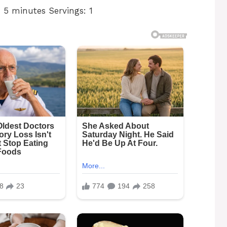
 5 minutes Servings: 1