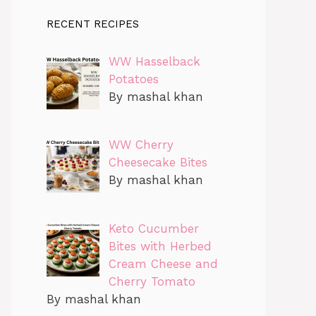
RECENT RECIPES
WW Hasselback
Potatoes
By mashal khan
WW Cherry
Cheesecake Bites
By mashal khan
Keto Cucumber
Bites with Herbed
Cream Cheese and
Cherry Tomato
By mashal khan