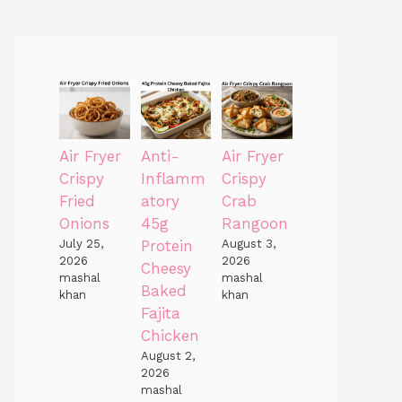
Air Fryer
Anti-
Air Fryer
Crispy
Inflamm
Crispy
Fried
atory
Crab
Onions
45g
Rangoon
July 25,
Protein
August 3,
2026
2026
Cheesy
mashal
mashal
Baked
khan
khan
Fajita
Chicken
August 2,
2026
mashal