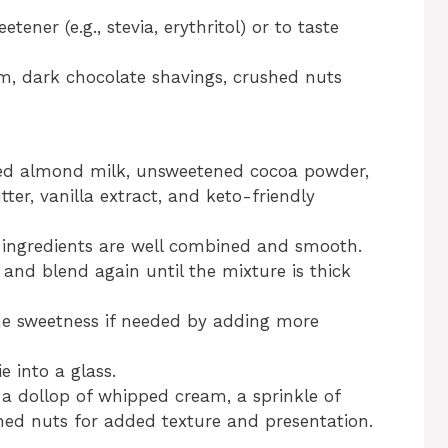
tener (e.g., stevia, erythritol) or to taste
m, dark chocolate shavings, crushed nuts
ned almond milk, unsweetened cocoa powder,
ter, vanilla extract, and keto-friendly
e ingredients are well combined and smooth.
 and blend again until the mixture is thick
he sweetness if needed by adding more
 into a glass.
 a dollop of whipped cream, a sprinkle of
hed nuts for added texture and presentation.