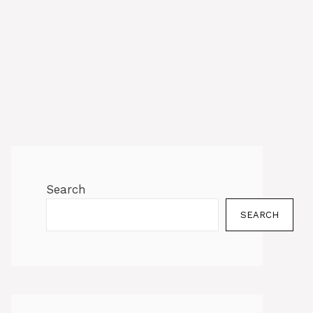
Search
SEARCH