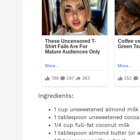
Ingredients:
1 cup unsweetened almond milk (
1 tablespoon unsweetened coco
1/4 cup full-fat coconut milk
1 tablespoon almond butter (or a