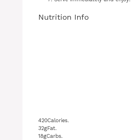
Nutrition Info
420Calories.
32gFat.
18gCarbs.