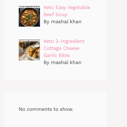
Keto Easy Vegetable
Beef Soup
By mashal khan
Keto 2-Ingredient
Cottage Cheese
Garlic Bites
By mashal khan
No comments to show.