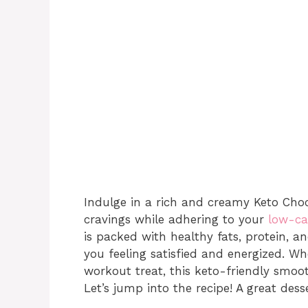
Indulge in a rich and creamy Keto Choc
cravings while adhering to your
low-ca
is packed with healthy fats, protein, a
you feeling satisfied and energized. Wh
workout treat, this keto-friendly smoot
Let’s jump into the recipe! A great desse