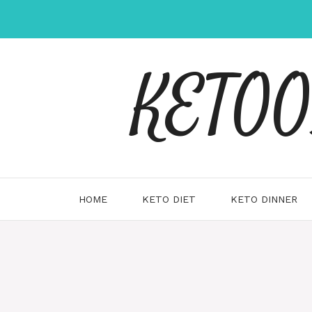
Skip
to
content
KETOOX
HOME
KETO DIET
KETO DINNER