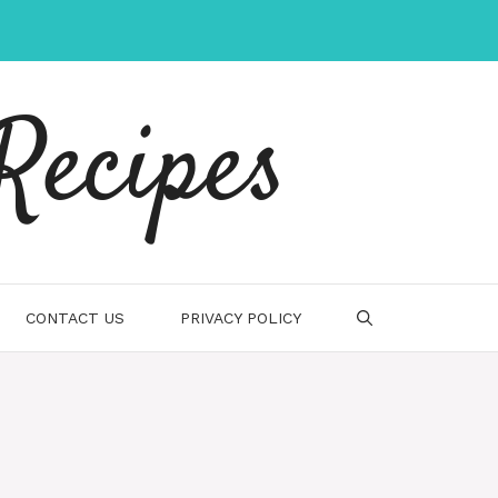
Recipes
CONTACT US
PRIVACY POLICY