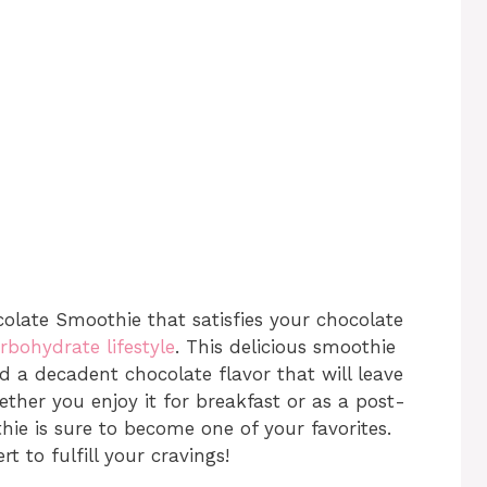
olate Smoothie that satisfies your chocolate
rbohydrate lifestyle
. This delicious smoothie
nd a decadent chocolate flavor that will leave
ether you enjoy it for breakfast or as a post-
hie is sure to become one of your favorites.
rt to fulfill your cravings!