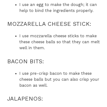
I use an egg to make the dough; it can
help to bind the ingredients properly.
MOZZARELLA CHEESE STICK:
I use mozzarella cheese sticks to make
these cheese balls so that they can melt
well in them.
BACON BITS:
I use pre-crisp bacon to make these
cheese balls but you can also crisp your
bacon as well.
JALAPENOS: