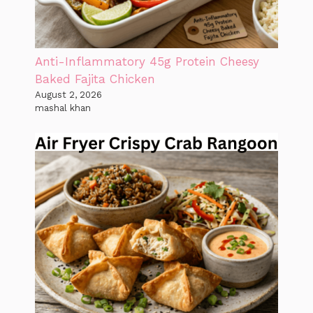
Anti-Inflammatory 45g Protein Cheesy
Baked Fajita Chicken
August 2, 2026
mashal khan