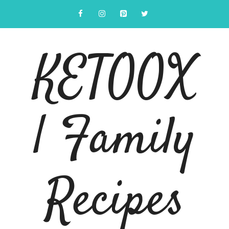
Skip
to
content
KETOOX
| Family
Recipes