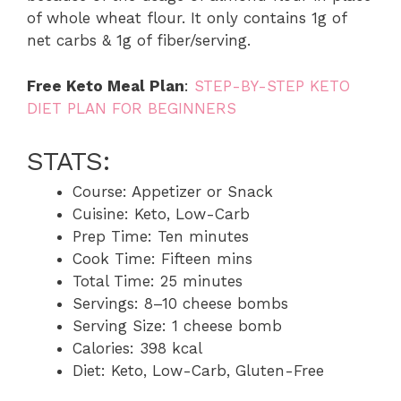
of whole wheat flour. It only contains 1g of
net carbs & 1g of fiber/serving.
Free Keto Meal Plan
:
STEP-BY-STEP KETO
DIET PLAN FOR BEGINNERS
STATS:
Course: Appetizer or Snack
Cuisine: Keto, Low-Carb
Prep Time: Ten minutes
Cook Time: Fifteen mins
Total Time: 25 minutes
Servings: 8–10 cheese bombs
Serving Size: 1 cheese bomb
Calories: 398 kcal
Diet: Keto, Low-Carb, Gluten-Free