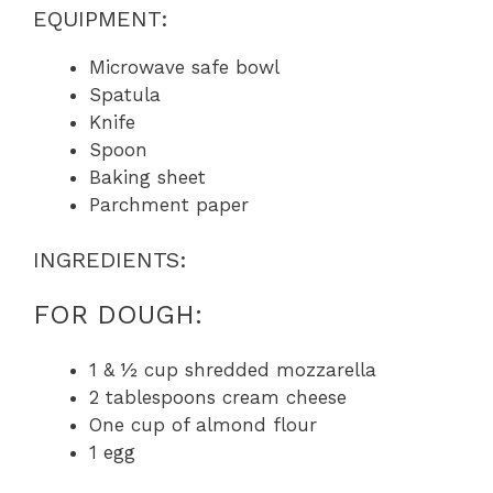
EQUIPMENT:
Microwave safe bowl
Spatula
Knife
Spoon
Baking sheet
Parchment paper
INGREDIENTS:
FOR DOUGH:
1 & ½ cup shredded mozzarella
2 tablespoons cream cheese
One cup of almond flour
1 egg