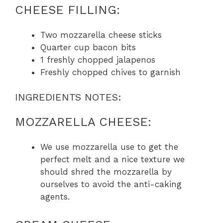
CHEESE FILLING:
Two mozzarella cheese sticks
Quarter cup bacon bits
1 freshly chopped jalapenos
Freshly chopped chives to garnish
INGREDIENTS NOTES:
MOZZARELLA CHEESE:
We use mozzarella use to get the
perfect melt and a nice texture we
should shred the mozzarella by
ourselves to avoid the anti-caking
agents.