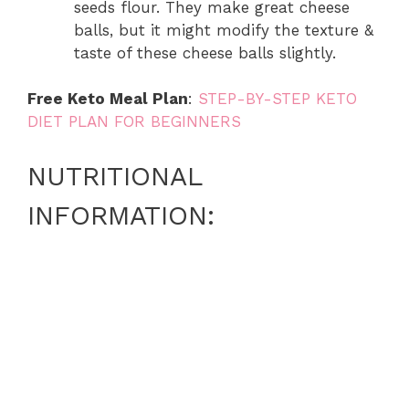
seeds flour. They make great cheese
balls, but it might modify the texture &
taste of these cheese balls slightly.
Free Keto Meal Plan
:
STEP-BY-STEP KETO
DIET PLAN FOR BEGINNERS
NUTRITIONAL
INFORMATION: