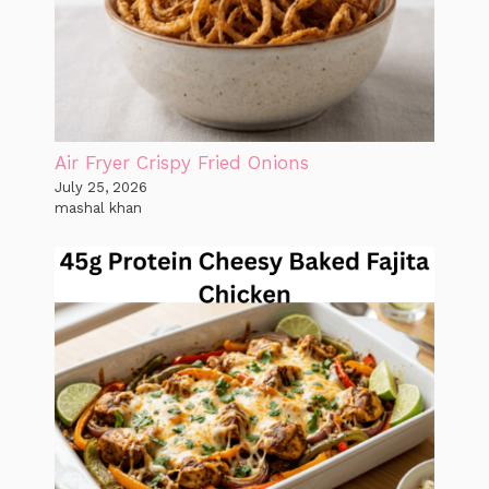
Air Fryer Crispy Fried Onions
July 25, 2026
mashal khan