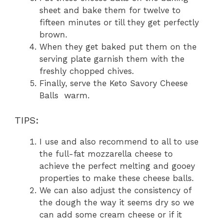
sheet and bake them for twelve to
fifteen minutes or till they get perfectly
brown.
When they get baked put them on the
serving plate garnish them with the
freshly chopped chives.
Finally, serve the Keto Savory Cheese
Balls warm.
TIPS:
I use and also recommend to all to use
the full-fat mozzarella cheese to
achieve the perfect melting and gooey
properties to make these cheese balls.
We can also adjust the consistency of
the dough the way it seems dry so we
can add some cream cheese or if it