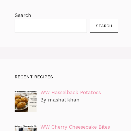
Search
SEARCH
RECENT RECIPES
WW Hasselback Potatoes
By mashal khan
WW Cherry Cheesecake Bites