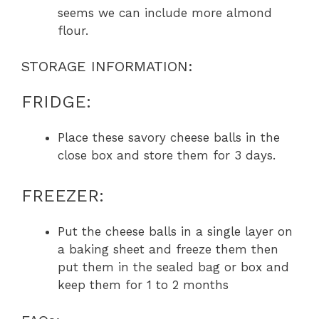
seems we can include more almond
flour.
STORAGE INFORMATION:
FRIDGE:
Place these savory cheese balls in the
close box and store them for 3 days.
FREEZER:
Put the cheese balls in a single layer on
a baking sheet and freeze them then
put them in the sealed bag or box and
keep them for 1 to 2 months