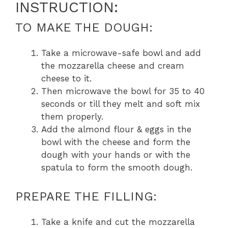
INSTRUCTION:
TO MAKE THE DOUGH:
Take a microwave-safe bowl and add
the mozzarella cheese and cream
cheese to it.
Then microwave the bowl for 35 to 40
seconds or till they melt and soft mix
them properly.
Add the almond flour & eggs in the
bowl with the cheese and form the
dough with your hands or with the
spatula to form the smooth dough.
PREPARE THE FILLING:
Take a knife and cut the mozzarella