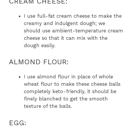
CREAM CHEESE:
I use full-fat cream cheese to make the
creamy and indulgent dough; we
should use ambient-temperature cream
cheese so that it can mix with the
dough easily.
ALMOND FLOUR:
I use almond flour in place of whole
wheat flour to make these cheese balls
completely keto-friendly, it should be
finely blanched to get the smooth
texture of the balls.
EGG: