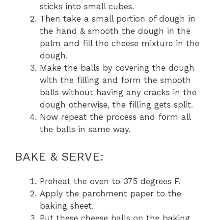
sticks into small cubes.
Then take a small portion of dough in
the hand & smooth the dough in the
palm and fill the cheese mixture in the
dough.
Make the balls by covering the dough
with the filling and form the smooth
balls without having any cracks in the
dough otherwise, the filling gets split.
Now repeat the process and form all
the balls in same way.
BAKE & SERVE:
Preheat the oven to 375 degrees F.
Apply the parchment paper to the
baking sheet.
Put these cheese balls on the baking