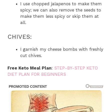
I use chopped jalapenos to make them
spicy; we can also remove the seeds to
make them less spicy or skip them at
all.
CHIVES:
I garnish my cheese bombs with freshly
cut chives.
Free Keto Meal Plan
:
STEP-BY-STEP KETO
DIET PLAN FOR BEGINNERS