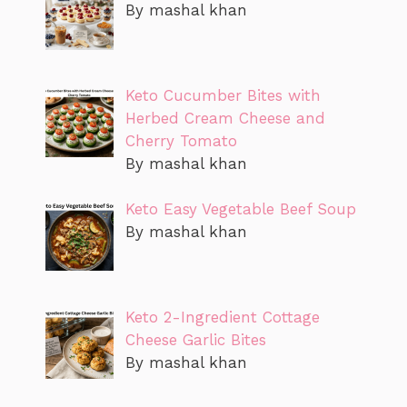
By mashal khan
Keto Cucumber Bites with
Herbed Cream Cheese and
Cherry Tomato
By mashal khan
Keto Easy Vegetable Beef Soup
By mashal khan
Keto 2-Ingredient Cottage
Cheese Garlic Bites
By mashal khan