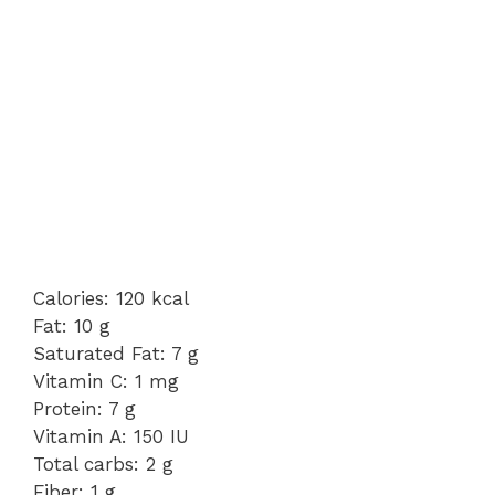
Calories: 120 kcal
Fat: 10 g
Saturated Fat: 7 g
Vitamin C: 1 mg
Protein: 7 g
Vitamin A: 150 IU
Total carbs: 2 g
Fiber: 1 g