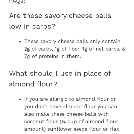
FAQs:
Are these savory cheese balls
low in carbs?
These savory cheese balls only contain
2g of carbs, 1g of fiber, 1g of net carbs, &
7g of proteins in them.
What should I use in place of
almond flour?
If you are allergic to almond flour or
you don’t have almond flour you can
also make these cheese balls with
coconut flour (¼ cup of almond flour
amount) sunflower seeds flour or flax