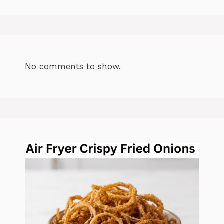
No comments to show.