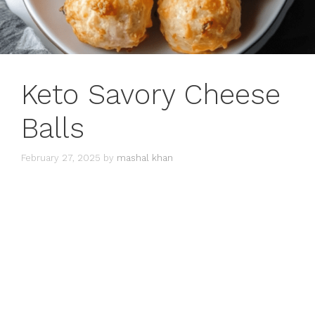
Keto Savory Cheese
Balls
February 27, 2025
by
mashal khan