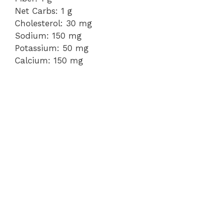
Net Carbs: 1 g
Cholesterol: 30 mg
Sodium: 150 mg
Potassium: 50 mg
Calcium: 150 mg