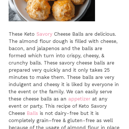
These Keto
Savory
Cheese Balls are delicious.
The almond flour dough is filled with cheese,
bacon, and jalapenos and the balls are
formed which turn into crispy, cheesy, &
crunchy balls. These savory cheese balls are
prepared very quickly and it only takes 25
minutes to make them. These balls are very
indulgent and cheesy it is liked by everyone in
the event or the family. We can easily serve
these cheese balls as an
appetizer
at any
event or party. This recipe of Keto Savory
Cheese
Balls
is not dairy-free but it is
completely grain–free & gluten-free as well
because of the usage of almond flour in place