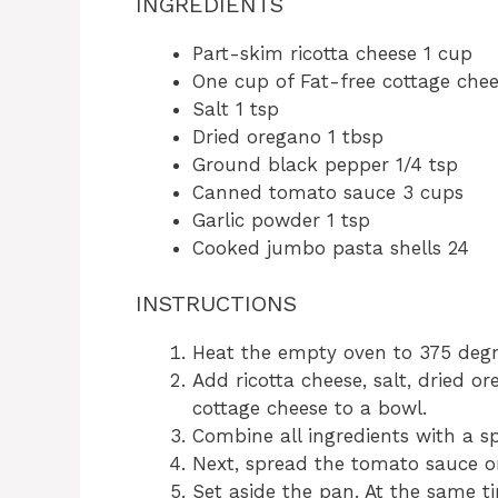
INGREDIENTS
Part-skim ricotta cheese 1 cup
One cup of Fat-free cottage che
Salt 1 tsp
Dried oregano 1 tbsp
Ground black pepper 1/4 tsp
Canned tomato sauce 3 cups
Garlic powder 1 tsp
Cooked jumbo pasta shells 24
INSTRUCTIONS
Heat the empty oven to 375 degr
Add ricotta cheese, salt, dried o
cottage cheese to a bowl.
Combine all ingredients with a s
Next, spread the tomato sauce o
Set aside the pan. At the same t