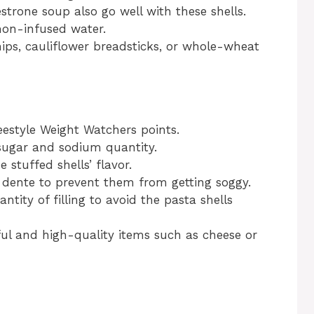
strone soup also go well with these shells.
mon-infused water.
chips, cauliflower breadsticks, or whole-wheat
eestyle Weight Watchers points.
sugar and sodium quantity.
e stuffed shells’ flavor.
 dente to prevent them from getting soggy.
antity of filling to avoid the pasta shells
ful and high-quality items such as cheese or