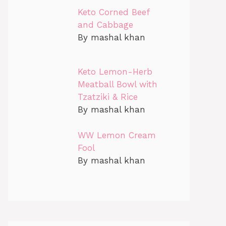
Keto Corned Beef
and Cabbage
By mashal khan
Keto Lemon-Herb
Meatball Bowl with
Tzatziki & Rice
By mashal khan
WW Lemon Cream
Fool
By mashal khan