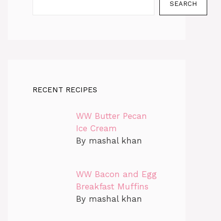
SEARCH
RECENT RECIPES
WW Butter Pecan
Ice Cream
By mashal khan
WW Bacon and Egg
Breakfast Muffins
By mashal khan