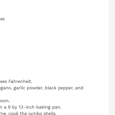
ese
ees Fahrenheit.
regano, garlic powder, black pepper, and
poon.
n a 9 by 13-inch baking pan.
ime, cook the jumbo shells.