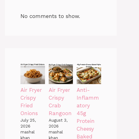
No comments to show.
Air Fryer
Air Fryer
Anti-
Crispy
Crispy
Inflamm
Fried
Crab
atory
Onions
Rangoon
45g
July 25,
August 3,
Protein
2026
2026
Cheesy
mashal
mashal
Baked
khan
khan