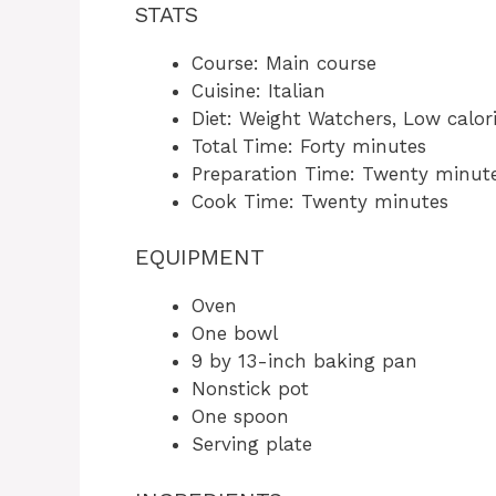
STATS
Course: Main course
Cuisine: Italian
Diet: Weight Watchers, Low calor
Total Time: Forty minutes
Preparation Time: Twenty minut
Cook Time: Twenty minutes
EQUIPMENT
Oven
One bowl
9 by 13-inch baking pan
Nonstick pot
One spoon
Serving plate