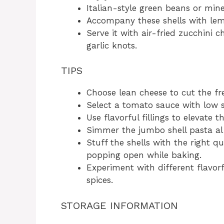
Italian-style green beans or mine
Accompany these shells with le
Serve it with air-fried zucchini 
garlic knots.
TIPS
Choose lean cheese to cut the fr
Select a tomato sauce with low 
Use flavorful fillings to elevate th
Simmer the jumbo shell pasta al
Stuff the shells with the right qu
popping open while baking.
Experiment with different flavor
spices.
STORAGE INFORMATION