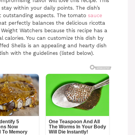
mpromising flavor will love this recipe. This
tay within your daily points. The dish’s
ost outstanding aspects. The tomato
sauce
at perfectly balances the delicious ricotta
for Weight Watchers because this recipe has a
l calories. You can customize this dish by
fed Shells is an appealing and hearty dish
 dish with the guidelines (listed below).