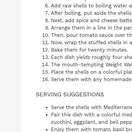
Add raw shells to boiling water a
After boiling, put aside the shells
Next, add spice and cheese batte
Arrange them in a line in the pan 
Then, pour tomato sauce over the
Now, wrap the stuffed shells in 
Bake them for twenty minutes.
Each dish yields roughly four shel
The mouth-tempting Weight Watc
Place the shells on a colorful pla
Serve them with any homemade 
SERVING SUGGESTIONS
Serve the shells with Mediterran
Pair this dish with a colorful med
zucchini, eggplant, and bell pepp
Enjoy them with tomato basil bru