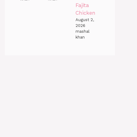
Fajita
Chicken
August 2,
2026
mashal
khan