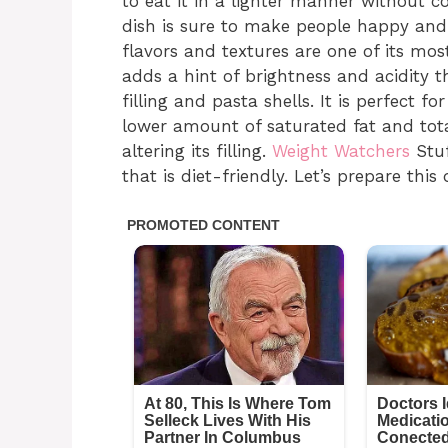
to eat it in a lighter manner without co
dish is sure to make people happy and s
flavors and textures are one of its m
adds a hint of brightness and acidity th
filling and pasta shells. It is perfect 
lower amount of saturated fat and tota
altering its filling.
Weight Watchers
Stuf
that is diet-friendly. Let’s prepare this