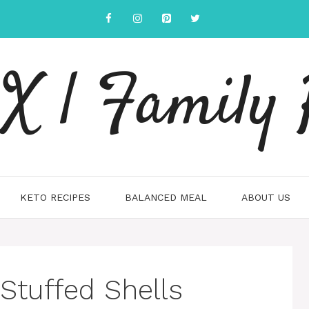
 | Family 
KETO RECIPES
BALANCED MEAL
ABOUT US
Stuffed Shells