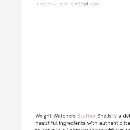
February 27, 2025
by
mashal khan
Weight Watchers
Stuffed
Shells is a de
healthful ingredients with authentic It