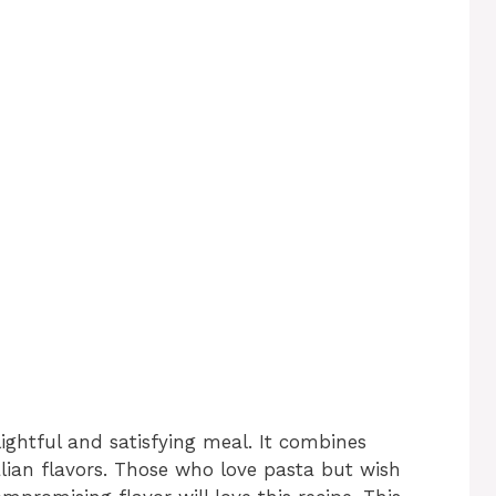
lightful and satisfying meal. It combines
alian flavors. Those who love pasta but wish