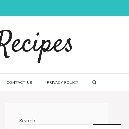
Recipes
CONTACT US
PRIVACY POLICY
Search