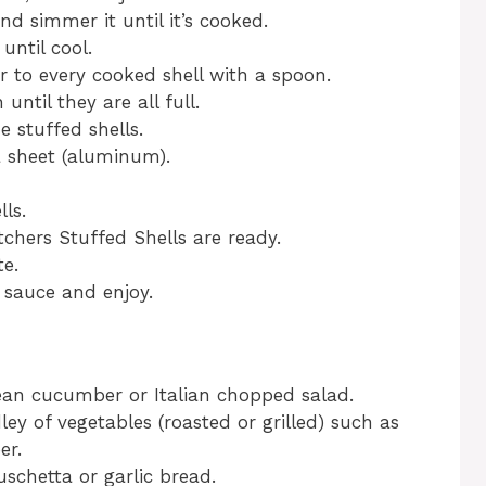
nd simmer it until it’s cooked.
 until cool.
r to every cooked shell with a spoon.
until they are all full.
 stuffed shells.
a sheet (aluminum).
ls.
hers Stuffed Shells are ready.
te.
sauce and enjoy.
ean cucumber or Italian chopped salad.
ley of vegetables (roasted or grilled) such as
er.
schetta or garlic bread.