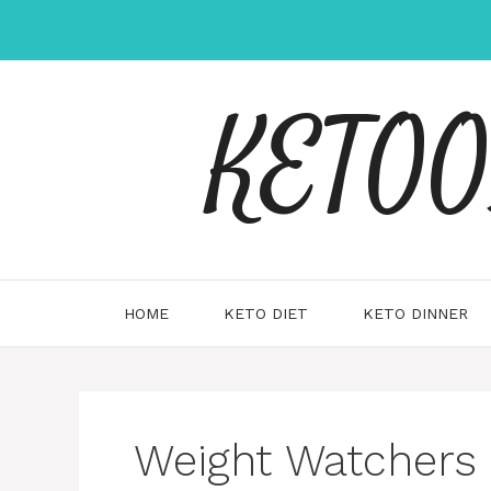
Skip
to
content
KETOOX
HOME
KETO DIET
KETO DINNER
Weight Watchers 