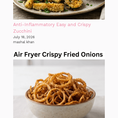
Anti-Inflammatory Easy and Crispy
Zucchini
July 18, 2026
mashal khan