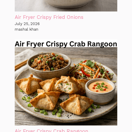
Air Fryer Crispy Fried Onions
July 25, 2026
mashal khan
Air Fryer Crispy Crab Rangoon