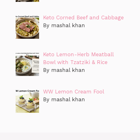
Keto Corned Beef and Cabbage
By mashal khan
Keto Lemon-Herb Meatball
Bowl with Tzatziki & Rice
By mashal khan
WW Lemon Cream Fool
By mashal khan