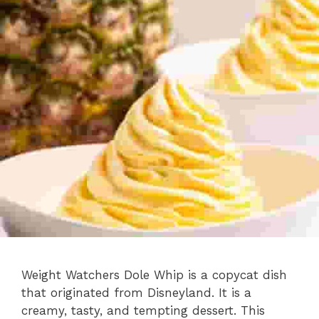
Weight Watchers Dole Whip is a copycat dish
that originated from Disneyland. It is a
creamy, tasty, and tempting dessert. This