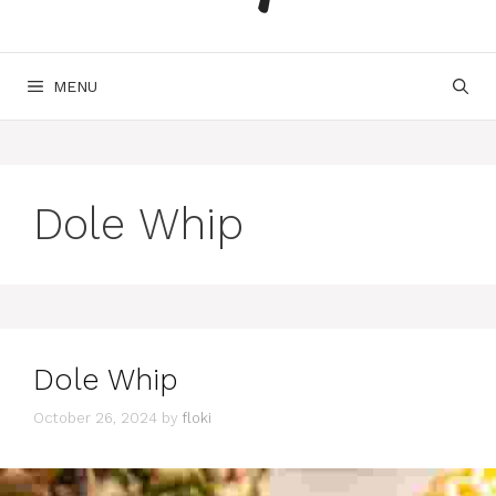
MENU
Dole Whip
Dole Whip
October 26, 2024
by
floki