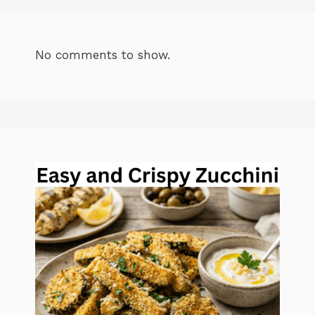
No comments to show.