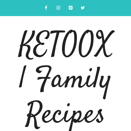
Skip
to
content
KETOOX
| Family
Recipes