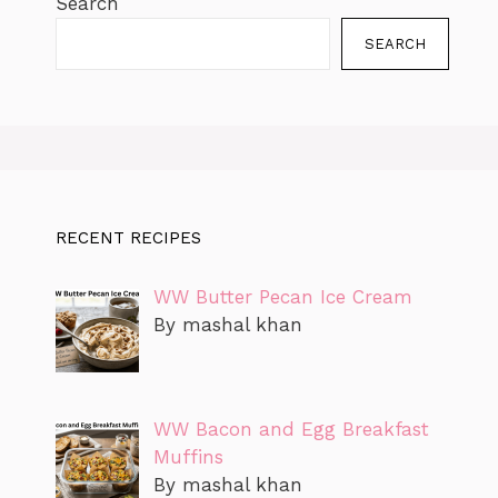
Search
SEARCH
RECENT RECIPES
WW Butter Pecan Ice Cream
By mashal khan
WW Bacon and Egg Breakfast
Muffins
By mashal khan