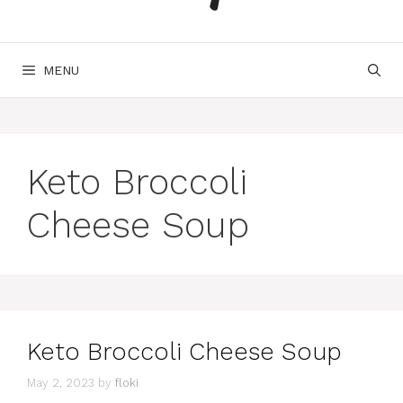
MENU
Keto Broccoli
Cheese Soup
Keto Broccoli Cheese Soup
May 2, 2023
by
floki