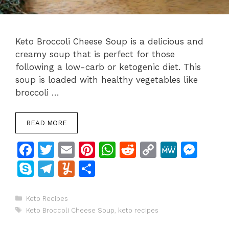
Keto Broccoli Cheese Soup is a delicious and
creamy soup that is perfect for those
following a low-carb or ketogenic diet. This
soup is loaded with healthy vegetables like
broccoli …
READ MORE
F
T
E
Pi
W
R
C
M
M
a
w
m
n
h
e
o
e
e
S
T
Y
S
c
itt
ai
te
at
d
p
W
s
k
el
u
h
e
er
l
re
s
di
y
e
s
y
e
m
ar
Categories
Keto Recipes
Tags
b
st
A
t
Li
e
Keto Broccoli Cheese Soup
,
keto recipes
p
gr
m
e