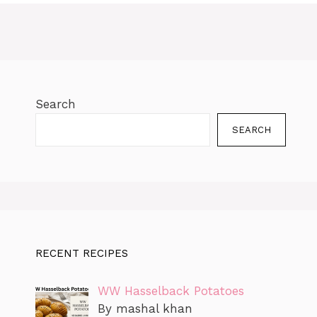
o
p
n
n
e
a
ly
o
p
k
g
m
k
er
Search
SEARCH
RECENT RECIPES
WW Hasselback Potatoes
By mashal khan