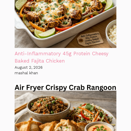
Anti-Inflammatory 45g Protein Cheesy
Baked Fajita Chicken
August 2, 2026
mashal khan