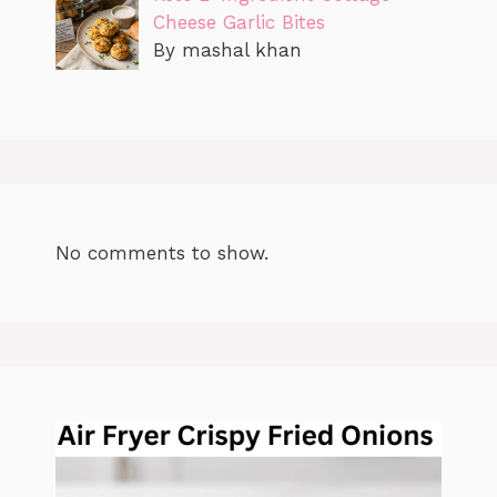
Cheese Garlic Bites
By mashal khan
No comments to show.