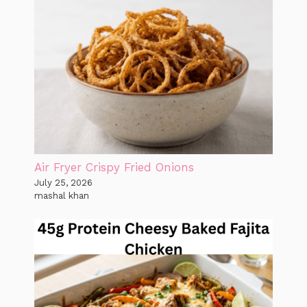
Air Fryer Crispy Fried Onions
July 25, 2026
mashal khan