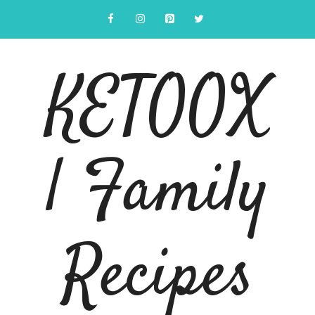
Skip
to
content
KETOOX
| Family
Recipes