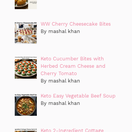
WW Cherry Cheesecake Bites
By mashal khan
Keto Cucumber Bites with
Herbed Cream Cheese and
Cherry Tomato
By mashal khan
Keto Easy Vegetable Beef Soup
By mashal khan
Keto 2-Ingredient Cottage