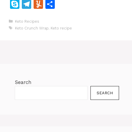
a
w
m
n
h
e
o
e
e
S
T
Y
S
c
itt
ai
te
at
d
p
W
s
k
el
u
h
e
er
l
re
s
di
y
e
s
y
e
m
ar
Categories
Keto Recipes
Tags
b
st
A
t
Li
e
Keto Crunch Wrap
,
Keto recipe
p
gr
m
e
o
p
n
n
e
a
ly
o
p
k
g
m
k
er
Search
SEARCH