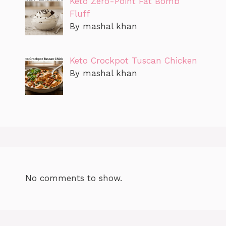
Keto Zero-Point Fat Bomb
Fluff
By mashal khan
Keto Crockpot Tuscan Chicken
By mashal khan
No comments to show.