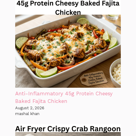
Anti-Inflammatory 45g Protein Cheesy
Baked Fajita Chicken
August 2, 2026
mashal khan