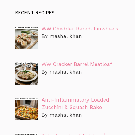
RECENT RECIPES
WW Cheddar Ranch Pinwheels
By mashal khan
WW Cracker Barrel Meatloaf
By mashal khan
Anti-Inflammatory Loaded
Zucchini & Squash Bake
By mashal khan