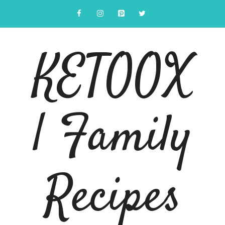
Skip
to
content
KETOOX
| Family
Recipes