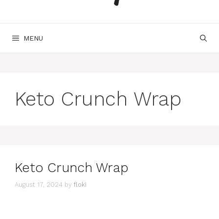
MENU
Keto Crunch Wrap
Keto Crunch Wrap
August 17, 2024
by
floki