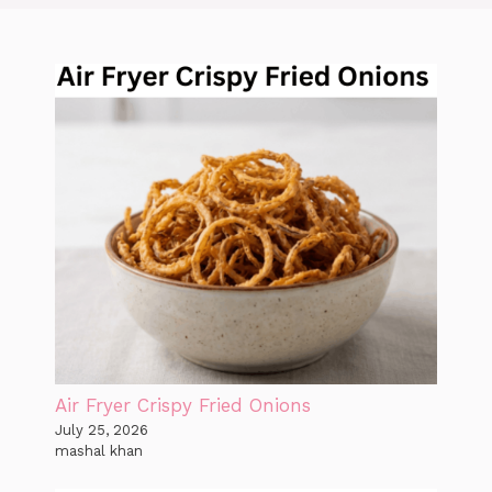
Air Fryer Crispy Fried Onions
July 25, 2026
mashal khan