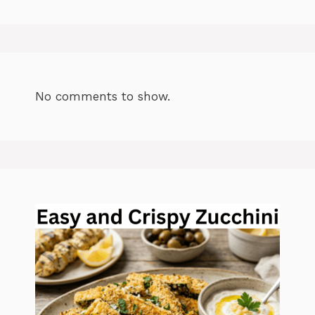
No comments to show.