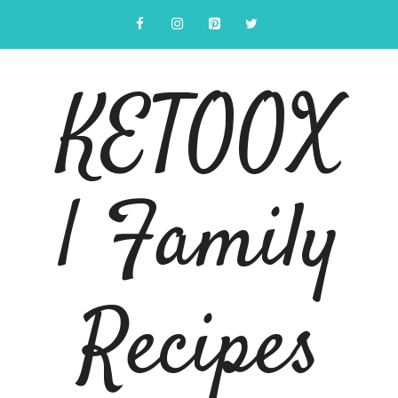
Skip
to
content
KETOOX
| Family
Recipes