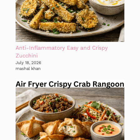
Anti-Inflammatory Easy and Crispy
Zucchini
July 18, 2026
mashal khan