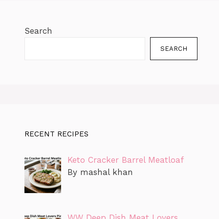
Search
SEARCH
RECENT RECIPES
Keto Cracker Barrel Meatloaf
By mashal khan
WW Deep Dish Meat Lovers