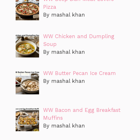
Pizza
By mashal khan
WW Chicken and Dumpling
Soup
By mashal khan
WW Butter Pecan Ice Cream
By mashal khan
WW Bacon and Egg Breakfast
Muffins
By mashal khan