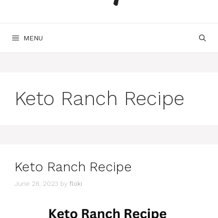
MENU
Keto Ranch Recipe
Keto Ranch Recipe
June 28, 2023
by
floki