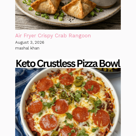
Air Fryer Crispy Crab Rangoon
August 3, 2026
mashal khan