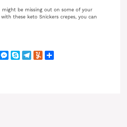
ou might be missing out on some of your
t with these keto Snickers crepes, you can
M
M
S
T
Y
S
e
e
k
el
u
h
W
s
y
e
m
ar
e
s
p
gr
m
e
e
e
a
ly
n
m
g
er