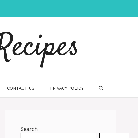
Recipes
CONTACT US
PRIVACY POLICY
Search