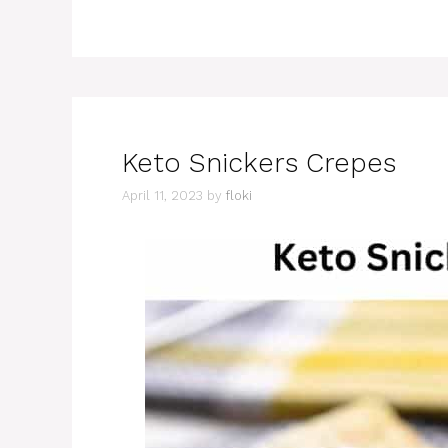
Keto Snickers Crepes
April 11, 2023
by
floki