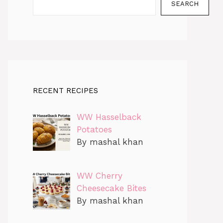
SEARCH
RECENT RECIPES
WW Hasselback
Potatoes
By mashal khan
WW Cherry
Cheesecake Bites
By mashal khan