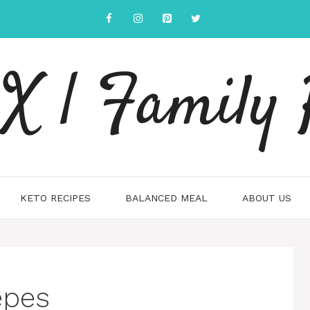
 | Family 
KETO RECIPES
BALANCED MEAL
ABOUT US
epes