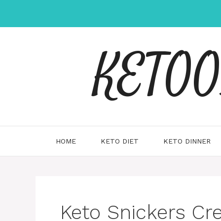
Skip
to
content
KETOOX
HOME
KETO DIET
KETO DINNER
Keto Snickers Cr