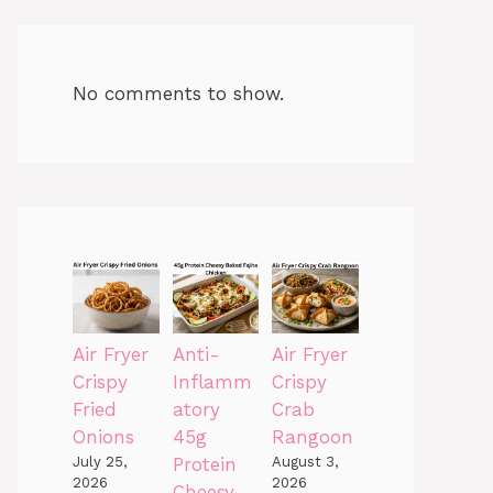
No comments to show.
Air Fryer
Anti-
Air Fryer
Crispy
Inflamm
Crispy
Fried
atory
Crab
Onions
45g
Rangoon
July 25,
Protein
August 3,
2026
2026
Cheesy