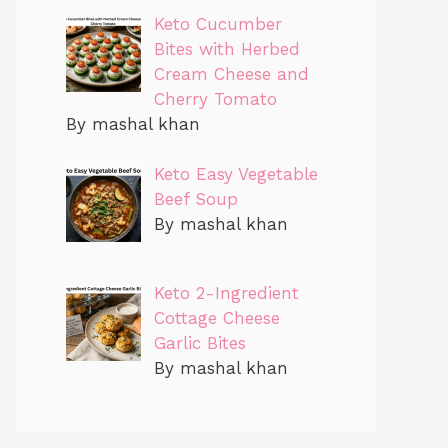
Keto Cucumber
Bites with Herbed
Cream Cheese and
Cherry Tomato
By mashal khan
Keto Easy Vegetable
Beef Soup
By mashal khan
Keto 2-Ingredient
Cottage Cheese
Garlic Bites
By mashal khan