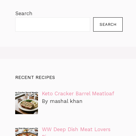
Search
SEARCH
RECENT RECIPES
Keto Cracker Barrel Meatloaf
By mashal khan
WW Deep Dish Meat Lovers