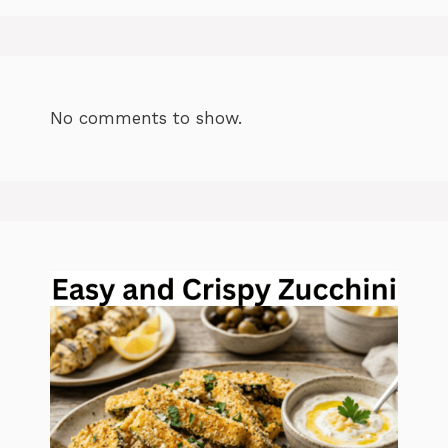
No comments to show.