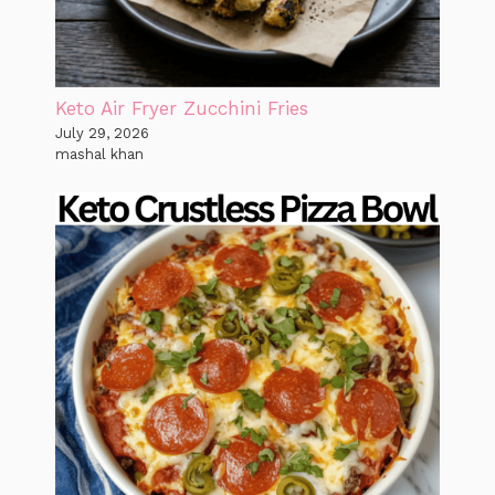
Keto Air Fryer Zucchini Fries
July 29, 2026
mashal khan