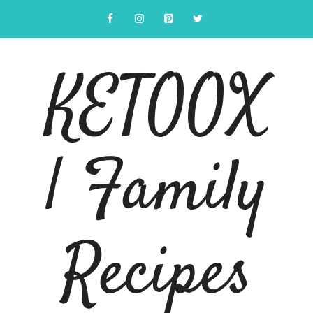
Skip
to
content
KETOOX
| Family
Recipes