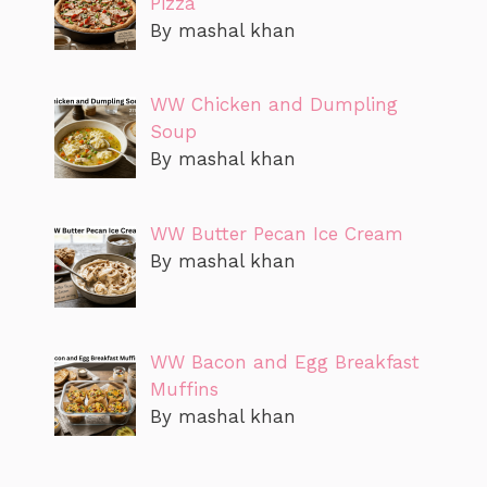
Pizza
By mashal khan
WW Chicken and Dumpling
Soup
By mashal khan
WW Butter Pecan Ice Cream
By mashal khan
WW Bacon and Egg Breakfast
Muffins
By mashal khan