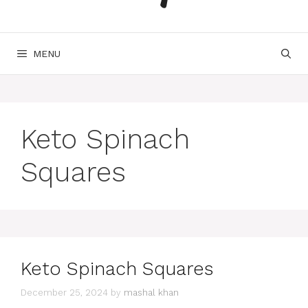
MENU
Keto Spinach
Squares
Keto Spinach Squares
December 25, 2024
by
mashal khan