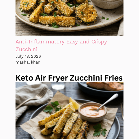
Anti-Inflammatory Easy and Crispy
Zucchini
July 18, 2026
mashal khan