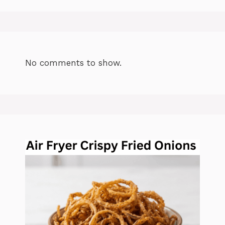
No comments to show.