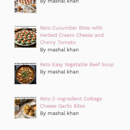
By mashal khan
Keto Cucumber Bites with
Herbed Cream Cheese and
Cherry Tomato
By mashal khan
Keto Easy Vegetable Beef Soup
By mashal khan
Keto 2-Ingredient Cottage
Cheese Garlic Bites
By mashal khan