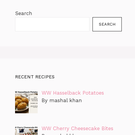
Search
SEARCH
RECENT RECIPES
WW Hasselback Potatoes
By mashal khan
WW Cherry Cheesecake Bites