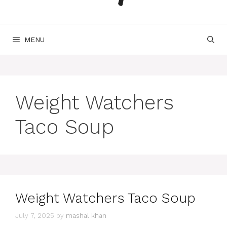
MENU
Weight Watchers
Taco Soup
Weight Watchers Taco Soup
July 7, 2025
by
mashal khan