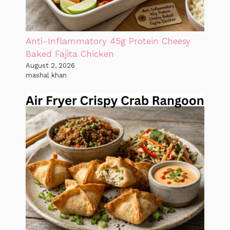
Anti-Inflammatory 45g Protein Cheesy
Baked Fajita Chicken
August 2, 2026
mashal khan