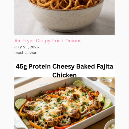
Air Fryer Crispy Fried Onions
July 25, 2026
mashal khan