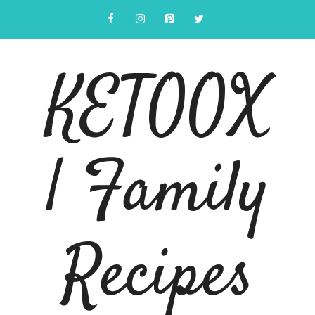
Skip
to
content
KETOOX
| Family
Recipes