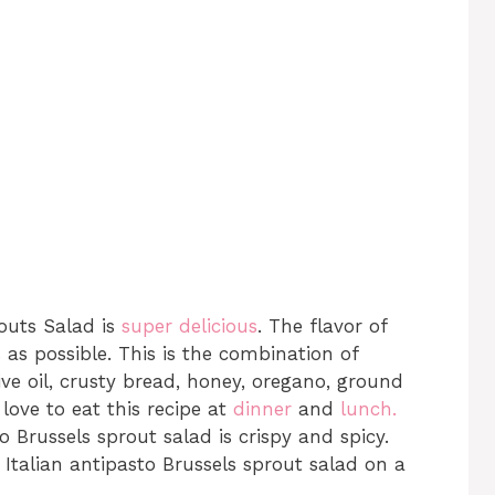
routs Salad is
super delicious
. The flavor of
as possible. This is the combination of
ve oil, crusty bread, honey, oregano, ground
love to eat this recipe at
dinner
and
lunch.
o Brussels sprout salad is crispy and spicy.
Italian antipasto Brussels sprout salad on a