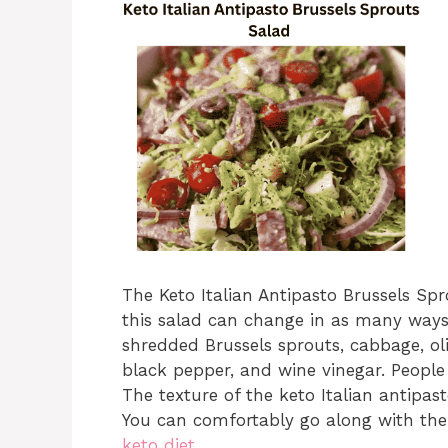
The Keto Italian Antipasto Brussels Sp
this salad can change in as many ways 
shredded Brussels sprouts, cabbage, oli
black pepper, and wine vinegar. People 
The texture of the keto Italian antipast
You can comfortably go along with the 
keto diet
.