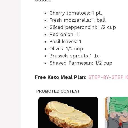
Cherry tomatoes: 1 pt.
Fresh mozzarella: 1 ball
Sliced pepperoncini: 1/2 cup
Red onion: 1
Basil leaves: 1
Olives: 1/2 cup
Brussels sprouts 1 lb.
Shaved Parmesan: 1/2 cup
Free Keto Meal Plan
:
STEP-BY-STEP 