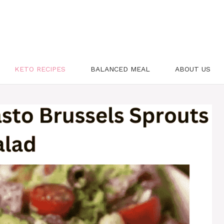
KETO RECIPES
BALANCED MEAL
ABOUT US