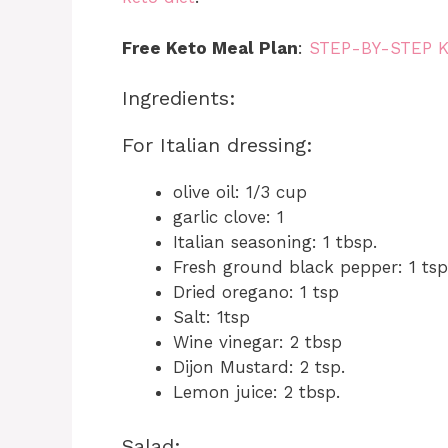
Free Keto Meal Plan
:
STEP-BY-STEP 
Ingredients:
For Italian dressing:
olive oil: 1/3 cup
garlic clove: 1
Italian seasoning: 1 tbsp.
Fresh ground black pepper: 1 tsp
Dried oregano: 1 tsp
Salt: 1tsp
Wine vinegar: 2 tbsp
Dijon Mustard: 2 tsp.
Lemon juice: 2 tbsp.
Salad: