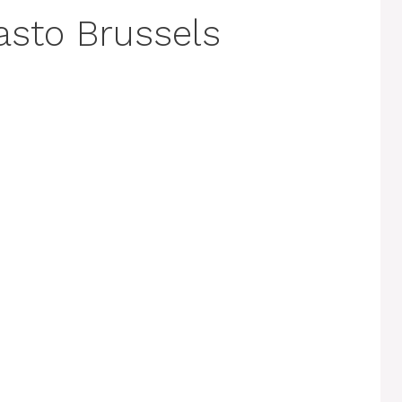
pasto Brussels