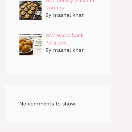
WW Cheesy Zucchini
Rounds
By mashal khan
WW Hasselback
Potatoes
By mashal khan
No comments to show.