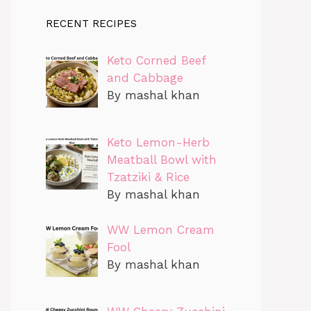
RECENT RECIPES
Keto Corned Beef
and Cabbage
By mashal khan
Keto Lemon-Herb
Meatball Bowl with
Tzatziki & Rice
By mashal khan
WW Lemon Cream
Fool
By mashal khan