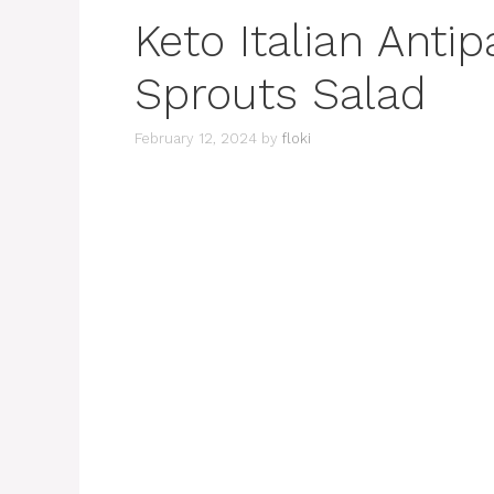
Keto Italian Anti
Sprouts Salad
February 12, 2024
by
floki