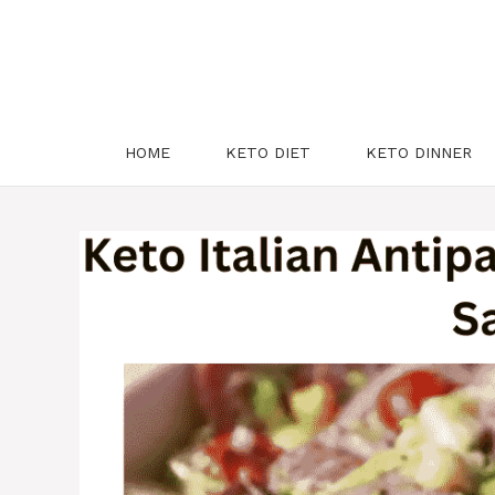
HOME
KETO DIET
KETO DINNER