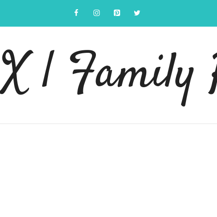
 | Family 