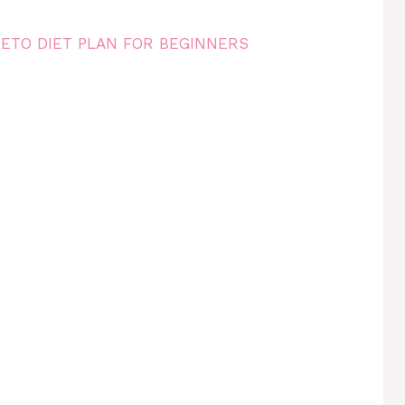
KETO DIET PLAN FOR BEGINNERS