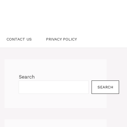
CONTACT US
PRIVACY POLICY
Search
SEARCH