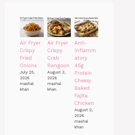
Air Fryer
Air Fryer
Anti-
Crispy
Crispy
Inflamm
Fried
Crab
atory
Onions
Rangoon
45g
July 25,
August 3,
Protein
2026
2026
Cheesy
mashal
mashal
Baked
khan
khan
Fajita
Chicken
August 2,
2026
mashal
khan