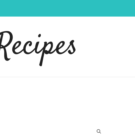
Recipes