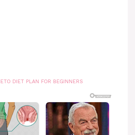
KETO DIET PLAN FOR BEGINNERS