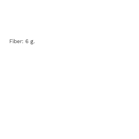
Fiber: 6 g.