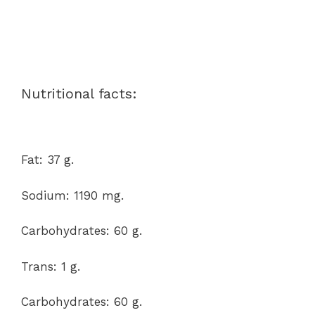
Nutritional facts:
Fat: 37 g.
Sodium: 1190 mg.
Carbohydrates: 60 g.
Trans: 1 g.
Carbohydrates: 60 g.