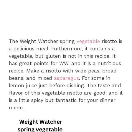
The Weight Watcher spring
vegetable
risotto is
a delicious meal. Furthermore, it contains a
vegetable, but gluten is not in this recipe. It
has great points for WW, and it is a nutritious
recipe. Make a risotto with wide peas, broad
beans, and mixed
asparagus
. For some in
lemon juice just before dishing. The taste and
flavor of this vegetable risotto are good, and it
is a little spicy but fantastic for your dinner
menu.