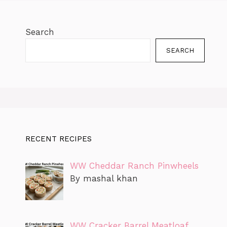
Search
SEARCH
RECENT RECIPES
WW Cheddar Ranch Pinwheels
By mashal khan
WW Cracker Barrel Meatloaf