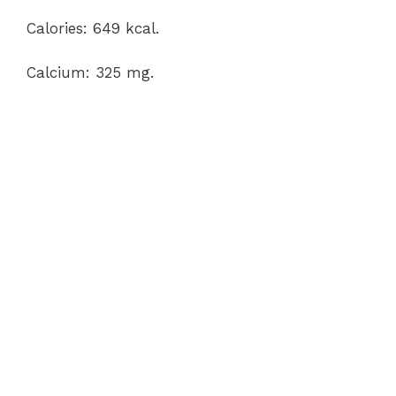
Calories: 649 kcal.
Calcium: 325 mg.