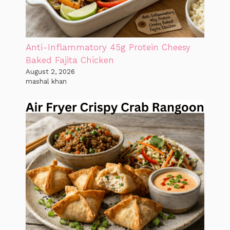
Anti-Inflammatory 45g Protein Cheesy
Baked Fajita Chicken
August 2, 2026
mashal khan