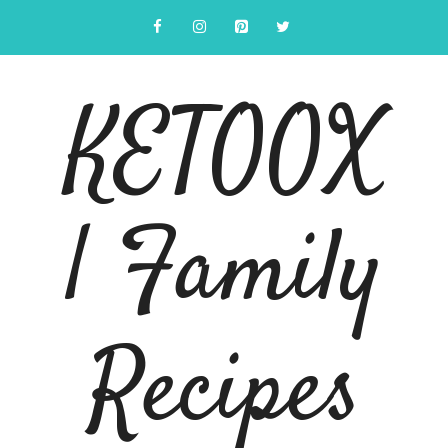
Skip
to
content
KETOOX
| Family
Recipes