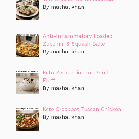
By mashal khan
Anti-Inflammatory Loaded
Zucchini & Squash Bake
By mashal khan
Keto Zero-Point Fat Bomb
Fluff
By mashal khan
Keto Crockpot Tuscan Chicken
By mashal khan