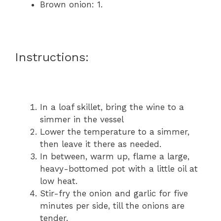
Brown onion: 1.
Instructions:
In a loaf skillet, bring the wine to a
simmer in the vessel
Lower the temperature to a simmer,
then leave it there as needed.
In between, warm up, flame a large,
heavy-bottomed pot with a little oil at
low heat.
Stir-fry the onion and garlic for five
minutes per side, till the onions are
tender.