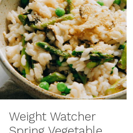
Weight Watcher
Spring Vegetable