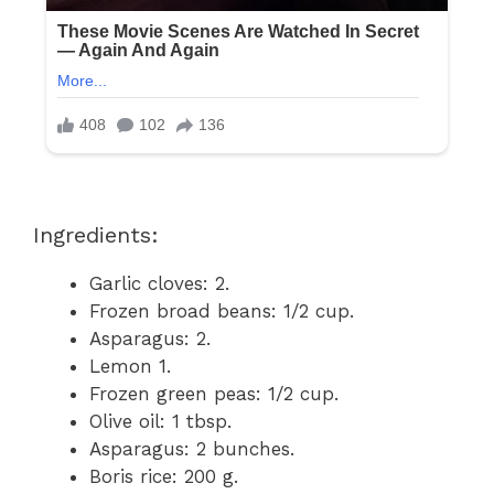
Ingredients:
Garlic cloves: 2.
Frozen broad beans: 1/2 cup.
Asparagus: 2.
Lemon 1.
Frozen green peas: 1/2 cup.
Olive oil: 1 tbsp.
Asparagus: 2 bunches.
Boris rice: 200 g.