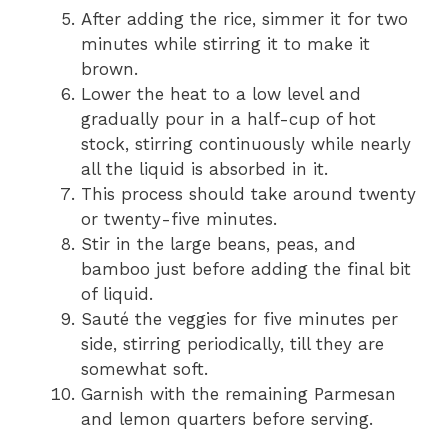
After adding the rice, simmer it for two
minutes while stirring it to make it
brown.
Lower the heat to a low level and
gradually pour in a half-cup of hot
stock, stirring continuously while nearly
all the liquid is absorbed in it.
This process should take around twenty
or twenty-five minutes.
Stir in the large beans, peas, and
bamboo just before adding the final bit
of liquid.
Sauté the veggies for five minutes per
side, stirring periodically, till they are
somewhat soft.
Garnish with the remaining Parmesan
and lemon quarters before serving.