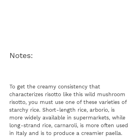
Notes:
To get the creamy consistency that
characterizes risotto like this wild mushroom
risotto, you must use one of these varieties of
starchy rice. Short-length rice, arborio, is
more widely available in supermarkets, while
long-strand rice, carnaroli, is more often used
in Italy and is to produce a creamier paella.