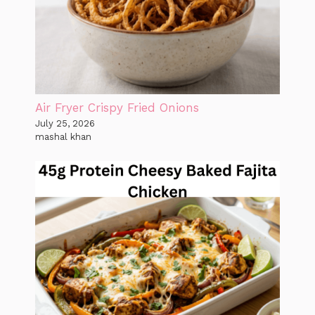
Air Fryer Crispy Fried Onions
July 25, 2026
mashal khan