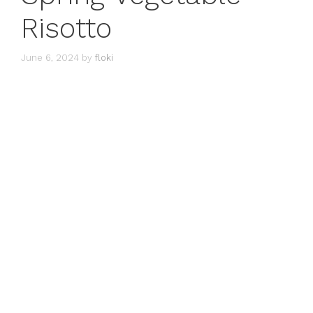
Risotto
June 6, 2024
by
floki