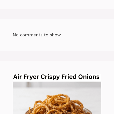
No comments to show.