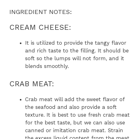
INGREDIENT NOTES:
CREAM CHEESE:
It is utilized to provide the tangy flavor
and rich taste to the filling. It should be
soft so the lumps will not form, and it
blends smoothly.
CRAB MEAT:
Crab meat will add the sweet flavor of
the seafood and also provide a soft
texture. It is best to use fresh crab meat
for the best taste, but we can also use
canned or imitation crab meat. Strain
the excess liquid content from the meat