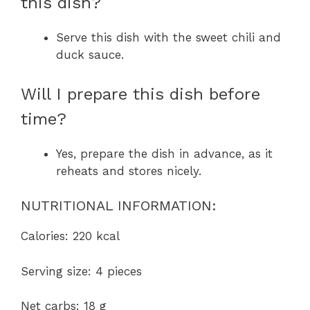
this dish?
Serve this dish with the sweet chili and
duck sauce.
Will I prepare this dish before
time?
Yes, prepare the dish in advance, as it
reheats and stores nicely.
NUTRITIONAL INFORMATION:
Calories: 220 kcal
Serving size: 4 pieces
Net carbs: 18 g