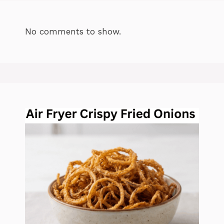
No comments to show.