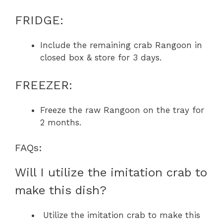
FRIDGE:
Include the remaining crab Rangoon in
closed box & store for 3 days.
FREEZER:
Freeze the raw Rangoon on the tray for
2 months.
FAQs:
Will I utilize the imitation crab to
make this dish?
Utilize the imitation crab to make this