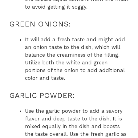
to avoid getting it soggy.
GREEN ONIONS:
It will add a fresh taste and might add
an onion taste to the dish, which will
balance the creaminess of the filling.
Utilize both the white and green
portions of the onion to add additional
color and taste.
GARLIC POWDER:
Use the garlic powder to add a savory
flavor and deep taste to the dish. It is
mixed equally in the dish and boosts
the taste overall. Use the fresh garlic as