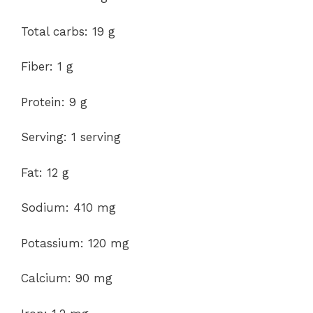
Total carbs: 19 g
Fiber: 1 g
Protein: 9 g
Serving: 1 serving
Fat: 12 g
Sodium: 410 mg
Potassium: 120 mg
Calcium: 90 mg