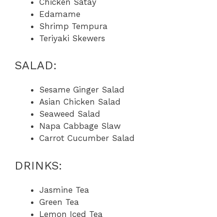
Chicken Satay
Edamame
Shrimp Tempura
Teriyaki Skewers
SALAD:
Sesame Ginger Salad
Asian Chicken Salad
Seaweed Salad
Napa Cabbage Slaw
Carrot Cucumber Salad
DRINKS:
Jasmine Tea
Green Tea
Lemon Iced Tea