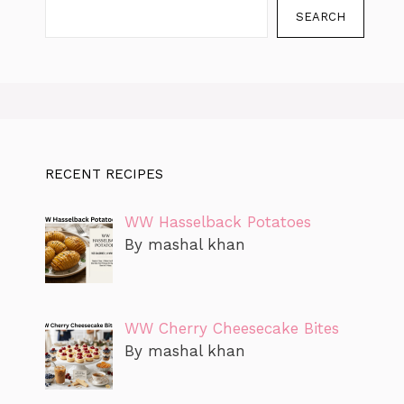
SEARCH
RECENT RECIPES
WW Hasselback Potatoes
By mashal khan
WW Cherry Cheesecake Bites
By mashal khan