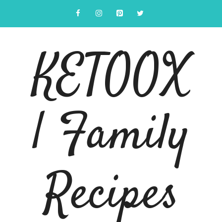
Skip
to
content
KETOOX
| Family
Recipes