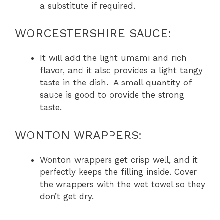
a substitute if required.
WORCESTERSHIRE SAUCE:
It will add the light umami and rich
flavor, and it also provides a light tangy
taste in the dish. A small quantity of
sauce is good to provide the strong
taste.
WONTON WRAPPERS:
Wonton wrappers get crisp well, and it
perfectly keeps the filling inside. Cover
the wrappers with the wet towel so they
don’t get dry.