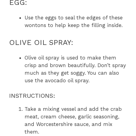
EGG:
Use the eggs to seal the edges of these
wontons to help keep the filling inside.
OLIVE OIL SPRAY:
Olive oil spray is used to make them
crisp and brown beautifully. Don’t spray
much as they get soggy. You can also
use the avocado oil spray.
INSTRUCTIONS:
Take a mixing vessel and add the crab
meat, cream cheese, garlic seasoning,
and Worcestershire sauce, and mix
them.