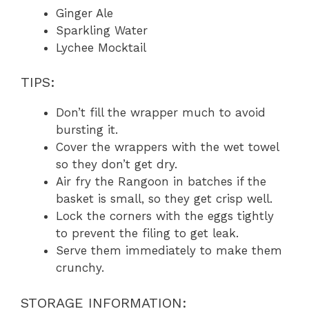
Ginger Ale
Sparkling Water
Lychee Mocktail
TIPS:
Don’t fill the wrapper much to avoid
bursting it.
Cover the wrappers with the wet towel
so they don’t get dry.
Air fry the Rangoon in batches if the
basket is small, so they get crisp well.
Lock the corners with the eggs tightly
to prevent the filing to get leak.
Serve them immediately to make them
crunchy.
STORAGE INFORMATION: