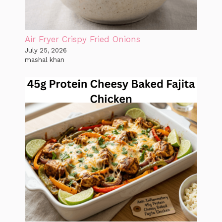
Air Fryer Crispy Fried Onions
July 25, 2026
mashal khan