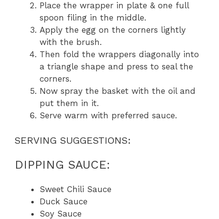
Place the wrapper in plate & one full
spoon filing in the middle.
Apply the egg on the corners lightly
with the brush.
Then fold the wrappers diagonally into
a triangle shape and press to seal the
corners.
Now spray the basket with the oil and
put them in it.
Serve warm with preferred sauce.
SERVING SUGGESTIONS:
DIPPING SAUCE:
Sweet Chili Sauce
Duck Sauce
Soy Sauce