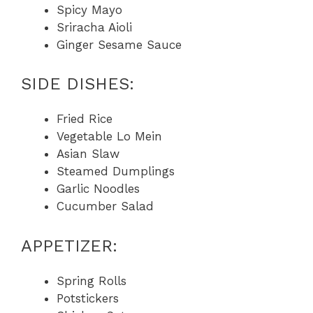
Spicy Mayo
Sriracha Aioli
Ginger Sesame Sauce
SIDE DISHES:
Fried Rice
Vegetable Lo Mein
Asian Slaw
Steamed Dumplings
Garlic Noodles
Cucumber Salad
APPETIZER:
Spring Rolls
Potstickers