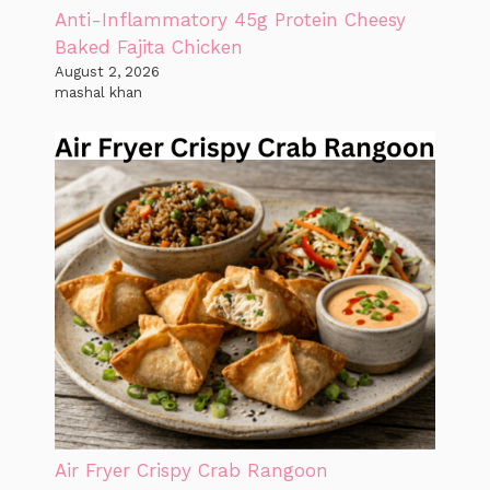
Anti-Inflammatory 45g Protein Cheesy
Baked Fajita Chicken
August 2, 2026
mashal khan
Air Fryer Crispy Crab Rangoon