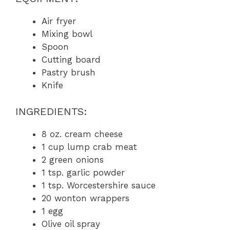
Air fryer
Mixing bowl
Spoon
Cutting board
Pastry brush
Knife
INGREDIENTS:
8 oz. cream cheese
1 cup lump crab meat
2 green onions
1 tsp. garlic powder
1 tsp. Worcestershire sauce
20 wonton wrappers
1 egg
Olive oil spray