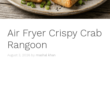
Air Fryer Crispy Crab
Rangoon
August 3, 2026
by
mashal khan