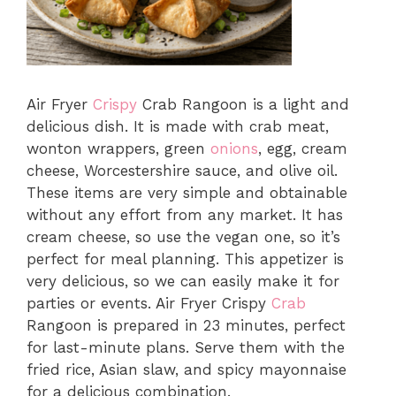
Air Fryer
Crispy
Crab Rangoon is a light and
delicious dish. It is made with crab meat,
wonton wrappers, green
onions
, egg, cream
cheese, Worcestershire sauce, and olive oil.
These items are very simple and obtainable
without any effort from any market. It has
cream cheese, so use the vegan one, so it’s
perfect for meal planning. This appetizer is
very delicious, so we can easily make it for
parties or events. Air Fryer Crispy
Crab
Rangoon is prepared in 23 minutes, perfect
for last-minute plans. Serve them with the
fried rice, Asian slaw, and spicy mayonnaise
for a delicious combination.