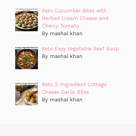
Keto Cucumber Bites with
Herbed Cream Cheese and
Cherry Tomato
By mashal khan
Keto Easy Vegetable Beef Soup
By mashal khan
Keto 2-Ingredient Cottage
Cheese Garlic Bites
By mashal khan