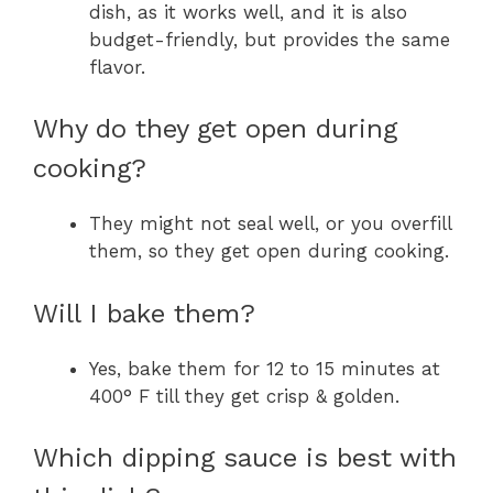
dish, as it works well, and it is also
budget-friendly, but provides the same
flavor.
Why do they get open during
cooking?
They might not seal well, or you overfill
them, so they get open during cooking.
Will I bake them?
Yes, bake them for 12 to 15 minutes at
400° F till they get crisp & golden.
Which dipping sauce is best with