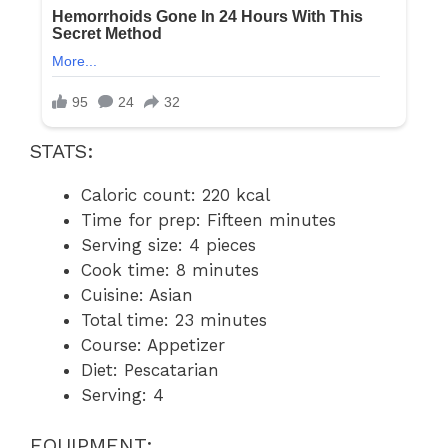
STATS:
Caloric count: 220 kcal
Time for prep: Fifteen minutes
Serving size: 4 pieces
Cook time: 8 minutes
Cuisine: Asian
Total time: 23 minutes
Course: Appetizer
Diet: Pescatarian
Serving: 4
EQUIPMENT: