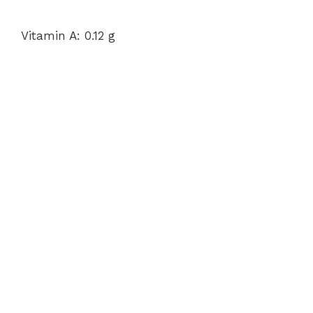
Vitamin A: 0.12 g