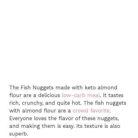
The Fish Nuggets made with keto almond
flour are a delicious
low-carb meal
. It tastes
rich, crunchy, and quite hot. The fish nuggets
with almond flour are a
crowd favorite
.
Everyone loves the flavor of these nuggets,
and making them is easy. Its texture is also
superb.