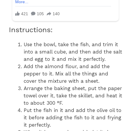
Instructions:
Use the bowl, take the fish, and trim it
into a small cube, and then add the salt
and egg to it and mix it perfectly.
Add the almond flour, and add the
pepper to it. Mix all the things and
cover the mixture with a sheet.
Arrange the baking sheet, put the paper
towel over it, take the skillet, and heat it
to about 300 °F.
Put the fish in it and add the olive oil to
it before adding the fish to it and frying
it perfectly.