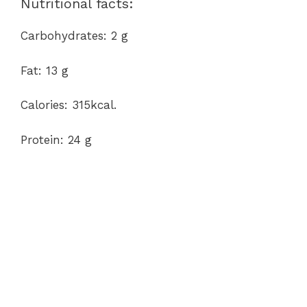
Nutritional facts:
Carbohydrates: 2 g
Fat: 13 g
Calories: 315kcal.
Protein: 24 g