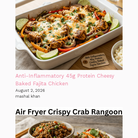
Anti-Inflammatory 45g Protein Cheesy
Baked Fajita Chicken
August 2, 2026
mashal khan