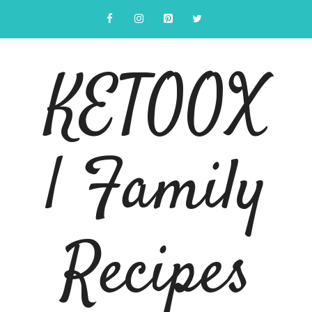
Skip
to
content
KETOOX
| Family
Recipes