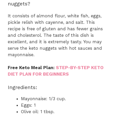
nuggets?
It consists of almond flour, white fish, eggs,
pickle relish with cayenne, and salt. This
recipe is free of gluten and has fewer grains
and cholesterol. The taste of this dish is
excellent, and it is extremely tasty. You may
serve the keto nuggets with hot sauces and
mayonnaise.
Free Keto Meal Plan:
STEP-BY-STEP KETO
DIET PLAN FOR BEGINNERS
Ingredients:
Mayonnaise: 1/3 cup.
Eggs: 1
Olive oil: 1 tbsp.