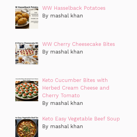
WW Hasselback Potatoes
By mashal khan
WW Cherry Cheesecake Bites
By mashal khan
Keto Cucumber Bites with
Herbed Cream Cheese and
Cherry Tomato
By mashal khan
Keto Easy Vegetable Beef Soup
By mashal khan