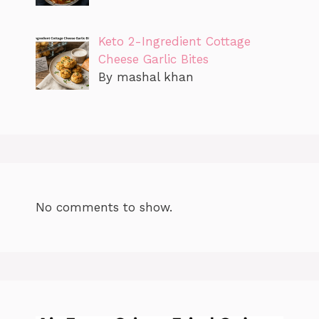
Keto 2-Ingredient Cottage
Cheese Garlic Bites
By mashal khan
No comments to show.