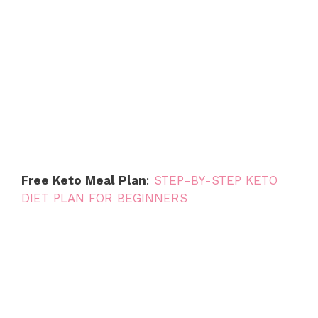
Free Keto Meal Plan
:
STEP-BY-STEP KETO
DIET PLAN FOR BEGINNERS