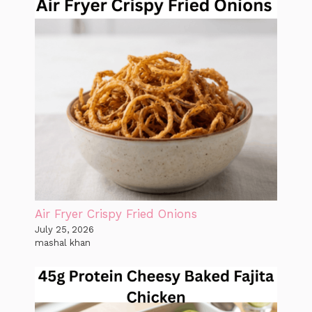
Air Fryer Crispy Fried Onions
July 25, 2026
mashal khan