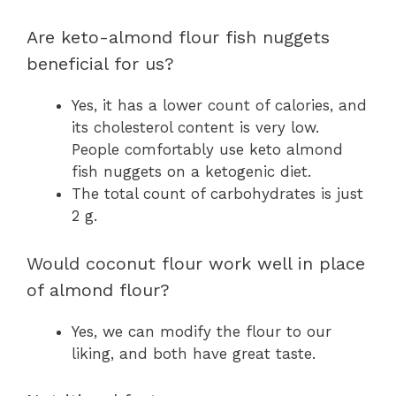
Are keto-almond flour fish nuggets
beneficial for us?
Yes, it has a lower count of calories, and
its cholesterol content is very low.
People comfortably use keto almond
fish nuggets on a ketogenic diet.
The total count of carbohydrates is just
2 g.
Would coconut flour work well in place
of almond flour?
Yes, we can modify the flour to our
liking, and both have great taste.