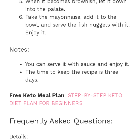
When it becomes brownish, let it down
into the palate.
Take the mayonnaise, add it to the
bowl, and serve the fish nuggets with it.
Enjoy it.
Notes:
You can serve it with sauce and enjoy it.
The time to keep the recipe is three
days.
Free Keto Meal Plan
:
STEP-BY-STEP KETO
DIET PLAN FOR BEGINNERS
Frequently Asked Questions:
Details: