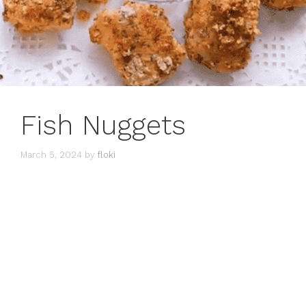
Fish Nuggets
March 5, 2024
by
floki