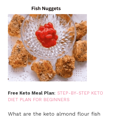
Free Keto Meal Plan
:
STEP-BY-STEP KETO
DIET PLAN FOR BEGINNERS
What are the keto almond flour fish