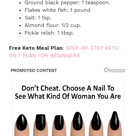
Ground black pepper: 1 teaspoon.
Flakes white fish: 1 pound
Salt: 1 tsp.
Almond flour: 1/2 cup.
Pickle relish: 1 tbsp.
Free Keto Meal Plan
:
STEP-BY-STEP KETO
DIET PLAN FOR BEGINNERS